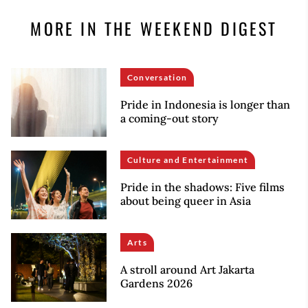
MORE IN THE WEEKEND DIGEST
Conversation
Pride in Indonesia is longer than
a coming-out story
Culture and Entertainment
Pride in the shadows: Five films
about being queer in Asia
Arts
A stroll around Art Jakarta
Gardens 2026