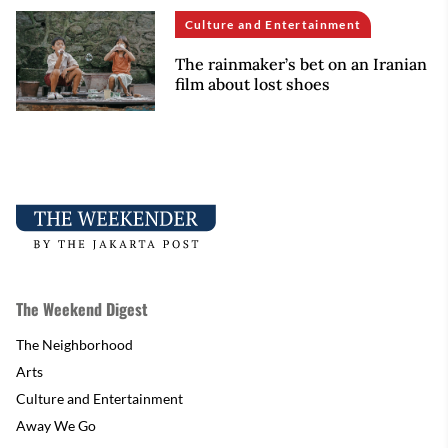
Culture and Entertainment
The rainmaker’s bet on an Iranian
film about lost shoes
The Weekend Digest
The Neighborhood
Arts
Culture and Entertainment
Away We Go