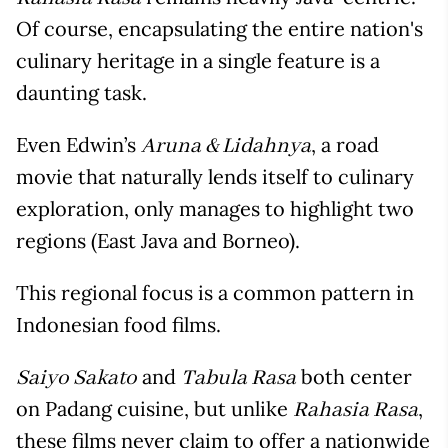
Of course, encapsulating the entire nation's
culinary heritage in a single feature is a
daunting task.
Even Edwin’s
, a road
Aruna & Lidahnya
movie that naturally lends itself to culinary
exploration, only manages to highlight two
regions (East Java and Borneo).
This regional focus is a common pattern in
Indonesian food films.
and
both center
Saiyo Sakato
Tabula Rasa
on Padang cuisine, but unlike
,
Rahasia Rasa
these films never claim to offer a nationwide