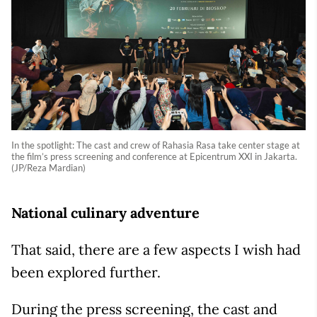
In the spotlight: The cast and crew of Rahasia Rasa take center stage at
the film’s press screening and conference at Epicentrum XXI in Jakarta.
(JP/Reza Mardian)
National culinary adventure
That said, there are a few aspects I wish had
been explored further.
During the press screening, the cast and