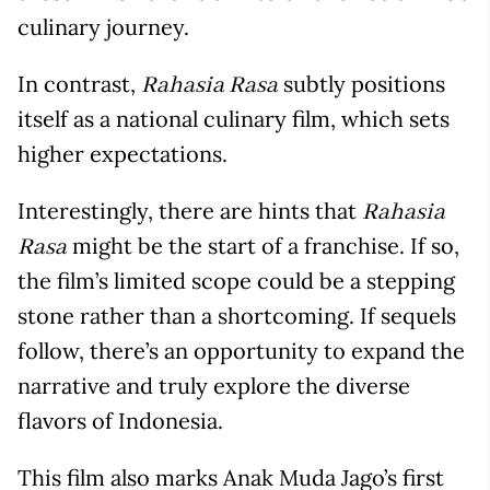
culinary journey.
In contrast,
subtly positions
Rahasia Rasa
itself as a national culinary film, which sets
higher expectations.
Interestingly, there are hints that
Rahasia
might be the start of a franchise. If so,
Rasa
the film’s limited scope could be a stepping
stone rather than a shortcoming. If sequels
follow, there’s an opportunity to expand the
narrative and truly explore the diverse
flavors of Indonesia.
This film also marks Anak Muda Jago’s first