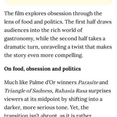
The film explores obsession through the
lens of food and politics. The first half draws
audiences into the rich world of
gastronomy, while the second half takes a
dramatic turn, unraveling a twist that makes
the story even more compelling.
On food, obsession and politics
Much like Palme d’Or winners
and
Parasite
,
surprises
Triangle of Sadness
Rahasia Rasa
viewers at its midpoint by shifting into a
darker, more serious tone. Yet, the
transition isn’t abrupt, as it is rather