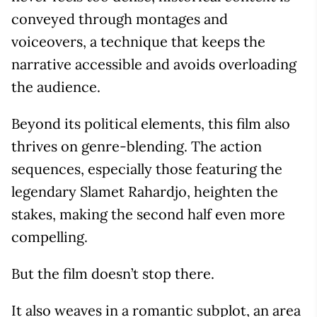
conveyed through montages and
voiceovers, a technique that keeps the
narrative accessible and avoids overloading
the audience.
Beyond its political elements, this film also
thrives on genre-blending. The action
sequences, especially those featuring the
legendary Slamet Rahardjo, heighten the
stakes, making the second half even more
compelling.
But the film doesn’t stop there.
It also weaves in a romantic subplot, an area