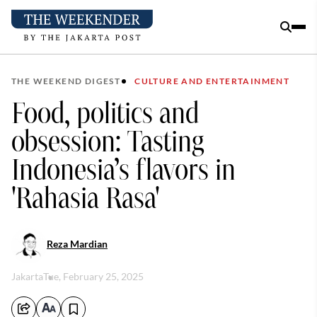
THE WEEKEND DIGEST
CULTURE AND ENTERTAINMENT
Food, politics and
obsession: Tasting
Indonesia’s flavors in
'Rahasia Rasa'
Reza Mardian
Jakarta
Tue, February 25, 2025