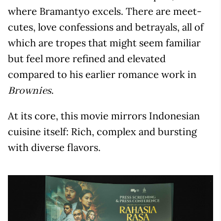
where Bramantyo excels. There are meet-
cutes, love confessions and betrayals, all of
which are tropes that might seem familiar
but feel more refined and elevated
compared to his earlier romance work in
.
Brownies
At its core, this movie mirrors Indonesian
cuisine itself: Rich, complex and bursting
with diverse flavors.