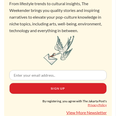
From lifestyle trends to cultural insights, The
Weekender brings you quality stories and inspiring
narratives to elevate your pop-culture knowledge in
niche topics, including arts, well-being, environment,
technology and everything in between.
SIGN UP
By registering, you agree with The Jakarta Post's
Privacy Policy
View More Newsletter