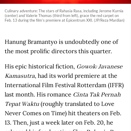
Culinary adventure: The stars of Rahasia Rasa, including Jerome Kurnia
(center) and Valerie Thomas (third from left), grace the red carpet on
Feb. 13 during the film’s premiere at Epicentrum XXI. (JP/Reza Mardian)
Hanung Bramantyo is undoubtedly one of
the most prolific directors this quarter.
His epic historical fiction,
Gowok: Javanese
, had its world premiere at the
Kamasutra
International Film Festival Rotterdam (IFFR)
last month. His romance
Cinta Tak Pernah
(roughly translated to Love
Tepat Waktu
Never Comes on Time) hit theaters on Feb.
13. Then, just a week later on Feb. 20, he