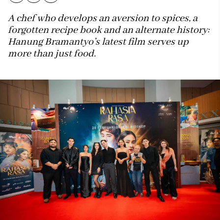
A chef who develops an aversion to spices, a
forgotten recipe book and an alternate history:
Hanung Bramantyo’s latest film serves up
more than just food.