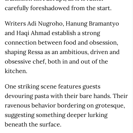
carefully foreshadowed from the start.
Writers Adi Nugroho, Hanung Bramantyo
and Haqi Ahmad establish a strong
connection between food and obsession,
shaping Ressa as an ambitious, driven and
obsessive chef, both in and out of the
kitchen.
One striking scene features guests
devouring pasta with their bare hands. Their
ravenous behavior bordering on grotesque,
suggesting something deeper lurking
beneath the surface.