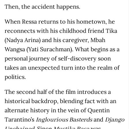
Then, the accident happens.
When Ressa returns to his hometown, he
reconnects with his childhood friend Tika
(Nadya Arina) and his caregiver, Mbah
Wangsa (Yati Surachman). What begins as a
personal journey of self-discovery soon
takes an unexpected turn into the realm of
politics.
The second half of the film introduces a
historical backdrop, blending fact with an
alternate history in the vein of Quentin
Tarantino’s
and
Inglourious Basterds
Django
. Since
was