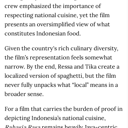
crew emphasized the importance of
respecting national cuisine, yet the film
presents an oversimplified view of what
constitutes Indonesian food.
Given the country's rich culinary diversity,
the film’s representation feels somewhat
narrow. By the end, Ressa and Tika create a
localized version of spaghetti, but the film
never fully unpacks what “local” means in a
broader sense.
For a film that carries the burden of proof in
depicting Indonesia’s national cuisine,
remains heavily Java-centric.
Rahasia Rasa