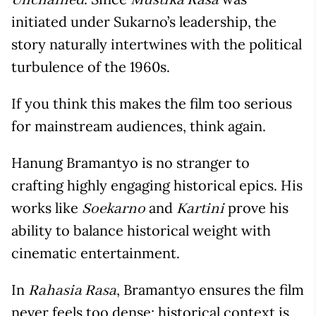
Unchained
Mustika Rasa
initiated under Sukarno’s leadership, the
story naturally intertwines with the political
turbulence of the 1960s.
If you think this makes the film too serious
for mainstream audiences, think again.
Hanung Bramantyo is no stranger to
crafting highly engaging historical epics. His
works like
and
prove his
Soekarno
Kartini
ability to balance historical weight with
cinematic entertainment.
In
, Bramantyo ensures the film
Rahasia Rasa
never feels too dense; historical context is