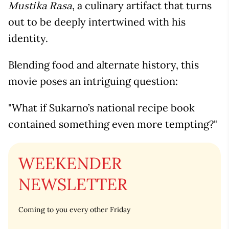
, a culinary artifact that turns
Mustika Rasa
out to be deeply intertwined with his
identity.
Blending food and alternate history, this
movie poses an intriguing question:
"What if Sukarno’s national recipe book
contained something even more tempting?"
WEEKENDER
NEWSLETTER
Coming to you every other Friday