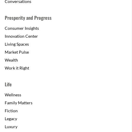
Conversations
Prosperity and Progress
Consumer Insights
Innovation Center
Living Spaces
Market Pulse
Wealth
Work it Right
Life
Wellness
Family Matters
Fiction
Legacy
Luxury