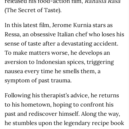
released his food-action film,
Rahasia Rasa
(The Secret of Taste).
In this latest film, Jerome Kurnia stars as
Ressa, an obsessive Italian chef who loses his
sense of taste after a devastating accident.
To make matters worse, he develops an
aversion to Indonesian spices, triggering
nausea every time he smells them, a
symptom of past trauma.
Following his therapist’s advice, he returns
to his hometown, hoping to confront his
past and rediscover himself. Along the way,
he stumbles upon the legendary recipe book