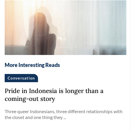
More Interesting Reads
Conversation
Pride in Indonesia is longer than a
coming-out story
Three queer Indonesians, three different relationships with
the closet and one thing they ...