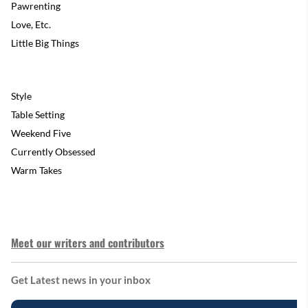
Pawrenting
Love, Etc.
Little Big Things
Style
Table Setting
Weekend Five
Currently Obsessed
Warm Takes
Meet our writers and contributors
Get Latest news in your inbox