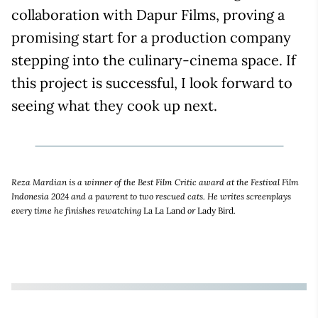
collaboration with Dapur Films, proving a
promising start for a production company
stepping into the culinary-cinema space. If
this project is successful, I look forward to
seeing what they cook up next.
Reza Mardian is a winner of the Best Film Critic award at the Festival Film
Indonesia 2024 and a pawrent to two rescued cats. He writes screenplays
every time he finishes rewatching
La La Land
or
Lady Bird
.