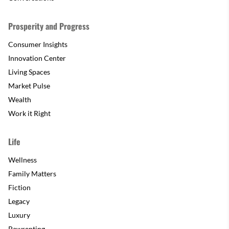
Prosperity and Progress
Consumer Insights
Innovation Center
Living Spaces
Market Pulse
Wealth
Work it Right
Life
Wellness
Family Matters
Fiction
Legacy
Luxury
Pawrenting