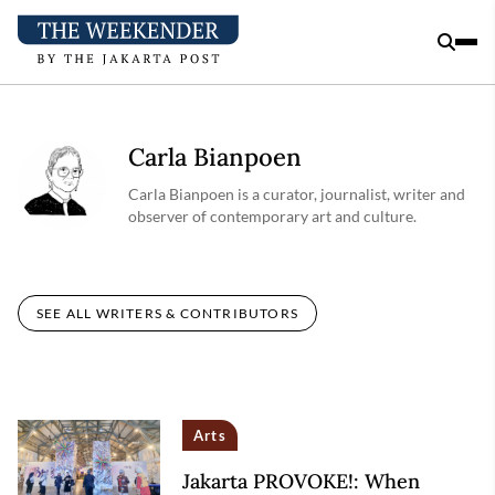
Carla Bianpoen
Carla Bianpoen is a curator, journalist, writer and
observer of contemporary art and culture.
SEE ALL WRITERS & CONTRIBUTORS
Arts
Jakarta PROVOKE!: When