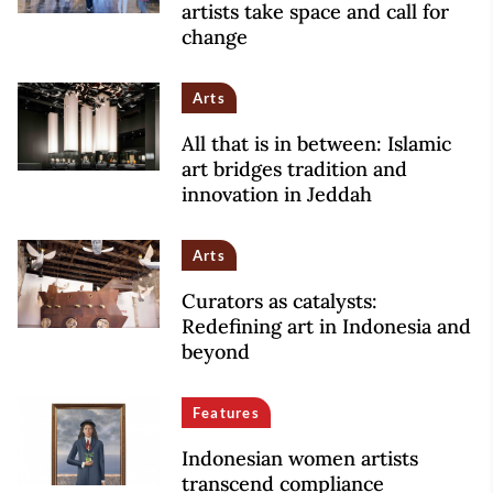
artists take space and call for
change
Arts
All that is in between: Islamic
art bridges tradition and
innovation in Jeddah
Arts
Curators as catalysts:
Redefining art in Indonesia and
beyond
Features
Indonesian women artists
transcend compliance