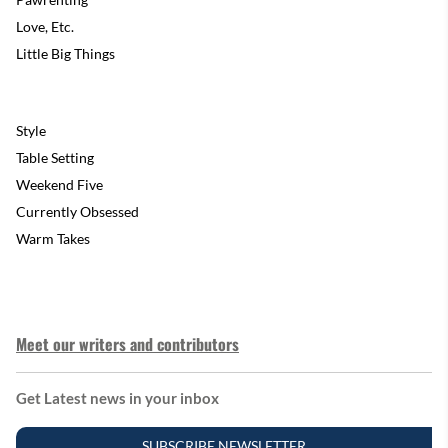
Love, Etc.
Little Big Things
Style
Table Setting
Weekend Five
Currently Obsessed
Warm Takes
Meet our writers and contributors
Get Latest news in your inbox
SUBSCRIBE NEWSLETTER