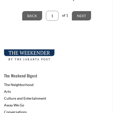
of
1
BACK
NEXT
The Weekend Digest
The Neighborhood
Arts
Culture and Entertainment
Away We Go
Conversations