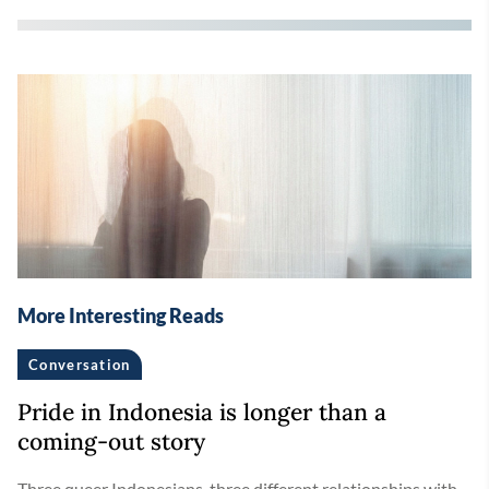
More Interesting Reads
Conversation
Pride in Indonesia is longer than a
coming-out story
Three queer Indonesians, three different relationships with