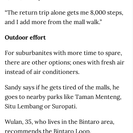
“The return trip alone gets me 8,000 steps,
and I add more from the mall walk.”
Outdoor effort
For suburbanites with more time to spare,
there are other options; ones with fresh air
instead of air conditioners.
Sandy says if he gets tired of the malls, he
goes to nearby parks like Taman Menteng,
Situ Lembang or Suropati.
Wulan, 35, who lives in the Bintaro area,
recommends the Bintaro Loop.