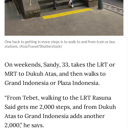
One hack to getting in more steps is to walk to and from train or bus
stations. (AsiaTravel/Shutterstock)
On weekends, Sandy, 33, takes the LRT or
MRT to Dukuh Atas, and then walks to
Grand Indonesia or Plaza Indonesia.
“From Tebet, walking to the LRT Rasuna
Said gets me 2,000 steps, and from Dukuh
Atas to Grand Indonesia adds another
2,000,” he says.