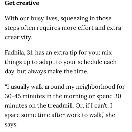
Get creative
With our busy lives, squeezing in those
steps often requires more effort and extra
creativity.
Fadhila, 31, has an extra tip for you: mix
things up to adapt to your schedule each
day, but always make the time.
“I usually walk around my neighborhood for
30-45 minutes in the morning or spend 30
minutes on the treadmill. Or, if I can’t, I
spare some time after work to walk,” she
says.