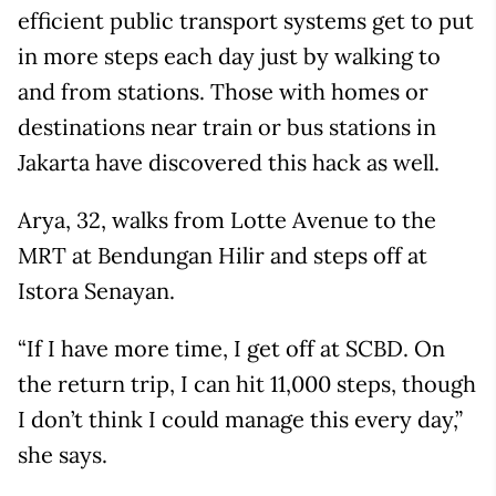
efficient public transport systems get to put
in more steps each day just by walking to
and from stations. Those with homes or
destinations near train or bus stations in
Jakarta have discovered this hack as well.
Arya, 32, walks from Lotte Avenue to the
MRT at Bendungan Hilir and steps off at
Istora Senayan.
“If I have more time, I get off at SCBD. On
the return trip, I can hit 11,000 steps, though
I don’t think I could manage this every day,”
she says.