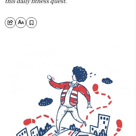
this daily fitness quest.