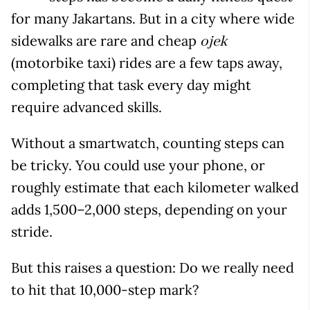
for many Jakartans. But in a city where wide
sidewalks are rare and cheap
ojek
(motorbike taxi) rides are a few taps away,
completing that task every day might
require advanced skills.
Without a smartwatch, counting steps can
be tricky. You could use your phone, or
roughly estimate that each kilometer walked
adds 1,500–2,000 steps, depending on your
stride.
But this raises a question: Do we really need
to hit that 10,000-step mark?