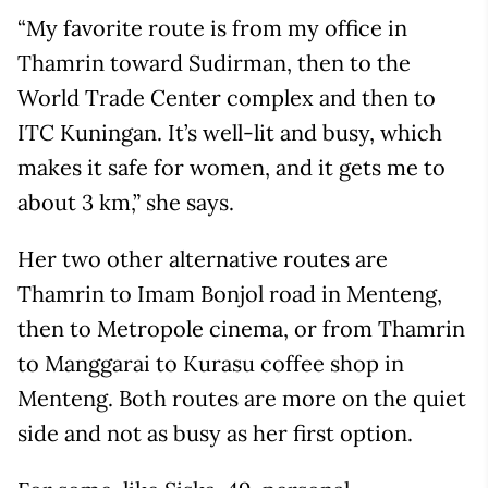
“My favorite route is from my office in
Thamrin toward Sudirman, then to the
World Trade Center complex and then to
ITC Kuningan. It’s well-lit and busy, which
makes it safe for women, and it gets me to
about 3 km,” she says.
Her two other alternative routes are
Thamrin to Imam Bonjol road in Menteng,
then to Metropole cinema, or from Thamrin
to Manggarai to Kurasu coffee shop in
Menteng. Both routes are more on the quiet
side and not as busy as her first option.