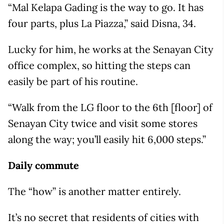
“Mal Kelapa Gading is the way to go. It has
four parts, plus La Piazza,” said Disna, 34.
Lucky for him, he works at the Senayan City
office complex, so hitting the steps can
easily be part of his routine.
“Walk from the LG floor to the 6th [floor] of
Senayan City twice and visit some stores
along the way; you’ll easily hit 6,000 steps.”
Daily commute
The “how” is another matter entirely.
It’s no secret that residents of cities with