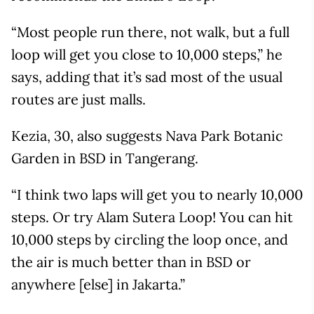
“Most people run there, not walk, but a full
loop will get you close to 10,000 steps,” he
says, adding that it’s sad most of the usual
routes are just malls.
Kezia, 30, also suggests Nava Park Botanic
Garden in BSD in Tangerang.
“I think two laps will get you to nearly 10,000
steps. Or try Alam Sutera Loop! You can hit
10,000 steps by circling the loop once, and
the air is much better than in BSD or
anywhere [else] in Jakarta.”