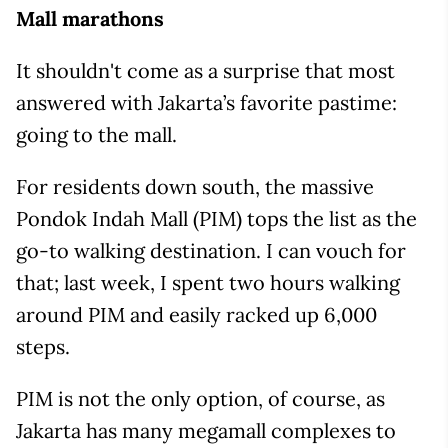
Mall marathons
It shouldn't come as a surprise that most
answered with Jakarta’s favorite pastime:
going to the mall.
For residents down south, the massive
Pondok Indah Mall (PIM) tops the list as the
go-to walking destination. I can vouch for
that; last week, I spent two hours walking
around PIM and easily racked up 6,000
steps.
PIM is not the only option, of course, as
Jakarta has many megamall complexes to