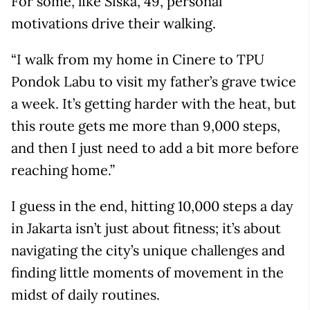
For some, like Siska, 49, personal
motivations drive their walking.
“I walk from my home in Cinere to TPU
Pondok Labu to visit my father’s grave twice
a week. It’s getting harder with the heat, but
this route gets me more than 9,000 steps,
and then I just need to add a bit more before
reaching home.”
I guess in the end, hitting 10,000 steps a day
in Jakarta isn’t just about fitness; it’s about
navigating the city’s unique challenges and
finding little moments of movement in the
midst of daily routines.