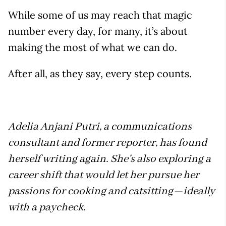
While some of us may reach that magic
number every day, for many, it’s about
making the most of what we can do.
After all, as they say, every step counts.
Adelia Anjani Putri, a communications
consultant and former reporter, has found
herself writing again. She’s also exploring a
career shift that would let her pursue her
passions for cooking and catsitting—ideally
with a paycheck.