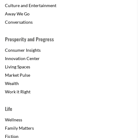
Culture and Entertainment
Away We Go
Conversations
Prosperity and Progress
Consumer Insights
Innovation Center
Living Spaces
Market Pulse
Wealth
Work it Right
Life
Wellness
Family Matters
Fiction