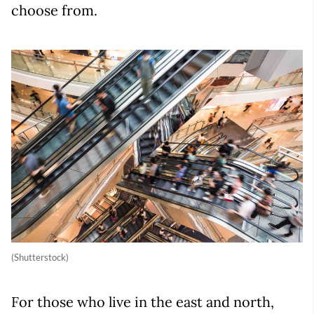
choose from.
(Shutterstock)
For those who live in the east and north,