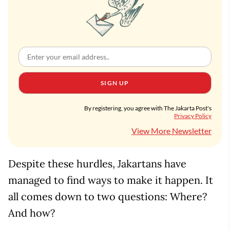
SIGN UP
By registering, you agree with The Jakarta Post's
Privacy Policy
View More Newsletter
Despite these hurdles, Jakartans have
managed to find ways to make it happen. It
all comes down to two questions: Where?
And how?