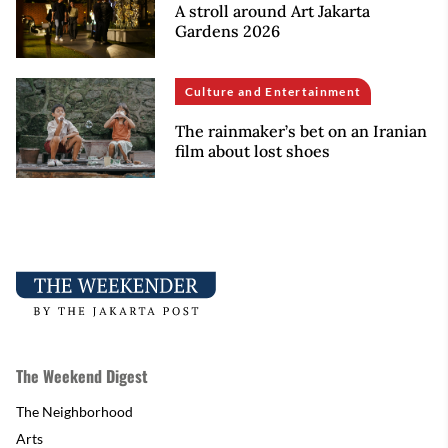
A stroll around Art Jakarta
Gardens 2026
Culture and Entertainment
The rainmaker’s bet on an Iranian
film about lost shoes
The Weekend Digest
The Neighborhood
Arts