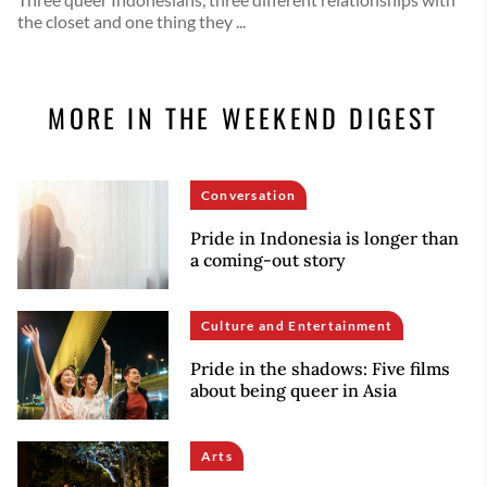
the closet and one thing they ...
MORE IN THE WEEKEND DIGEST
Conversation
Pride in Indonesia is longer than
a coming-out story
Culture and Entertainment
Pride in the shadows: Five films
about being queer in Asia
Arts