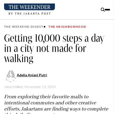
THE WEEKEND DIGEST
THE NEIGHBORHOOD
Getting 10,000 steps a day
in a city not made for
walking
Adelia Anjani Putri
Jakarta
Wed, November 13, 2024
From exploring their favorite malls to
intentional commutes and other creative
efforts, Jakartans are finding ways to complete