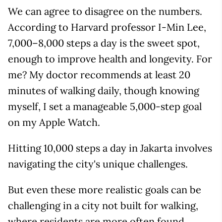
We can agree to disagree on the numbers.
According to Harvard professor I-Min Lee,
7,000–8,000 steps a day is the sweet spot,
enough to improve health and longevity. For
me? My doctor recommends at least 20
minutes of walking daily, though knowing
myself, I set a manageable 5,000-step goal
on my Apple Watch.
Hitting 10,000 steps a day in Jakarta involves
navigating the city's unique challenges.
But even these more realistic goals can be
challenging in a city not built for walking,
where residents are more often found