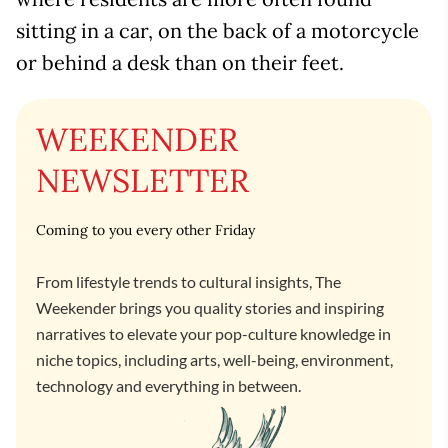
sitting in a car, on the back of a motorcycle
or behind a desk than on their feet.
WEEKENDER
NEWSLETTER
Coming to you every other Friday
From lifestyle trends to cultural insights, The
Weekender brings you quality stories and inspiring
narratives to elevate your pop-culture knowledge in
niche topics, including arts, well-being, environment,
technology and everything in between.