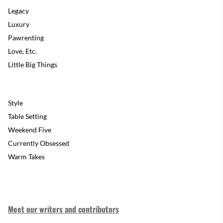
Legacy
Luxury
Pawrenting
Love, Etc.
Little Big Things
Style
Table Setting
Weekend Five
Currently Obsessed
Warm Takes
Meet our writers and contributors