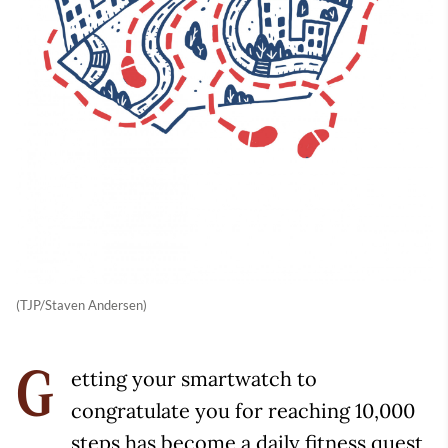
(TJP/Staven Andersen)
etting your smartwatch to
G
congratulate you for reaching 10,000
steps has become a daily fitness quest