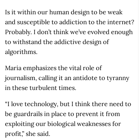
Is it within our human design to be weak
and susceptible to addiction to the internet?
Probably. I don’t think we’ve evolved enough
to withstand the addictive design of
algorithms.
Maria emphasizes the vital role of
journalism, calling it an antidote to tyranny
in these turbulent times.
“I love technology, but I think there need to
be guardrails in place to prevent it from
exploiting our biological weaknesses for
profit,” she said.