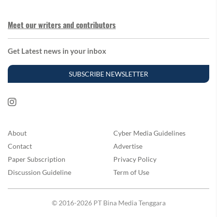
Meet our writers and contributors
Get Latest news in your inbox
SUBSCRIBE NEWSLETTER
About
Cyber Media Guidelines
Contact
Advertise
Paper Subscription
Privacy Policy
Discussion Guideline
Term of Use
© 2016-2026 PT Bina Media Tenggara