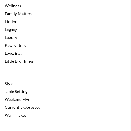
Wellness
Family Matters
Fiction
Legacy
Luxury
Pawrenting
Love, Etc.
Little Big Things
Style
Table Setting
Weekend Five
Currently Obsessed
Warm Takes