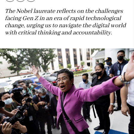
The Nobel laureate reflects on the challenges
facing Gen Z in an era of rapid technological
change, urging us to navigate the digital world
with critical thinking and accountability.