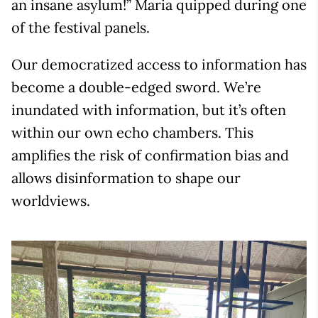
an insane asylum!” Maria quipped during one
of the festival panels.
Our democratized access to information has
become a double-edged sword. We’re
inundated with information, but it’s often
within our own echo chambers. This
amplifies the risk of confirmation bias and
allows disinformation to shape our
worldviews.