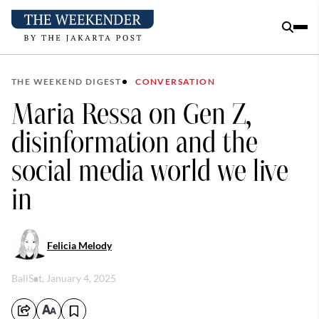
THE WEEKEND DIGEST
CONVERSATION
Maria Ressa on Gen Z,
disinformation and the
social media world we live
in
Felicia Melody
Bali
Sat, January 4, 2025