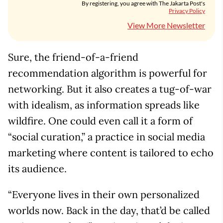
By registering, you agree with The Jakarta Post's
Privacy Policy
View More Newsletter
Sure, the friend-of-a-friend
recommendation algorithm is powerful for
networking. But it also creates a tug-of-war
with idealism, as information spreads like
wildfire. One could even call it a form of
“social curation,” a practice in social media
marketing where content is tailored to echo
its audience.
“Everyone lives in their own personalized
worlds now. Back in the day, that’d be called