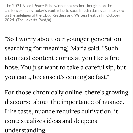
The 2021 Nobel Peace Prize winner shares her thoughts on the
challenges facing today’s youth due to social media during an interview
on the sidelines of the Ubud Readers and Writers Festival in October
2024. (The Jakarta Post/X)
“So I worry about our younger generation
searching for meaning,” Maria said. “Such
atomized content comes at you like a fire
hose. You just want to take a careful sip, but
you can’t, because it’s coming so fast.”
For those chronically online, there’s growing
discourse about the importance of nuance.
Like taste, nuance requires cultivation, it
contextualizes ideas and deepens
understanding.