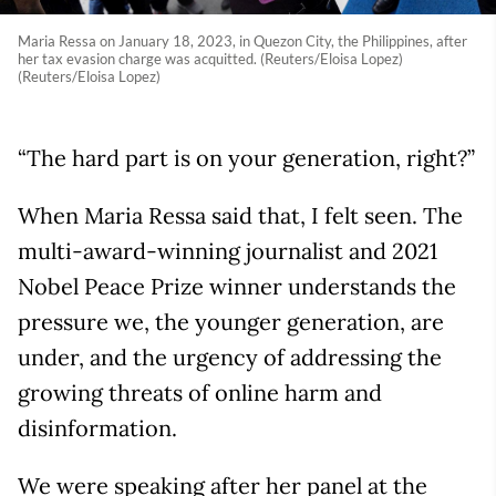
Maria Ressa on January 18, 2023, in Quezon City, the Philippines, after
her tax evasion charge was acquitted. (Reuters/Eloisa Lopez)
(Reuters/Eloisa Lopez)
“The hard part is on your generation, right?”
When Maria Ressa said that, I felt seen. The
multi-award-winning journalist and 2021
Nobel Peace Prize winner understands the
pressure we, the younger generation, are
under, and the urgency of addressing the
growing threats of online harm and
disinformation.
We were speaking after her panel at the