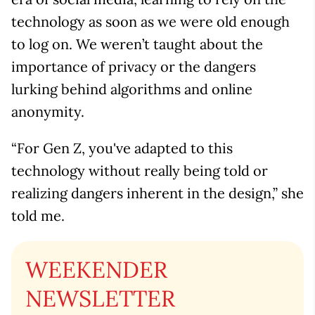
technology as soon as we were old enough
to log on. We weren’t taught about the
importance of privacy or the dangers
lurking behind algorithms and online
anonymity.
“For Gen Z, you've adapted to this
technology without really being told or
realizing dangers inherent in the design,” she
told me.
WEEKENDER
NEWSLETTER