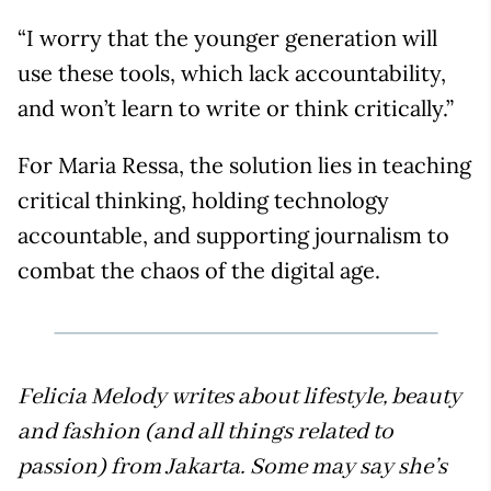
“I worry that the younger generation will
use these tools, which lack accountability,
and won’t learn to write or think critically.”
For Maria Ressa, the solution lies in teaching
critical thinking, holding technology
accountable, and supporting journalism to
combat the chaos of the digital age.
Felicia Melody writes about lifestyle, beauty
and fashion (and all things related to
passion) from Jakarta. Some may say she’s