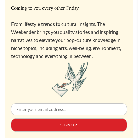
Coming to you every other Friday
From lifestyle trends to cultural insights, The
Weekender brings you quality stories and inspiring
narratives to elevate your pop-culture knowledge in
niche topics, including arts, well-being, environment,
technology and everything in between.
SIGN UP