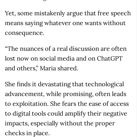
Yet, some mistakenly argue that free speech
means saying whatever one wants without
consequence.
“The nuances of a real discussion are often
lost now on social media and on ChatGPT
and others,” Maria shared.
She finds it devastating that technological
advancement, while promising, often leads
to exploitation. She fears the ease of access
to digital tools could amplify their negative
impacts, especially without the proper
checks in place.