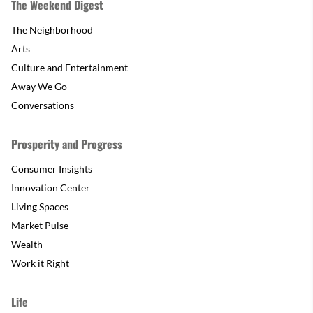
The Weekend Digest
The Neighborhood
Arts
Culture and Entertainment
Away We Go
Conversations
Prosperity and Progress
Consumer Insights
Innovation Center
Living Spaces
Market Pulse
Wealth
Work it Right
Life