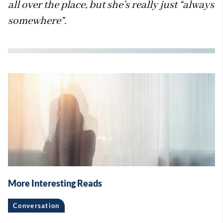
all over the place, but she’s really just “always
somewhere”.
More Interesting Reads
Conversation