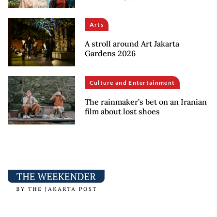
Arts
A stroll around Art Jakarta
Gardens 2026
Culture and Entertainment
The rainmaker’s bet on an Iranian
film about lost shoes