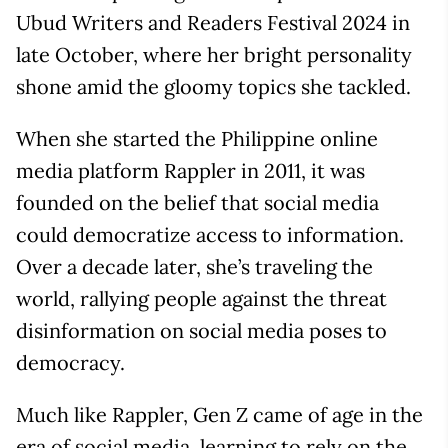
Ubud Writers and Readers Festival 2024 in
late October, where her bright personality
shone amid the gloomy topics she tackled.
When she started the Philippine online
media platform Rappler in 2011, it was
founded on the belief that social media
could democratize access to information.
Over a decade later, she’s traveling the
world, rallying people against the threat
disinformation on social media poses to
democracy.
Much like Rappler, Gen Z came of age in the
era of social media, learning to rely on the