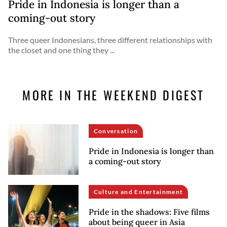
Pride in Indonesia is longer than a
coming-out story
Three queer Indonesians, three different relationships with
the closet and one thing they ...
MORE IN THE WEEKEND DIGEST
Conversation
Pride in Indonesia is longer than
a coming-out story
Culture and Entertainment
Pride in the shadows: Five films
about being queer in Asia