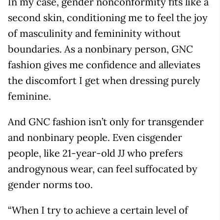
In my case, gender nonconformity fits like a
second skin, conditioning me to feel the joy
of masculinity and femininity without
boundaries. As a nonbinary person, GNC
fashion gives me confidence and alleviates
the discomfort I get when dressing purely
feminine.
And GNC fashion isn’t only for transgender
and nonbinary people. Even cisgender
people, like 21-year-old JJ who prefers
androgynous wear, can feel suffocated by
gender norms too.
“When I try to achieve a certain level of