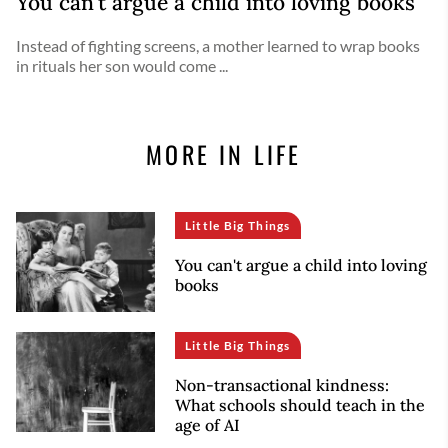
You can't argue a child into loving books
Instead of fighting screens, a mother learned to wrap books
in rituals her son would come ...
MORE IN LIFE
Little Big Things
You can't argue a child into loving
books
Little Big Things
Non-transactional kindness:
What schools should teach in the
age of AI