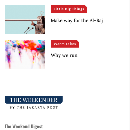
Little Big Things
Make way for the Al-Raj
Warm Takes
Why we run
The Weekend Digest