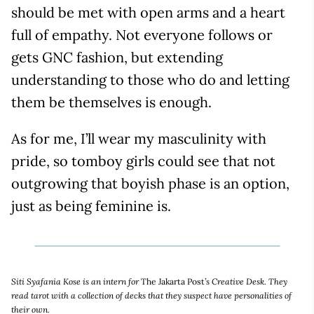
should be met with open arms and a heart
full of empathy. Not everyone follows or
gets GNC fashion, but extending
understanding to those who do and letting
them be themselves is enough.
As for me, I’ll wear my masculinity with
pride, so tomboy girls could see that not
outgrowing that boyish phase is an option,
just as being feminine is.
Siti Syafania Kose is an intern for
The Jakarta Post
’s Creative Desk. They
read tarot with a collection of decks that they suspect have personalities of
their own.