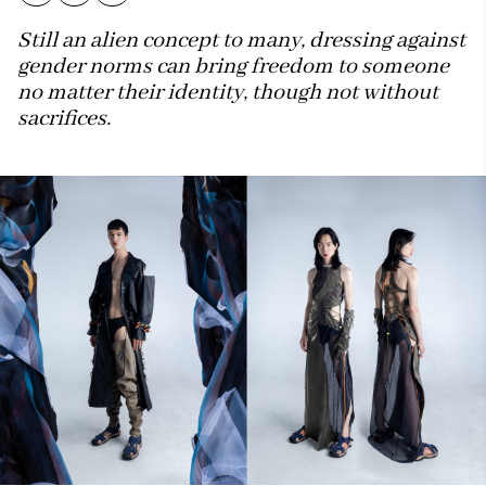
Still an alien concept to many, dressing against
gender norms can bring freedom to someone
no matter their identity, though not without
sacrifices.