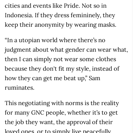
cities and events like Pride. Not so in
Indonesia. If they dress femininely, they
keep their anonymity by wearing masks.
“In a utopian world where there’s no
judgment about what gender can wear what,
then I can simply not wear some clothes
because they don't fit my style, instead of
how they can get me beat up,” Sam
ruminates.
This negotiating with norms is the reality
for many GNC people, whether it’s to get
the job they want, the approval of their
loved ones, or to simply live peacefully.