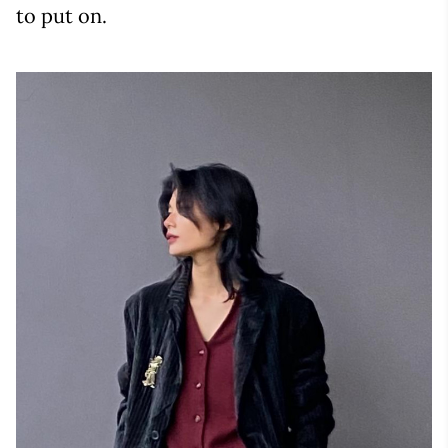
to put on.