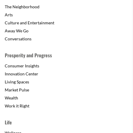
The Neighborhood
Arts
Culture and Entertainment
Away We Go
Conversations
Prosperity and Progress
Consumer Insights
Innovation Center
Living Spaces
Market Pulse
Wealth
Work it Right
Life
Wellness