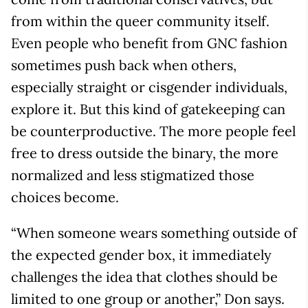
from within the queer community itself.
Even people who benefit from GNC fashion
sometimes push back when others,
especially straight or cisgender individuals,
explore it. But this kind of gatekeeping can
be counterproductive. The more people feel
free to dress outside the binary, the more
normalized and less stigmatized those
choices become.
“When someone wears something outside of
the expected gender box, it immediately
challenges the idea that clothes should be
limited to one group or another,” Don says.