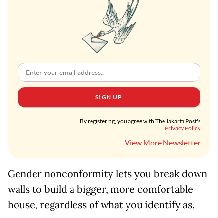
SIGN UP
By registering, you agree with The Jakarta Post's
Privacy Policy
View More Newsletter
Gender nonconformity lets you break down
walls to build a bigger, more comfortable
house, regardless of what you identify as.