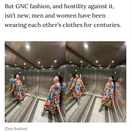
But GNC fashion, and hostility against it,
isn’t new; men and women have been
wearing each other’s clothes for centuries.
(Don Aretino)