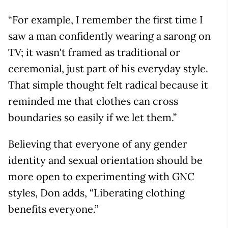
“For example, I remember the first time I
saw a man confidently wearing a sarong on
TV; it wasn't framed as traditional or
ceremonial, just part of his everyday style.
That simple thought felt radical because it
reminded me that clothes can cross
boundaries so easily if we let them.”
Believing that everyone of any gender
identity and sexual orientation should be
more open to experimenting with GNC
styles, Don adds, “Liberating clothing
benefits everyone.”