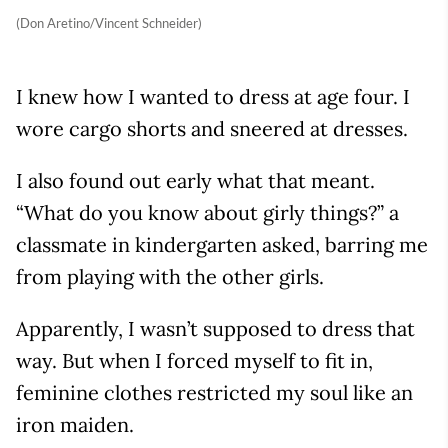
(Don Aretino/Vincent Schneider)
I knew how I wanted to dress at age four. I
wore cargo shorts and sneered at dresses.
I also found out early what that meant.
“What do you know about girly things?” a
classmate in kindergarten asked, barring me
from playing with the other girls.
Apparently, I wasn’t supposed to dress that
way. But when I forced myself to fit in,
feminine clothes restricted my soul like an
iron maiden.