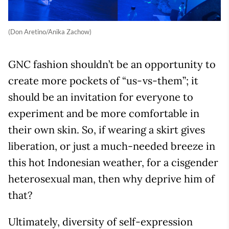
(Don Aretino/Anika Zachow)
GNC fashion shouldn’t be an opportunity to
create more pockets of “us-vs-them”; it
should be an invitation for everyone to
experiment and be more comfortable in
their own skin. So, if wearing a skirt gives
liberation, or just a much-needed breeze in
this hot Indonesian weather, for a cisgender
heterosexual man, then why deprive him of
that?
Ultimately, diversity of self-expression