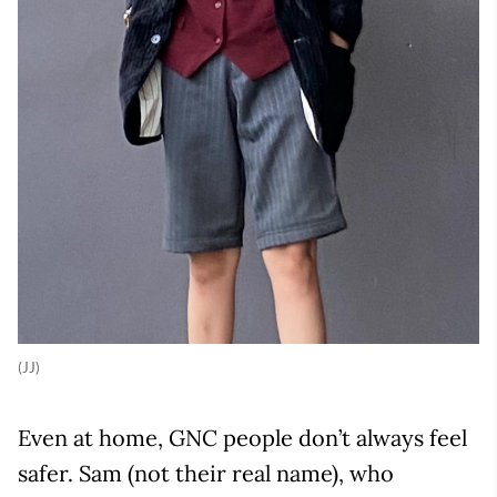
(JJ)
Even at home, GNC people don’t always feel
safer. Sam (not their real name), who