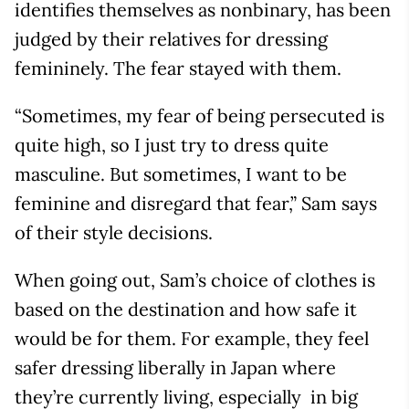
identifies themselves as nonbinary, has been
judged by their relatives for dressing
femininely. The fear stayed with them.
“Sometimes, my fear of being persecuted is
quite high, so I just try to dress quite
masculine. But sometimes, I want to be
feminine and disregard that fear,” Sam says
of their style decisions.
When going out, Sam’s choice of clothes is
based on the destination and how safe it
would be for them. For example, they feel
safer dressing liberally in Japan where
they’re currently living, especially in big