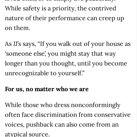
While safety is a priority, the contrived
nature of their performance can creep up
on them.
As JJ’s says, “If you walk out of your house as
‘someone else’, you might stay that way
longer than you thought, until you become
unrecognizable to yourself.”
For us, no matter who we are
While those who dress nonconformingly
often face discrimination from conservative
voices, pushback can also come from an
atypical source.