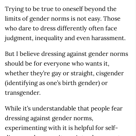
Trying to be true to oneself beyond the
limits of gender norms is not easy. Those
who dare to dress differently often face
judgment, inequality and even harassment.
But I believe dressing against gender norms
should be for everyone who wants it,
whether they’re gay or straight, cisgender
(identifying as one’s birth gender) or
transgender.
While it’s understandable that people fear
dressing against gender norms,
experimenting with it is helpful for self-