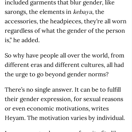
included garments that blur gender, like
sarongs, the elements in
, the
kebaya
accessories, the headpieces, they’re all worn
regardless of what the gender of the person
is,” he added.
So why have people all over the world, from
different eras and different cultures, all had
the urge to go beyond gender norms?
There’s no single answer. It can be to fulfill
their gender expression, for sexual reasons
or even economic motivations, writes
Heyam. The motivation varies by individual.