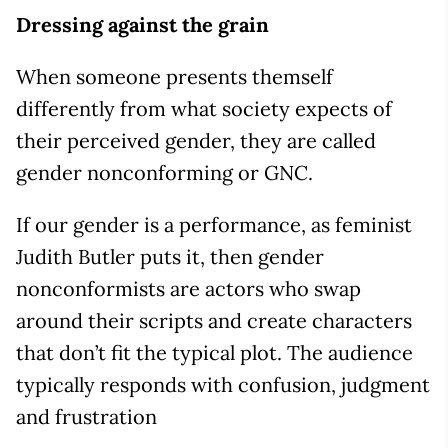
Dressing against the grain
When someone presents themself
differently from what society expects of
their perceived gender, they are called
gender nonconforming or GNC.
If our gender is a performance, as feminist
Judith Butler puts it, then gender
nonconformists are actors who swap
around their scripts and create characters
that don’t fit the typical plot. The audience
typically responds with confusion, judgment
and frustration