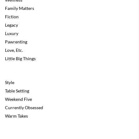
Family Matters
Fiction
Legacy
Luxury
Pawrenting
Love, Etc.
Little Big Things
Style
Table Setting
Weekend Five
Currently Obsessed
Warm Takes