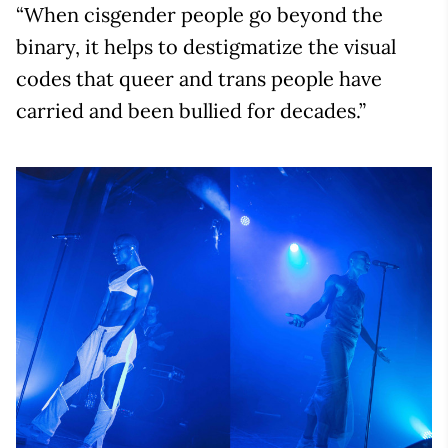
“When cisgender people go beyond the
binary, it helps to destigmatize the visual
codes that queer and trans people have
carried and been bullied for decades.”