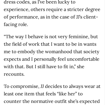
dress codes, as I’ve been lucky to
experience, others require a stricter degree
of performance, as in the case of JJ’s client-
facing role.
“The way I behave is not very feminine, but
the field of work that I want to be in wants
me to embody the womanhood that society
expects and I personally feel uncomfortable
with that. But I still have to fit in,” she
recounts.
To compromise, JJ decides to always wear at
least one item that feels “like her” to
counter the normative outfit she’s expected