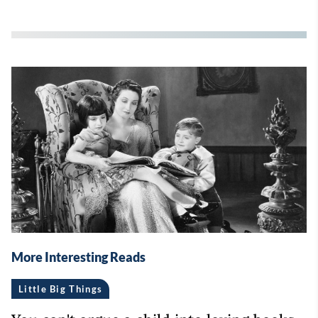
More Interesting Reads
Little Big Things