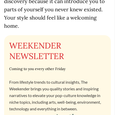
discovery because it can introduce you to
parts of yourself you never knew existed.
Your style should feel like a welcoming
home.
WEEKENDER
NEWSLETTER
Coming to you every other Friday
From lifestyle trends to cultural insights, The
Weekender brings you quality stories and inspiring
narratives to elevate your pop-culture knowledge in
niche topics, including arts, well-being, environment,
technology and everything in between.