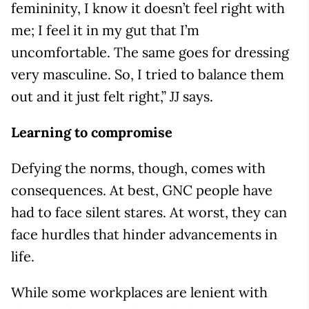
femininity, I know it doesn’t feel right with
me; I feel it in my gut that I’m
uncomfortable. The same goes for dressing
very masculine. So, I tried to balance them
out and it just felt right,” JJ says.
Learning to compromise
Defying the norms, though, comes with
consequences. At best, GNC people have
had to face silent stares. At worst, they can
face hurdles that hinder advancements in
life.
While some workplaces are lenient with