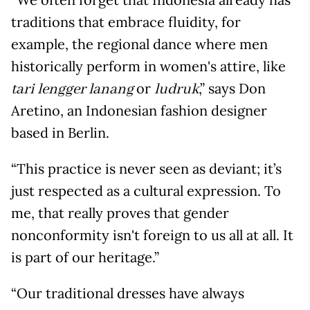
traditions that embrace fluidity, for
example, the regional dance where men
historically perform in women's attire, like
or
,” says Don
tari lengger lanang
ludruk
Aretino, an Indonesian fashion designer
based in Berlin.
“This practice is never seen as deviant; it’s
just respected as a cultural expression. To
me, that really proves that gender
nonconformity isn't foreign to us all at all. It
is part of our heritage.”
“Our traditional dresses have always