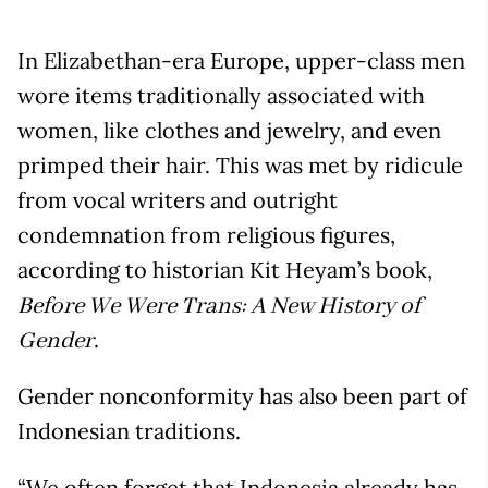
In Elizabethan-era Europe, upper-class men
wore items traditionally associated with
women, like clothes and jewelry, and even
primped their hair. This was met by ridicule
from vocal writers and outright
condemnation from religious figures,
according to historian Kit Heyam’s book,
Before We Were Trans: A New History of
.
Gender
Gender nonconformity has also been part of
Indonesian traditions.
“We often forget that Indonesia already has