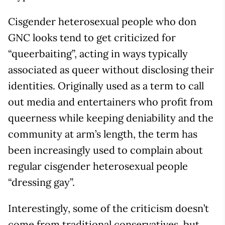
Cisgender heterosexual people who don
GNC looks tend to get criticized for
“queerbaiting”, acting in ways typically
associated as queer without disclosing their
identities. Originally used as a term to call
out media and entertainers who profit from
queerness while keeping deniability and the
community at arm’s length, the term has
been increasingly used to complain about
regular cisgender heterosexual people
“dressing gay”.
Interestingly, some of the criticism doesn’t
come from traditional conservatives, but