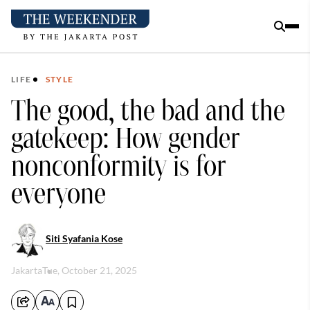
LIFE
STYLE
The good, the bad and the
gatekeep: How gender
nonconformity is for
everyone
Siti Syafania Kose
Jakarta
Tue, October 21, 2025