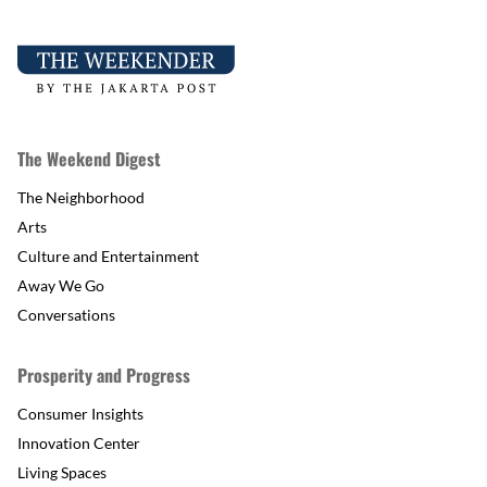
The Weekend Digest
The Neighborhood
Arts
Culture and Entertainment
Away We Go
Conversations
Prosperity and Progress
Consumer Insights
Innovation Center
Living Spaces