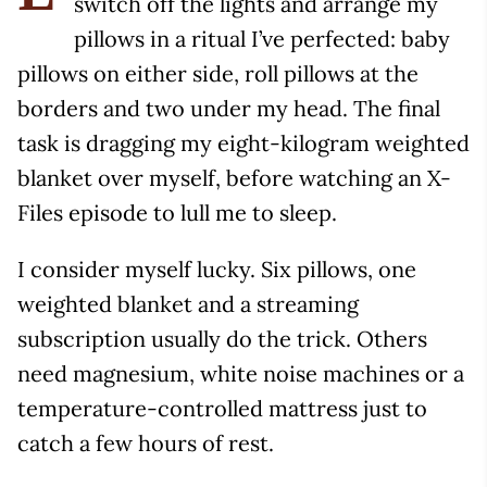
switch off the lights and arrange my
pillows in a ritual I’ve perfected: baby
pillows on either side, roll pillows at the
borders and two under my head. The final
task is dragging my eight-kilogram weighted
blanket over myself, before watching an X-
Files episode to lull me to sleep.
I consider myself lucky. Six pillows, one
weighted blanket and a streaming
subscription usually do the trick. Others
need magnesium, white noise machines or a
temperature-controlled mattress just to
catch a few hours of rest.