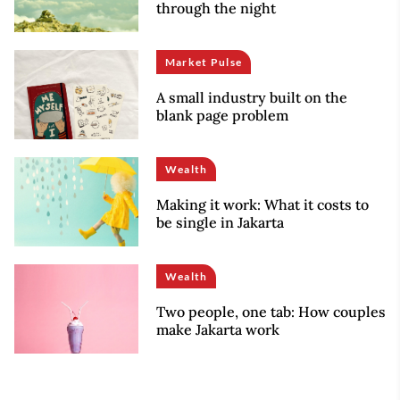
through the night
Market Pulse
A small industry built on the
blank page problem
Wealth
Making it work: What it costs to
be single in Jakarta
Wealth
Two people, one tab: How couples
make Jakarta work