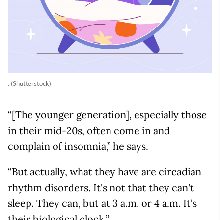
. (Shutterstock)
“[The younger generation], especially those
in their mid-20s, often come in and
complain of insomnia,” he says.
“But actually, what they have are circadian
rhythm disorders. It's not that they can't
sleep. They can, but at 3 a.m. or 4 a.m. It's
their biological clock.”