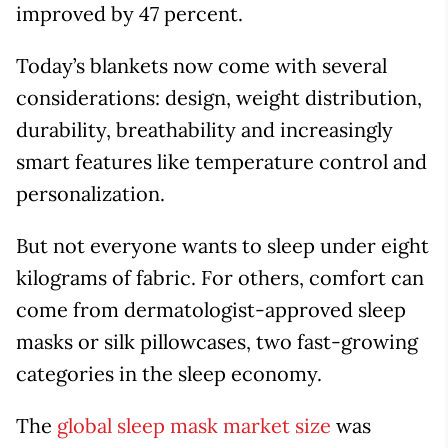
improved by 47 percent.
Today’s blankets now come with several
considerations: design, weight distribution,
durability, breathability and increasingly
smart features like temperature control and
personalization.
But not everyone wants to sleep under eight
kilograms of fabric. For others, comfort can
come from dermatologist-approved sleep
masks or silk pillowcases, two fast-growing
categories in the sleep economy.
The
global sleep mask market size
was