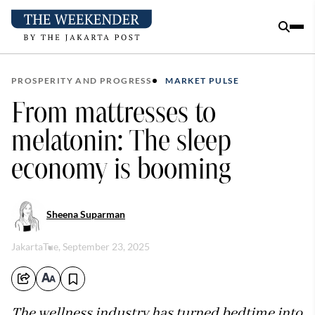
PROSPERITY AND PROGRESS
MARKET PULSE
From mattresses to
melatonin: The sleep
economy is booming
Sheena Suparman
Jakarta
Tue, September 23, 2025
The wellness industry has turned bedtime into