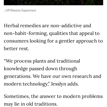
. (JP/Sheena Suparman)
Herbal remedies are non-addictive and
non-habit-forming, qualities that appeal to
consumers looking for a gentler approach to
better rest.
“We process plants and traditional
knowledge passed down through
generations. We have our own research and
modern technology,” Jesslyn adds.
Sometimes, the answer to modern problems
may lie in old traditions.