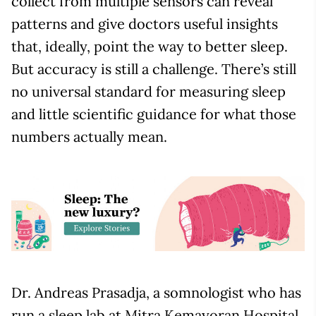
collect from multiple sensors can reveal
patterns and give doctors useful insights
that, ideally, point the way to better sleep.
But accuracy is still a challenge. There’s still
no universal standard for measuring sleep
and little scientific guidance for what those
numbers actually mean.
Dr. Andreas Prasadja, a somnologist who has
run a sleep lab at Mitra Kemayoran Hospital,