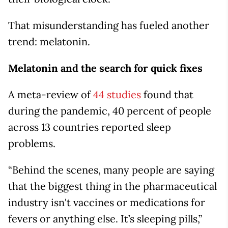
That misunderstanding has fueled another
trend: melatonin.
Melatonin and the search for quick fixes
A meta-review of
44 studies
found that
during the pandemic, 40 percent of people
across 13 countries reported sleep
problems.
“Behind the scenes, many people are saying
that the biggest thing in the pharmaceutical
industry isn't vaccines or medications for
fevers or anything else. It’s sleeping pills,”