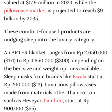
valued at $17.9 million in 2024, while the
pillowcase market
is projected to reach $9
billion by 2035.
These comfort-focused products are
nudging sleep into the luxury category.
An ARTER blanket ranges from Rp 2,650,000
($171) to Rp 4,650,000 ($300), depending on
the bed size and weight options available.
Sleep masks from brands like
Kwala
start at
Rp 200,000 ($13). Luxurious pillowcases
made from materials other than cotton,
such as Heveya’s
bamboo
, start at Rp
900,000 ($55).