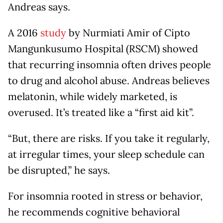
Andreas says.
A 2016
study
by Nurmiati Amir of Cipto
Mangunkusumo Hospital (RSCM) showed
that recurring insomnia often drives people
to drug and alcohol abuse. Andreas believes
melatonin, while widely marketed, is
overused. It’s treated like a “first aid kit”.
“But, there are risks. If you take it regularly,
at irregular times, your sleep schedule can
be disrupted,” he says.
For insomnia rooted in stress or behavior,
he recommends cognitive behavioral