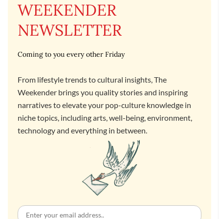
WEEKENDER
NEWSLETTER
Coming to you every other Friday
From lifestyle trends to cultural insights, The
Weekender brings you quality stories and inspiring
narratives to elevate your pop-culture knowledge in
niche topics, including arts, well-being, environment,
technology and everything in between.