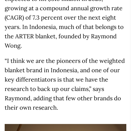
growing at a compound annual growth rate
(CAGR) of 7.3 percent over the next eight
years. In Indonesia, much of that belongs to
the ARTER blanket, founded by Raymond
Wong.
“I think we are the pioneers of the weighted
blanket brand in Indonesia, and one of our
key differentiators is that we have the
research to back up our claims,” says
Raymond, adding that few other brands do
their own research.