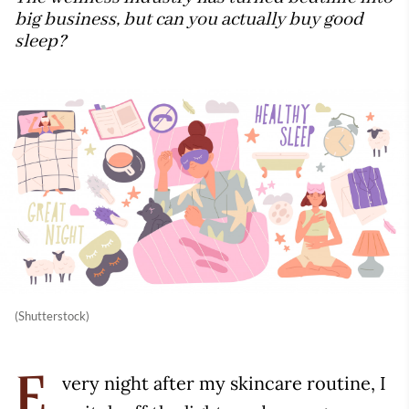
big business, but can you actually buy good
sleep?
(Shutterstock)
very night after my skincare routine, I
E