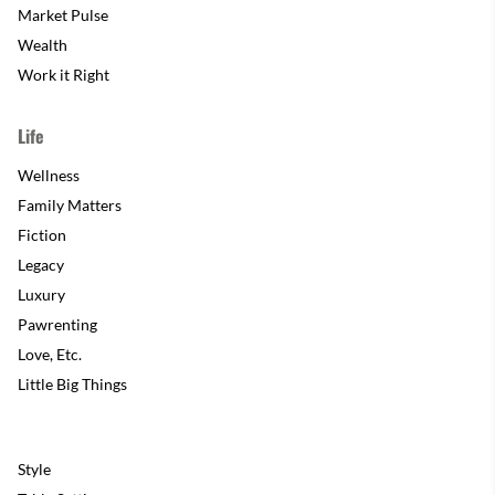
Market Pulse
Wealth
Work it Right
Life
Wellness
Family Matters
Fiction
Legacy
Luxury
Pawrenting
Love, Etc.
Little Big Things
Style