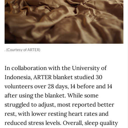
. (Courtesy of ARTER)
In collaboration with the University of
Indonesia, ARTER blanket studied 30
volunteers over 28 days, 14 before and 14
after using the blanket. While some
struggled to adjust, most reported better
rest, with lower resting heart rates and
reduced stress levels. Overall, sleep quality