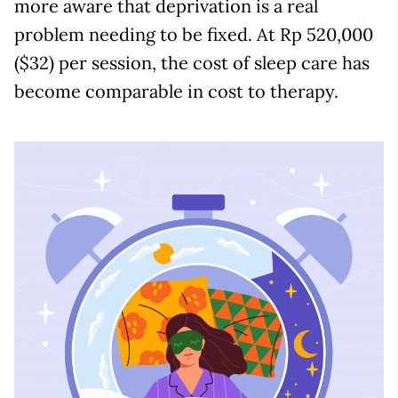
more aware that deprivation is a real
problem needing to be fixed. At Rp 520,000
($32) per session, the cost of sleep care has
become comparable in cost to therapy.