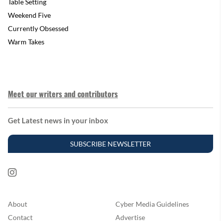
Table Setting
Weekend Five
Currently Obsessed
Warm Takes
Meet our writers and contributors
Get Latest news in your inbox
SUBSCRIBE NEWSLETTER
About
Cyber Media Guidelines
Contact
Advertise