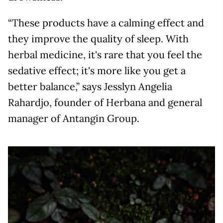
“These products have a calming effect and
they improve the quality of sleep. With
herbal medicine, it's rare that you feel the
sedative effect; it's more like you get a
better balance,” says Jesslyn Angelia
Rahardjo, founder of Herbana and general
manager of Antangin Group.