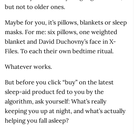
but not to older ones.
Maybe for you, it’s pillows, blankets or sleep
masks. For me: six pillows, one weighted
blanket and David Duchovny’s face in X-
Files. To each their own bedtime ritual.
Whatever works.
But before you click “buy” on the latest
sleep-aid product fed to you by the
algorithm, ask yourself: What’s really
keeping you up at night, and what’s actually
helping you fall asleep?