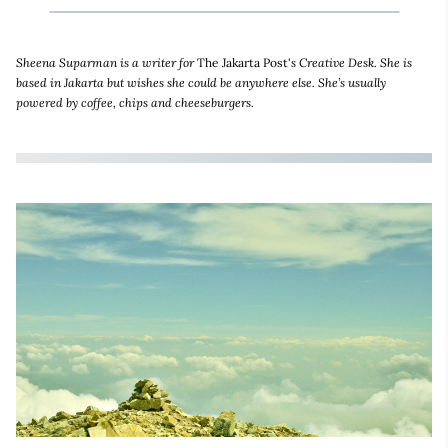
Sheena Suparman is a writer for
The Jakarta Post'
s Creative Desk. She is
based in Jakarta but wishes she could be anywhere else. She’s usually
powered by coffee, chips and cheeseburgers.