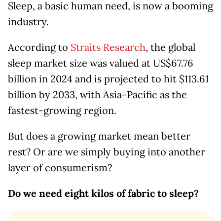
Sleep, a basic human need, is now a booming
industry.
According to
Straits Research
, the global
sleep market size was valued at US$67.76
billion in 2024 and is projected to hit $113.61
billion by 2033, with Asia-Pacific as the
fastest-growing region.
But does a growing market mean better
rest? Or are we simply buying into another
layer of consumerism?
Do we need eight kilos of fabric to sleep?