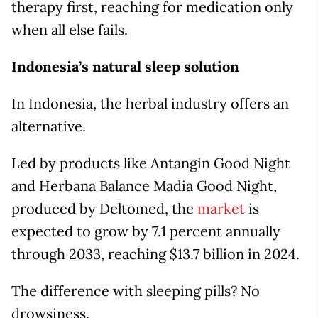
therapy first, reaching for medication only
when all else fails.
Indonesia’s natural sleep solution
In Indonesia, the herbal industry offers an
alternative.
Led by products like Antangin Good Night
and Herbana Balance Madia Good Night,
produced by Deltomed, the
market
is
expected to grow by 7.1 percent annually
through 2033, reaching $13.7 billion in 2024.
The difference with sleeping pills? No
drowsiness.