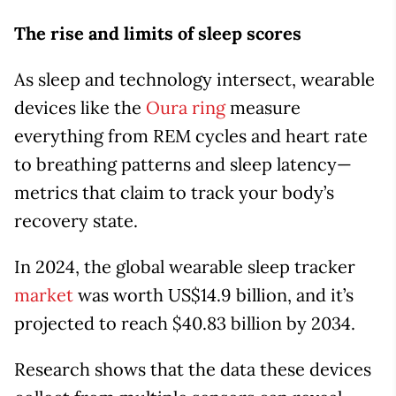
The rise and limits of sleep scores
As sleep and technology intersect, wearable
devices like the
Oura ring
measure
everything from REM cycles and heart rate
to breathing patterns and sleep latency—
metrics that claim to track your body’s
recovery state.
In 2024, the global wearable sleep tracker
market
was worth US$14.9 billion, and it’s
projected to reach $40.83 billion by 2034.
Research shows that the data these devices