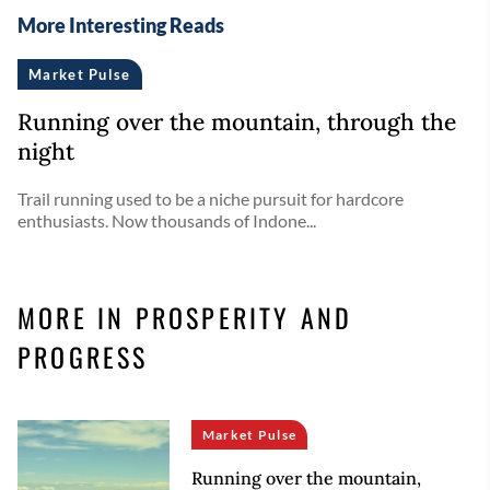
More Interesting Reads
Market Pulse
Running over the mountain, through the
night
Trail running used to be a niche pursuit for hardcore
enthusiasts. Now thousands of Indone...
MORE IN PROSPERITY AND
PROGRESS
Market Pulse
Running over the mountain,