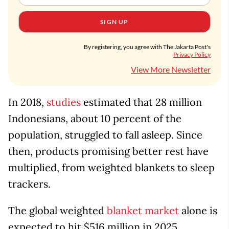
SIGN UP
By registering, you agree with The Jakarta Post's
Privacy Policy
View More Newsletter
In 2018,
studies
estimated that 28 million
Indonesians, about 10 percent of the
population, struggled to fall asleep. Since
then, products promising better rest have
multiplied, from weighted blankets to sleep
trackers.
The global weighted
blanket market
alone is
expected to hit $516 million in 2025,