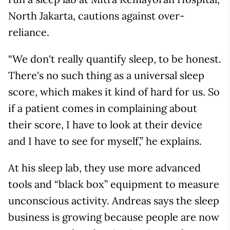
North Jakarta, cautions against over-
reliance.
“We don't really quantify sleep, to be honest.
There's no such thing as a universal sleep
score, which makes it kind of hard for us. So
if a patient comes in complaining about
their score, I have to look at their device
and I have to see for myself,” he explains.
At his sleep lab, they use more advanced
tools and “black box” equipment to measure
unconscious activity. Andreas says the sleep
business is growing because people are now