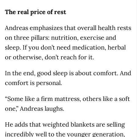
The real price of rest
Andreas emphasizes that overall health rests
on three pillars: nutrition, exercise and
sleep. If you don’t need medication, herbal
or otherwise, don’t reach for it.
In the end, good sleep is about comfort. And
comfort is personal.
“Some like a firm mattress, others like a soft
one,” Andreas laughs.
He adds that weighted blankets are selling
incredibly well to the younger generation,