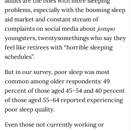
adults are the ones with more sleeping
problems, especially with the booming sleep
aid market and constant stream of
complaints on social media about
jompo
youngsters, twentysomethings who say they
feel like retirees with “horrible sleeping
schedules”.
But in our survey, poor sleep was most
common among older respondents: 49
percent of those aged 45–54 and 40 percent
of those aged 55–64 reported experiencing
poor sleep quality.
Even those not currently working or