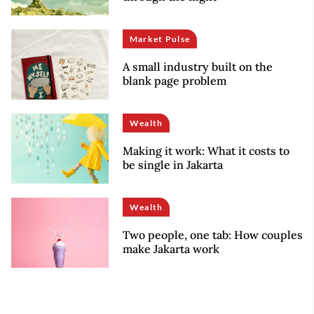
Market Pulse
A small industry built on the
blank page problem
Wealth
Making it work: What it costs to
be single in Jakarta
Wealth
Two people, one tab: How couples
make Jakarta work