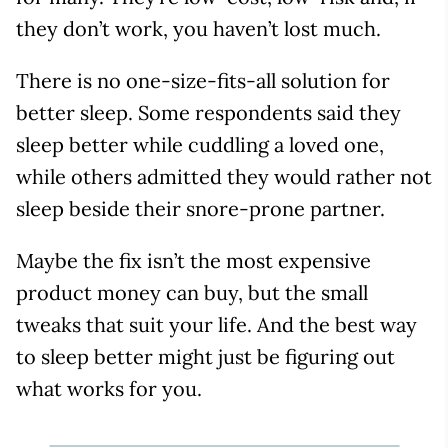
they don’t work, you haven’t lost much.
There is no one-size-fits-all solution for
better sleep. Some respondents said they
sleep better while cuddling a loved one,
while others admitted they would rather not
sleep beside their snore-prone partner.
Maybe the fix isn’t the most expensive
product money can buy, but the small
tweaks that suit your life. And the best way
to sleep better might just be figuring out
what works for you.