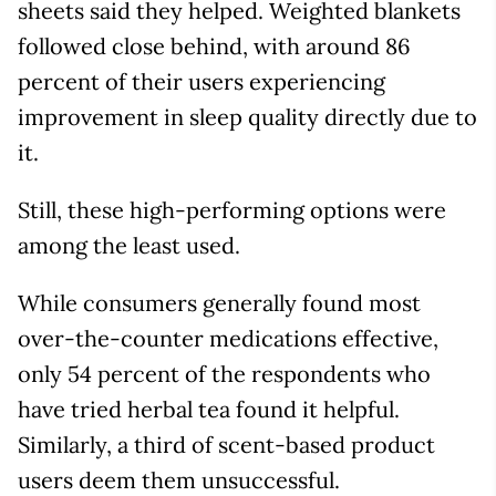
sheets said they helped. Weighted blankets
followed close behind, with around 86
percent of their users experiencing
improvement in sleep quality directly due to
it.
Still, these high-performing options were
among the least used.
While consumers generally found most
over-the-counter medications effective,
only 54 percent of the respondents who
have tried herbal tea found it helpful.
Similarly, a third of scent-based product
users deem them unsuccessful.