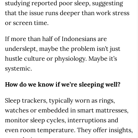
studying reported poor sleep, suggesting
that the issue runs deeper than work stress
or screen time.
If more than half of Indonesians are
underslept, maybe the problem isn’t just
hustle culture or physiology. Maybe it’s
systemic.
How do we know if we’re sleeping well?
Sleep trackers, typically worn as rings,
watches or embedded in smart mattresses,
monitor sleep cycles, interruptions and
even room temperature. They offer insights,