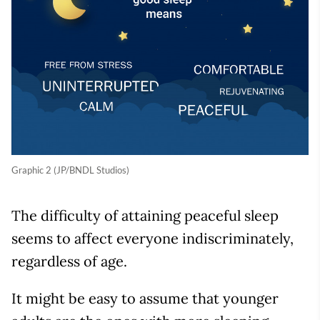
Graphic 2 (JP/BNDL Studios)
The difficulty of attaining peaceful sleep
seems to affect everyone indiscriminately,
regardless of age.
It might be easy to assume that younger