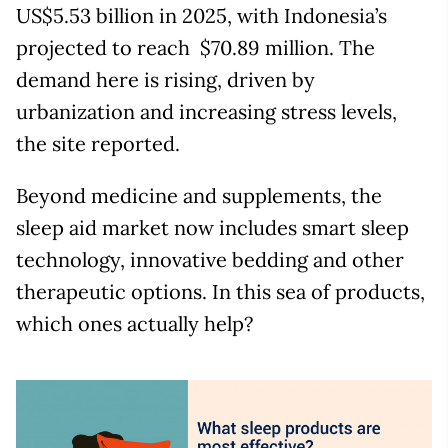
US$5.53 billion in 2025, with Indonesia’s
projected to reach $70.89 million. The
demand here is rising, driven by
urbanization and increasing stress levels,
the site reported.
Beyond medicine and supplements, the
sleep aid market now includes smart sleep
technology, innovative bedding and other
therapeutic options. In this sea of products,
which ones actually help?