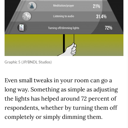
Graphic 5 (JP/BNDL Studios)
Even small tweaks in your room can go a
long way. Something as simple as adjusting
the lights has helped around 72 percent of
respondents, whether by turning them off
completely or simply dimming them.