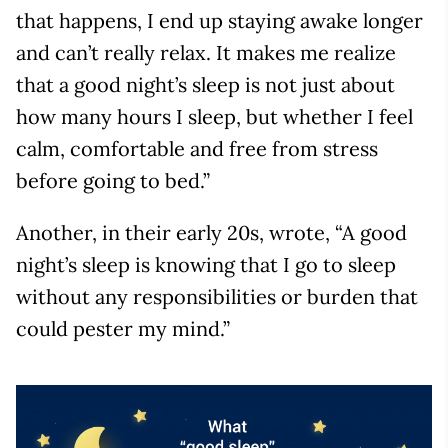
that happens, I end up staying awake longer
and can’t really relax. It makes me realize
that a good night’s sleep is not just about
how many hours I sleep, but whether I feel
calm, comfortable and free from stress
before going to bed.”
Another, in their early 20s, wrote, “A good
night’s sleep is knowing that I go to sleep
without any responsibilities or burden that
could pester my mind.”