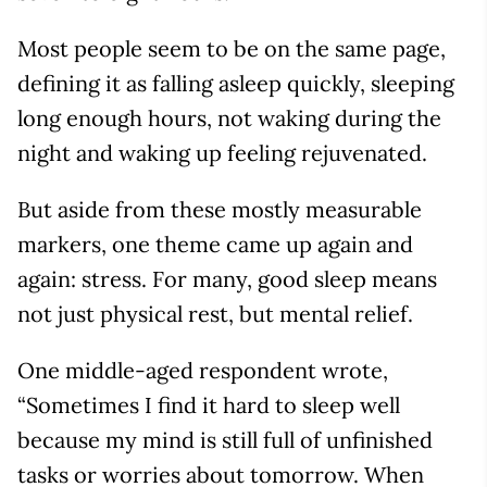
Most people seem to be on the same page,
defining it as falling asleep quickly, sleeping
long enough hours, not waking during the
night and waking up feeling rejuvenated.
But aside from these mostly measurable
markers, one theme came up again and
again: stress. For many, good sleep means
not just physical rest, but mental relief.
One middle-aged respondent wrote,
“Sometimes I find it hard to sleep well
because my mind is still full of unfinished
tasks or worries about tomorrow. When