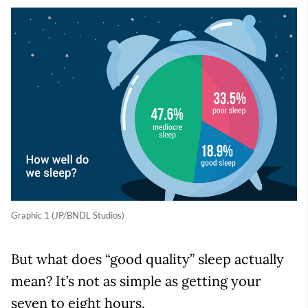
Graphic 1 (JP/BNDL Studios)
But what does “good quality” sleep actually
mean? It’s not as simple as getting your
seven to eight hours.