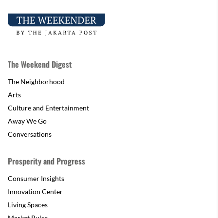
The Weekend Digest
The Neighborhood
Arts
Culture and Entertainment
Away We Go
Conversations
Prosperity and Progress
Consumer Insights
Innovation Center
Living Spaces
Market Pulse