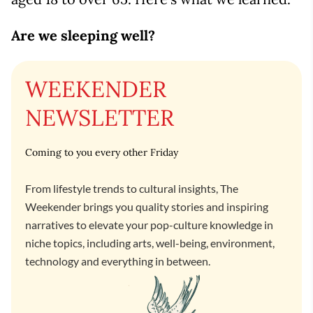
Are we sleeping well?
WEEKENDER
NEWSLETTER
Coming to you every other Friday
From lifestyle trends to cultural insights, The
Weekender brings you quality stories and inspiring
narratives to elevate your pop-culture knowledge in
niche topics, including arts, well-being, environment,
technology and everything in between.