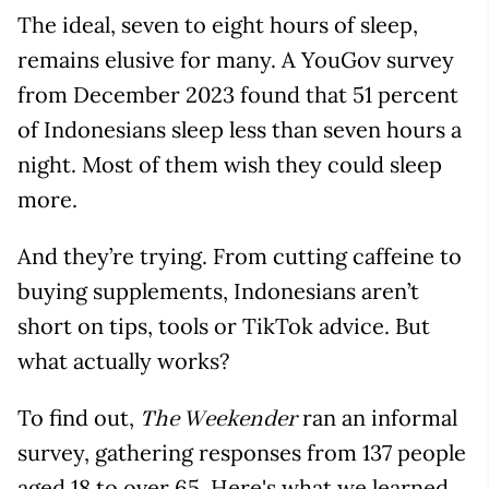
The ideal, seven to eight hours of sleep,
remains elusive for many. A YouGov survey
from December 2023 found that 51 percent
of Indonesians sleep less than seven hours a
night. Most of them wish they could sleep
more.
And they’re trying. From cutting caffeine to
buying supplements, Indonesians aren’t
short on tips, tools or TikTok advice. But
what actually works?
To find out,
ran an informal
The Weekender
survey, gathering responses from 137 people
aged 18 to over 65. Here's what we learned.