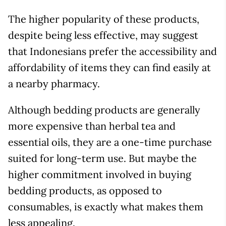
The higher popularity of these products,
despite being less effective, may suggest
that Indonesians prefer the accessibility and
affordability of items they can find easily at
a nearby pharmacy.
Although bedding products are generally
more expensive than herbal tea and
essential oils, they are a one-time purchase
suited for long-term use. But maybe the
higher commitment involved in buying
bedding products, as opposed to
consumables, is exactly what makes them
less appealing.