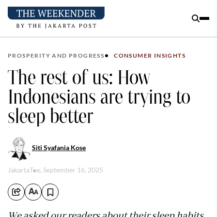
PROSPERITY AND PROGRESS
CONSUMER INSIGHTS
The rest of us: How
Indonesians are trying to
sleep better
Siti Syafania Kose
Jakarta
Tue, September 16, 2025
We asked our readers about their sleep habits.