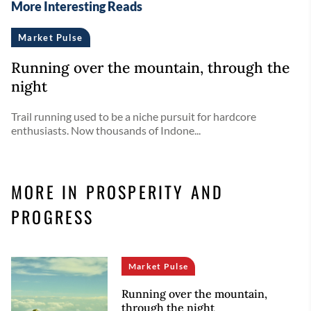
More Interesting Reads
Market Pulse
Running over the mountain, through the
night
Trail running used to be a niche pursuit for hardcore
enthusiasts. Now thousands of Indone...
MORE IN PROSPERITY AND
PROGRESS
Market Pulse
Running over the mountain,
through the night