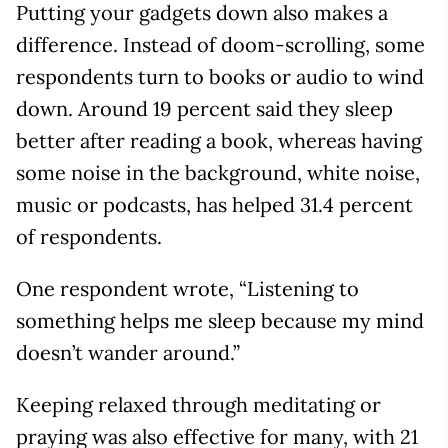
Putting your gadgets down also makes a
difference. Instead of doom-scrolling, some
respondents turn to books or audio to wind
down. Around 19 percent said they sleep
better after reading a book, whereas having
some noise in the background, white noise,
music or podcasts, has helped 31.4 percent
of respondents.
One respondent wrote, “Listening to
something helps me sleep because my mind
doesn’t wander around.”
Keeping relaxed through meditating or
praying was also effective for many, with 21