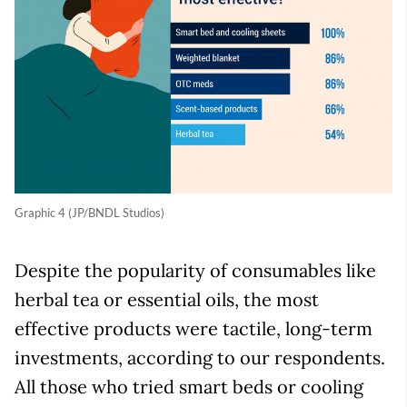
Graphic 4 (JP/BNDL Studios)
Despite the popularity of consumables like
herbal tea or essential oils, the most
effective products were tactile, long-term
investments, according to our respondents.
All those who tried smart beds or cooling