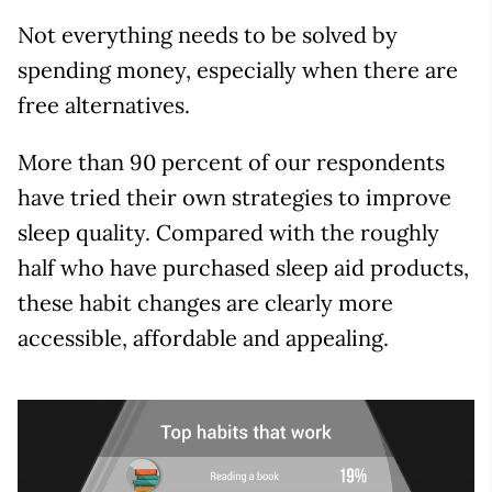
Not everything needs to be solved by
spending money, especially when there are
free alternatives.
More than 90 percent of our respondents
have tried their own strategies to improve
sleep quality. Compared with the roughly
half who have purchased sleep aid products,
these habit changes are clearly more
accessible, affordable and appealing.