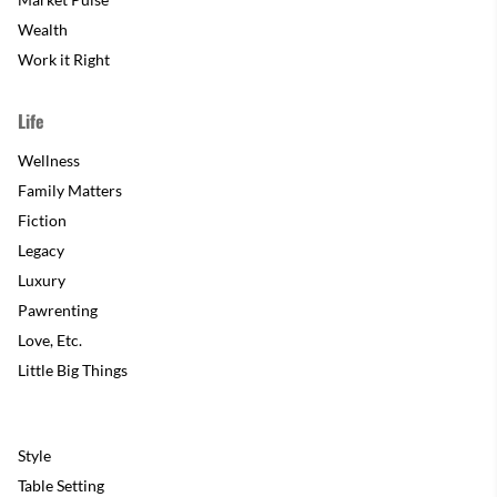
Wealth
Work it Right
Life
Wellness
Family Matters
Fiction
Legacy
Luxury
Pawrenting
Love, Etc.
Little Big Things
Style
Table Setting