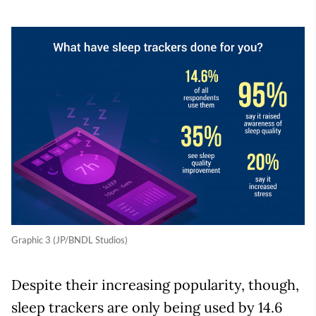
Graphic 3 (JP/BNDL Studios)
Despite their increasing popularity, though,
sleep trackers are only being used by 14.6