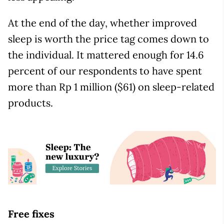
At the end of the day, whether improved
sleep is worth the price tag comes down to
the individual. It mattered enough for 14.6
percent of our respondents to have spent
more than Rp 1 million ($61) on sleep-related
products.
Free fixes