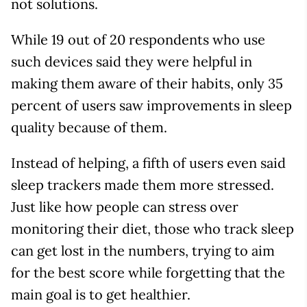
not solutions.
While 19 out of 20 respondents who use
such devices said they were helpful in
making them aware of their habits, only 35
percent of users saw improvements in sleep
quality because of them.
Instead of helping, a fifth of users even said
sleep trackers made them more stressed.
Just like how people can stress over
monitoring their diet, those who track sleep
can get lost in the numbers, trying to aim
for the best score while forgetting that the
main goal is to get healthier.