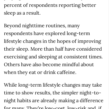
percent of respondents reporting better
sleep as a result.
Beyond nighttime routines, many
respondents have explored long-term
lifestyle changes in the hopes of improving
their sleep. More than half have considered
exercising and sleeping at consistent times.
Others have also become mindful about
when they eat or drink caffeine.
While long-term lifestyle changes may take
time to show results, the simpler night-to-
night habits are already making a difference
for many. They’re low-cost, low-risk and, if