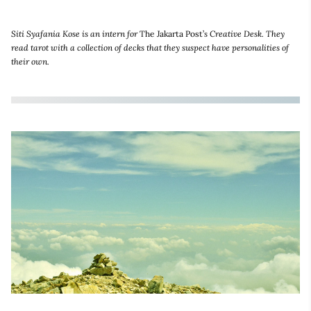
Siti Syafania Kose is an intern for
The Jakarta Post’
s Creative Desk. They
read tarot with a collection of decks that they suspect have personalities of
their own.