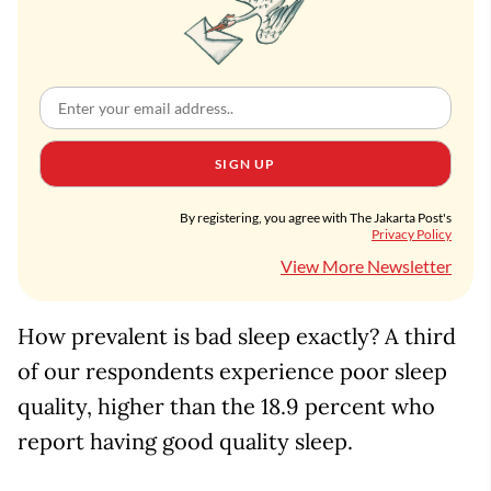
SIGN UP
By registering, you agree with The Jakarta Post's
Privacy Policy
View More Newsletter
How prevalent is bad sleep exactly? A third
of our respondents experience poor sleep
quality, higher than the 18.9 percent who
report having good quality sleep.