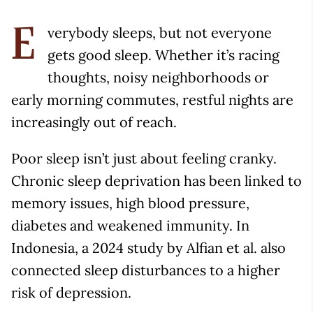
verybody sleeps, but not everyone
E
gets good sleep. Whether it’s racing
thoughts, noisy neighborhoods or
early morning commutes, restful nights are
increasingly out of reach.
Poor sleep isn’t just about feeling cranky.
Chronic sleep deprivation has been linked to
memory issues, high blood pressure,
diabetes and weakened immunity. In
Indonesia, a 2024 study by Alfian et al. also
connected sleep disturbances to a higher
risk of depression.