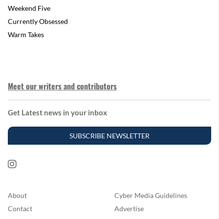
Weekend Five
Currently Obsessed
Warm Takes
Meet our writers and contributors
Get Latest news in your inbox
SUBSCRIBE NEWSLETTER
About
Cyber Media Guidelines
Contact
Advertise