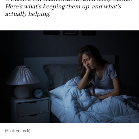
Here’s what’s keeping them up, and what’s
actually helping.
(Shutterstock)