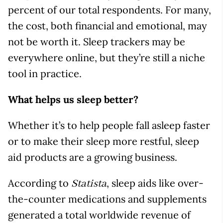
percent of our total respondents. For many,
the cost, both financial and emotional, may
not be worth it. Sleep trackers may be
everywhere online, but they’re still a niche
tool in practice.
What helps us sleep better?
Whether it’s to help people fall asleep faster
or to make their sleep more restful, sleep
aid products are a growing business.
According to
, sleep aids like over-
Statista
the-counter medications and supplements
generated a total worldwide revenue of