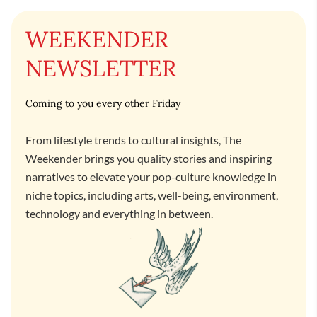
WEEKENDER
NEWSLETTER
Coming to you every other Friday
From lifestyle trends to cultural insights, The
Weekender brings you quality stories and inspiring
narratives to elevate your pop-culture knowledge in
niche topics, including arts, well-being, environment,
technology and everything in between.