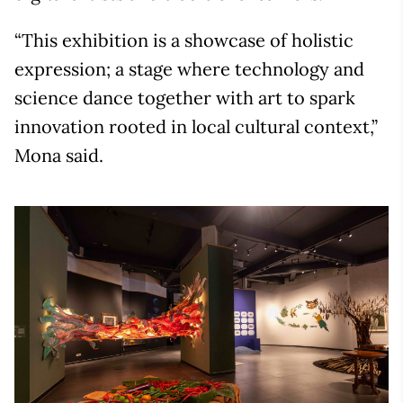
“This exhibition is a showcase of holistic
expression; a stage where technology and
science dance together with art to spark
innovation rooted in local cultural context,”
Mona said.