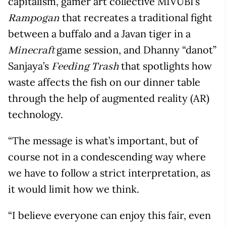
capitalism, gamer art collective MIVUBI’s
that recreates a traditional fight
Rampogan
between a buffalo and a Javan tiger in a
game session, and Dhanny “danot”
Minecraft
Sanjaya’s
that spotlights how
Feeding Trash
waste affects the fish on our dinner table
through the help of augmented reality (AR)
technology.
“The message is what’s important, but of
course not in a condescending way where
we have to follow a strict interpretation, as
it would limit how we think.
“I believe everyone can enjoy this fair, even