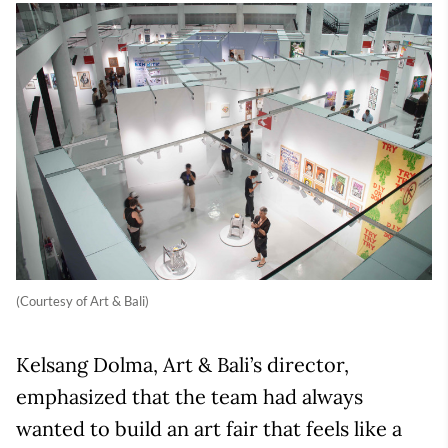
(Courtesy of Art & Bali)
Kelsang Dolma, Art & Bali’s director,
emphasized that the team had always
wanted to build an art fair that feels like a