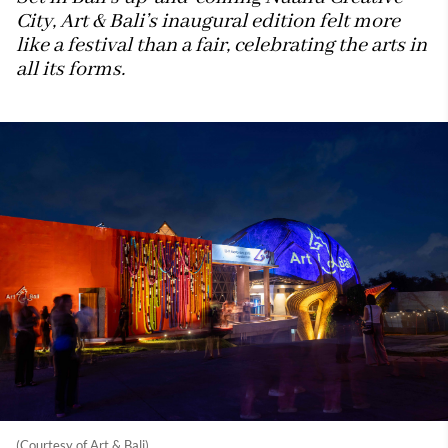
City, Art & Bali’s inaugural edition felt more
like a festival than a fair, celebrating the arts in
all its forms.
(Courtesy of Art & Bali)