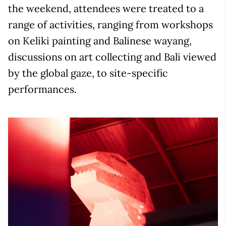
the weekend, attendees were treated to a
range of activities, ranging from workshops
on Keliki painting and Balinese wayang,
discussions on art collecting and Bali viewed
by the global gaze, to site-specific
performances.