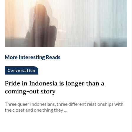
More Interesting Reads
Conversation
Pride in Indonesia is longer than a
coming-out story
Three queer Indonesians, three different relationships with
the closet and one thing they ...