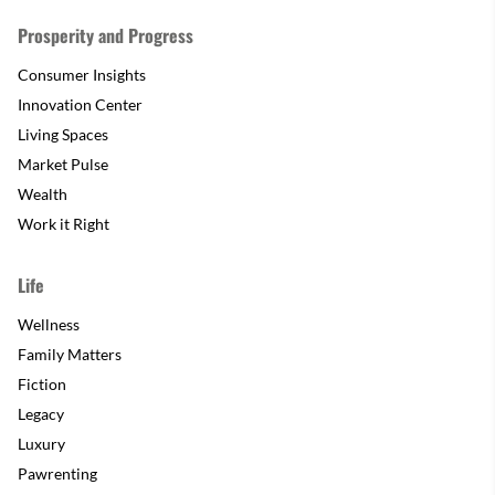
Prosperity and Progress
Consumer Insights
Innovation Center
Living Spaces
Market Pulse
Wealth
Work it Right
Life
Wellness
Family Matters
Fiction
Legacy
Luxury
Pawrenting