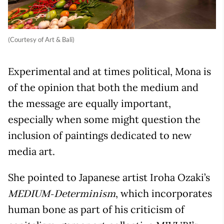
(Courtesy of Art & Bali)
Experimental and at times political, Mona is
of the opinion that both the medium and
the message are equally important,
especially when some might question the
inclusion of paintings dedicated to new
media art.
She pointed to Japanese artist Iroha Ozaki’s
, which incorporates
MEDIUM-Determinism
human bone as part of his criticism of