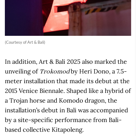
(Courtesy of Art & Bali)
In addition, Art & Bali 2025 also marked the
unveiling of
by Heri Dono, a 7.5-
Trokomod
meter installation that made its debut at the
2015 Venice Biennale. Shaped like a hybrid of
a Trojan horse and Komodo dragon, the
installation’s debut in Bali was accompanied
by a site-specific performance from Bali-
based collective Kitapoleng.