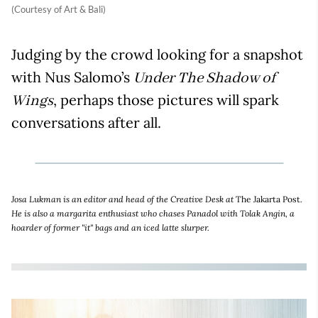
(Courtesy of Art & Bali)
Judging by the crowd looking for a snapshot
with Nus Salomo’s
Under The Shadow of
, perhaps those pictures will spark
Wings
conversations after all.
Josa Lukman is an editor and head of the Creative Desk at
The Jakarta Post
.
He is also a margarita enthusiast who chases Panadol with Tolak Angin, a
hoarder of former "it" bags and an iced latte slurper.