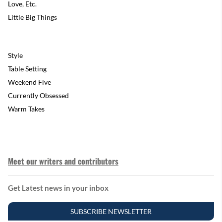
Love, Etc.
Little Big Things
Style
Table Setting
Weekend Five
Currently Obsessed
Warm Takes
Meet our writers and contributors
Get Latest news in your inbox
SUBSCRIBE NEWSLETTER