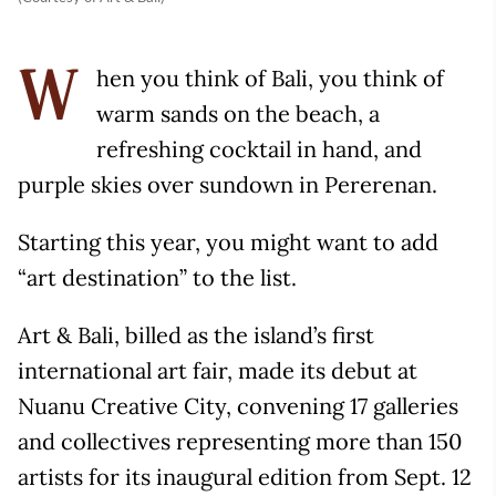
hen you think of Bali, you think of
W
warm sands on the beach, a
refreshing cocktail in hand, and
purple skies over sundown in Pererenan.
Starting this year, you might want to add
“art destination” to the list.
Art & Bali, billed as the island’s first
international art fair, made its debut at
Nuanu Creative City, convening 17 galleries
and collectives representing more than 150
artists for its inaugural edition from Sept. 12