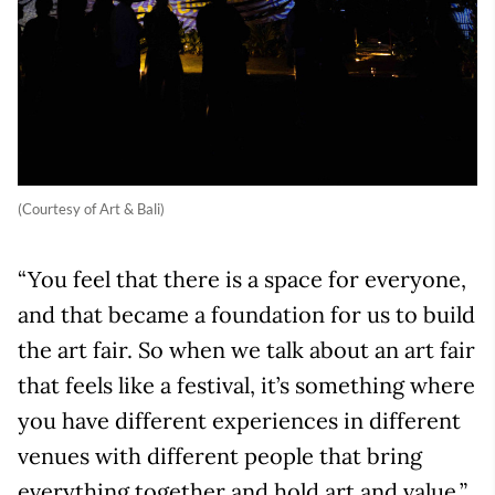
(Courtesy of Art & Bali)
“You feel that there is a space for everyone,
and that became a foundation for us to build
the art fair. So when we talk about an art fair
that feels like a festival, it’s something where
you have different experiences in different
venues with different people that bring
everything together and hold art and value.”