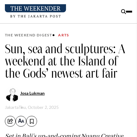
THE WEEKEND DIGEST
ARTS
Sun, sea and sculptures: A
weekend at the Island of
the Gods’ newest art fair
Josa Lukman
Jakarta
Thu, October 2, 2025
Set in Bali’s up-and-coming Nuanu Creative