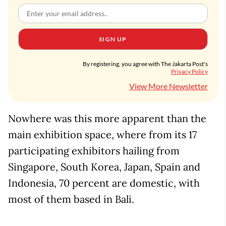
SIGN UP
By registering, you agree with The Jakarta Post's
Privacy Policy
View More Newsletter
Nowhere was this more apparent than the
main exhibition space, where from its 17
participating exhibitors hailing from
Singapore, South Korea, Japan, Spain and
Indonesia, 70 percent are domestic, with
most of them based in Bali.