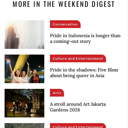
MORE IN THE WEEKEND DIGEST
Conversation
Pride in Indonesia is longer than
a coming-out story
Culture and Entertainment
Pride in the shadows: Five films
about being queer in Asia
Arts
A stroll around Art Jakarta
Gardens 2026
Culture and Entertainment