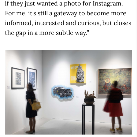
if they just wanted a photo for Instagram.
For me, it’s still a gateway to become more
informed, interested and curious, but closes
the gap in a more subtle way.”