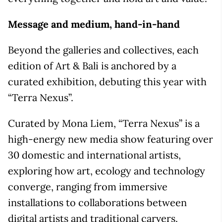
Message and medium, hand-in-hand
Beyond the galleries and collectives, each
edition of Art & Bali is anchored by a
curated exhibition, debuting this year with
“Terra Nexus”.
Curated by Mona Liem, “Terra Nexus” is a
high-energy new media show featuring over
30 domestic and international artists,
exploring how art, ecology and technology
converge, ranging from immersive
installations to collaborations between
digital artists and traditional carvers.