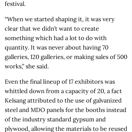
festival.
“When we started shaping it, it was very
clear that we didn’t want to create
something which had a lot to do with
quantity. It was never about having 70
galleries, 120 galleries, or making sales of 500
works,” she said.
Even the final lineup of 17 exhibitors was
whittled down from a capacity of 20, a fact
Kelsang attributed to the use of galvanized
steel and MDO panels for the booths instead
of the industry standard gypsum and
plywood, allowing the materials to be reused