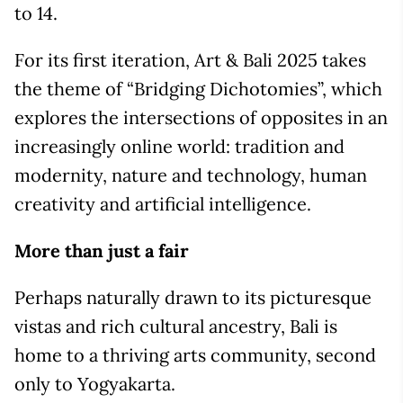
to 14.
For its first iteration, Art & Bali 2025 takes
the theme of “Bridging Dichotomies”, which
explores the intersections of opposites in an
increasingly online world: tradition and
modernity, nature and technology, human
creativity and artificial intelligence.
More than just a fair
Perhaps naturally drawn to its picturesque
vistas and rich cultural ancestry, Bali is
home to a thriving arts community, second
only to Yogyakarta.