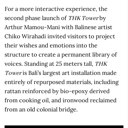
For a more interactive experience, the
second phase launch of
by
THK Tower
Arthur Mamou-Mani with Balinese artist
Chiko Wirahadi invited visitors to project
their wishes and emotions into the
structure to create a permanent library of
voices. Standing at 25 meters tall,
THK
is Bali’s largest art installation made
Tower
entirely of repurposed materials, including
rattan reinforced by bio-epoxy derived
from cooking oil, and ironwood reclaimed
from an old colonial bridge.