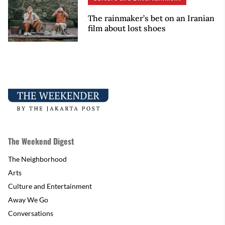
The rainmaker’s bet on an Iranian
film about lost shoes
The Weekend Digest
The Neighborhood
Arts
Culture and Entertainment
Away We Go
Conversations