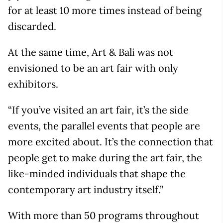
for at least 10 more times instead of being
discarded.
At the same time, Art & Bali was not
envisioned to be an art fair with only
exhibitors.
“If you’ve visited an art fair, it’s the side
events, the parallel events that people are
more excited about. It’s the connection that
people get to make during the art fair, the
like-minded individuals that shape the
contemporary art industry itself.”
With more than 50 programs throughout