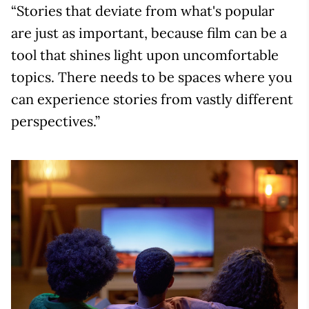
“Stories that deviate from what's popular
are just as important, because film can be a
tool that shines light upon uncomfortable
topics. There needs to be spaces where you
can experience stories from vastly different
perspectives.”