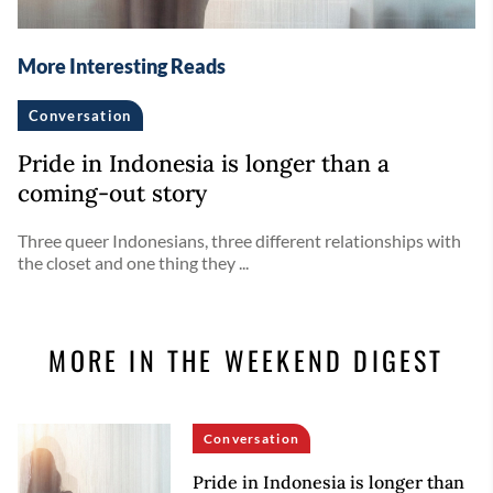
More Interesting Reads
Conversation
Pride in Indonesia is longer than a
coming-out story
Three queer Indonesians, three different relationships with
the closet and one thing they ...
MORE IN THE WEEKEND DIGEST
Conversation
Pride in Indonesia is longer than