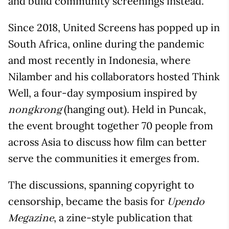
and build community screenings instead.
Since 2018, United Screens has popped up in
South Africa, online during the pandemic
and most recently in Indonesia, where
Nilamber and his collaborators hosted Think
Well, a four-day symposium inspired by
(hanging out). Held in Puncak,
nongkrong
the event brought together 70 people from
across Asia to discuss how film can better
serve the communities it emerges from.
The discussions, spanning copyright to
censorship, became the basis for
Upendo
, a zine-style publication that
Megazine