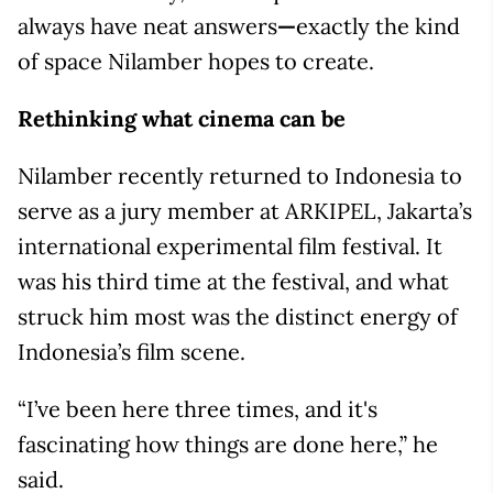
always have neat answers
—
exactly the kind
of space Nilamber hopes to create.
Rethinking what cinema can be
Nilamber recently returned to Indonesia to
serve as a jury member at ARKIPEL, Jakarta’s
international experimental film festival. It
was his third time at the festival, and what
struck him most was the distinct energy of
Indonesia’s film scene.
“I’ve been here three times, and it's
fascinating how things are done here,” he
said.