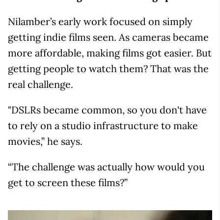
Nilamber’s early work focused on simply
getting indie films seen. As cameras became
more affordable, making films got easier. But
getting people to watch them? That was the
real challenge.
"DSLRs became common, so you don't have
to rely on a studio infrastructure to make
movies,” he says.
“The challenge was actually how would you
get to screen these films?”