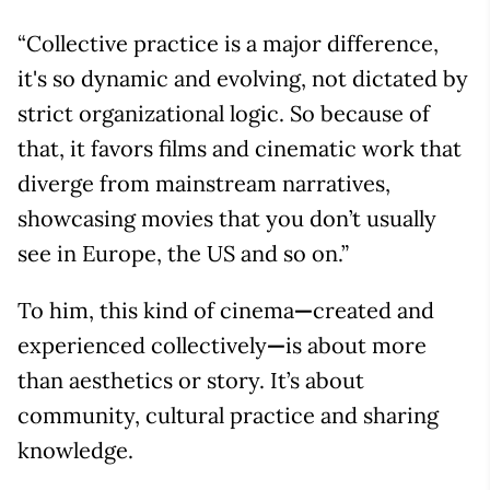
“Collective practice is a major difference,
it's so dynamic and evolving, not dictated by
strict organizational logic. So because of
that, it favors films and cinematic work that
diverge from mainstream narratives,
showcasing movies that you don’t usually
see in Europe, the US and so on.”
To him, this kind of cinema
—
created and
experienced collectively
—
is about more
than aesthetics or story. It’s about
community, cultural practice and sharing
knowledge.