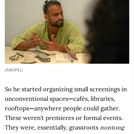
(ARKIPEL)
So he started organizing small screenings in
unconventional spaces
—
cafés, libraries,
rooftops
—
anywhere people could gather.
These weren’t premieres or formal events.
They were, essentially, grassroots
nontong