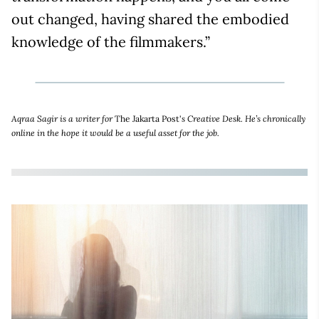
out changed, having shared the embodied
knowledge of the filmmakers.”
Aqraa Sagir is a writer for
The Jakarta Post'
s Creative Desk. He’s chronically
online in the hope it would be a useful asset for the job.