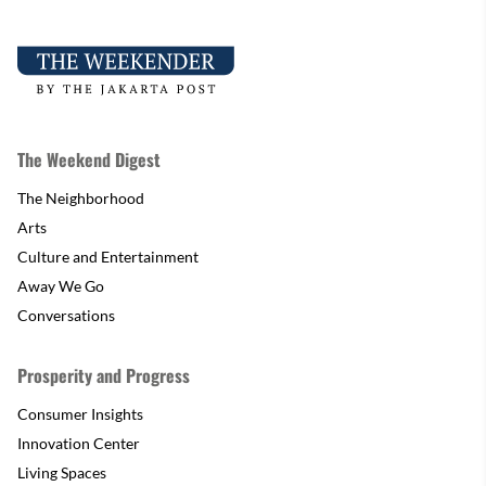
The Weekend Digest
The Neighborhood
Arts
Culture and Entertainment
Away We Go
Conversations
Prosperity and Progress
Consumer Insights
Innovation Center
Living Spaces