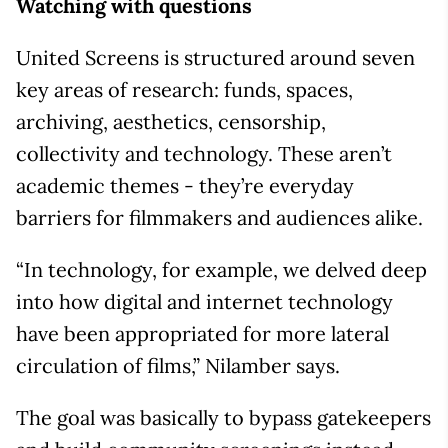
Watching with questions
United Screens is structured around seven
key areas of research: funds, spaces,
archiving, aesthetics, censorship,
collectivity and technology. These aren’t
academic themes - they’re everyday
barriers for filmmakers and audiences alike.
“In technology, for example, we delved deep
into how digital and internet technology
have been appropriated for more lateral
circulation of films,” Nilamber says.
The goal was basically to bypass gatekeepers