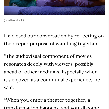
(Shutterstock)
He closed our conversation by reflecting on
the deeper purpose of watching together.
“The audiovisual component of movies
resonates deeply with viewers, possibly
ahead of other mediums. Especially when
it's enjoyed as a communal experience,” he
said.
“When you enter a theater together, a
transformation happens, and you all come