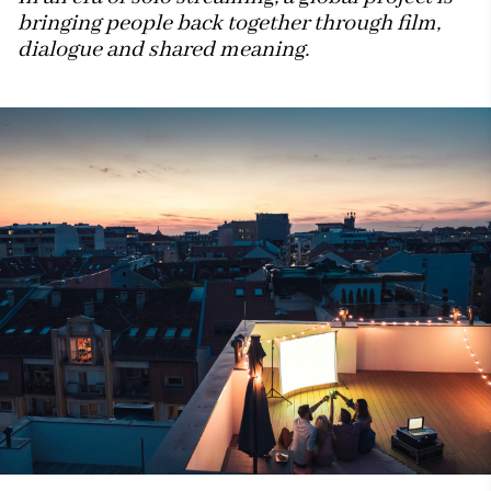
bringing people back together through film,
dialogue and shared meaning.