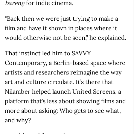
for indie cinema.
bareng
"Back then we were just trying to make a
film and have it shown in places where it
would otherwise not be seen,” he explained.
That instinct led him to SAVVY
Contemporary, a Berlin-based space where
artists and researchers reimagine the way
art and culture circulate. It’s there that
Nilamber helped launch United Screens, a
platform that’s less about showing films and
more about asking: Who gets to see what,
and why?