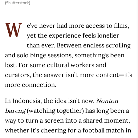
(Shutterstock)
e’ve never had more access to films,
W
yet the experience feels lonelier
than ever. Between endless scrolling
and solo binge sessions, something’s been
lost. For some cultural workers and
curators, the answer isn’t more content
—
it’s
more connection.
In Indonesia, the idea isn’t new.
Nonton
(watching together) has long been a
bareng
way to turn a screen into a shared moment,
whether it's cheering for a football match in