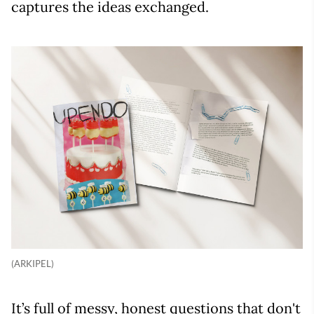
captures the ideas exchanged.
(ARKIPEL)
It’s full of messy, honest questions that don't