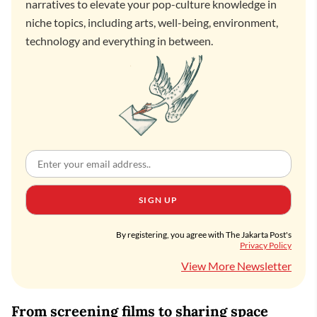
narratives to elevate your pop-culture knowledge in
niche topics, including arts, well-being, environment,
technology and everything in between.
SIGN UP
By registering, you agree with The Jakarta Post's
Privacy Policy
View More Newsletter
From screening films to sharing space