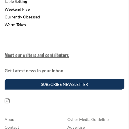
Table Setting
Weekend Five
Currently Obsessed
Warm Takes
Meet our writers and contributors
Get Latest news in your inbox
SUBSCRIBE NEWSLETTER
About
Cyber Media Guidelines
Contact
Advertise