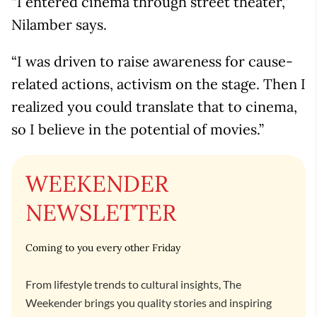
“I entered cinema through street theater,”
Nilamber says.
“I was driven to raise awareness for cause-
related actions, activism on the stage. Then I
realized you could translate that to cinema,
so I believe in the potential of movies.”
WEEKENDER
NEWSLETTER
Coming to you every other Friday
From lifestyle trends to cultural insights, The
Weekender brings you quality stories and inspiring