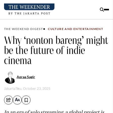
THE WEEKEND DIGEST
CULTURE AND ENTERTAINMENT
Why ‘nonton bareng’ might
be the future of indie
cinema
Aqraa Sagir
Jakarta
Thu, October 23, 2025
In an era of solo streaming, a global project is