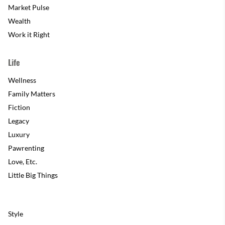
Market Pulse
Wealth
Work it Right
Life
Wellness
Family Matters
Fiction
Legacy
Luxury
Pawrenting
Love, Etc.
Little Big Things
Style