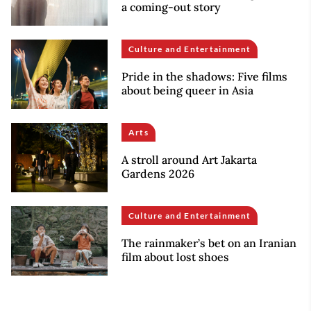
a coming-out story
Culture and Entertainment
Pride in the shadows: Five films
about being queer in Asia
Arts
A stroll around Art Jakarta
Gardens 2026
Culture and Entertainment
The rainmaker’s bet on an Iranian
film about lost shoes