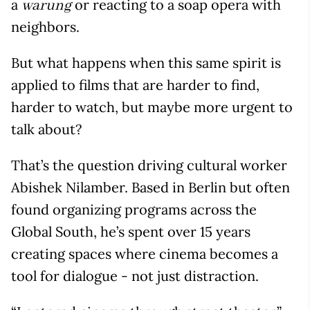
a
or reacting to a soap opera with
warung
neighbors.
But what happens when this same spirit is
applied to films that are harder to find,
harder to watch, but maybe more urgent to
talk about?
That’s the question driving cultural worker
Abishek Nilamber. Based in Berlin but often
found organizing programs across the
Global South, he’s spent over 15 years
creating spaces where cinema becomes a
tool for dialogue - not just distraction.