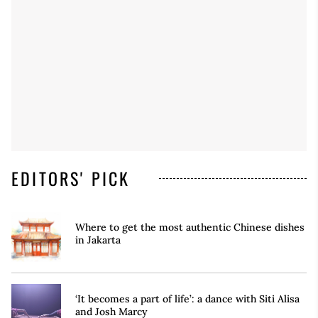
EDITORS' PICK
Where to get the most authentic Chinese dishes
in Jakarta
‘It becomes a part of life’: a dance with Siti Alisa
and Josh Marcy