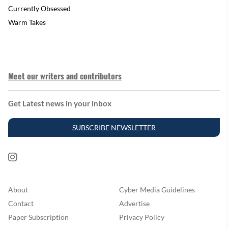
Currently Obsessed
Warm Takes
Meet our writers and contributors
Get Latest news in your inbox
SUBSCRIBE NEWSLETTER
About
Cyber Media Guidelines
Contact
Advertise
Paper Subscription
Privacy Policy