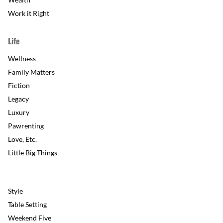
Work it Right
Life
Wellness
Family Matters
Fiction
Legacy
Luxury
Pawrenting
Love, Etc.
Little Big Things
Style
Table Setting
Weekend Five