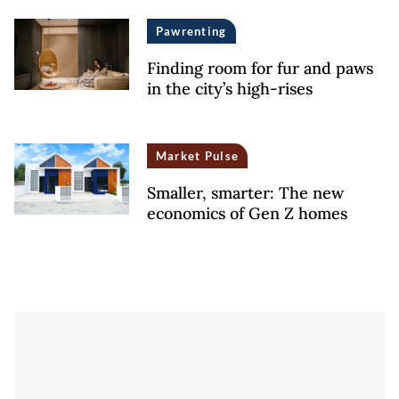
Pawrenting
Finding room for fur and paws
in the city’s high-rises
Market Pulse
Smaller, smarter: The new
economics of Gen Z homes