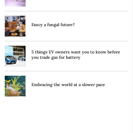
Fancy a fungal future?
5 things EV owners want you to know before
you trade gas for battery
Embracing the world at a slower pace