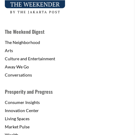
The Weekend Digest
The Neighborhood
Arts
Culture and Entertainment
Away We Go
Conversations
Prosperity and Progress
Consumer Insights
Innovation Center
Living Spaces
Market Pulse
Wealth