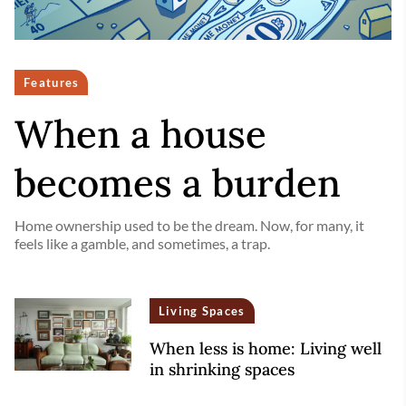
Features
When a house
becomes a burden
Home ownership used to be the dream. Now, for many, it
feels like a gamble, and sometimes, a trap.
Living Spaces
When less is home: Living well
in shrinking spaces