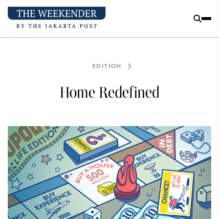
EDITION
Home Redefined