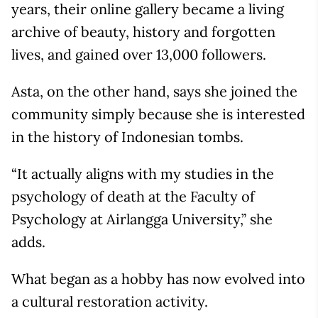
years, their online gallery became a living
archive of beauty, history and forgotten
lives, and gained over 13,000 followers.
Asta, on the other hand, says she joined the
community simply because she is interested
in the history of Indonesian tombs.
“It actually aligns with my studies in the
psychology of death at the Faculty of
Psychology at Airlangga University,” she
adds.
What began as a hobby has now evolved into
a cultural restoration activity.