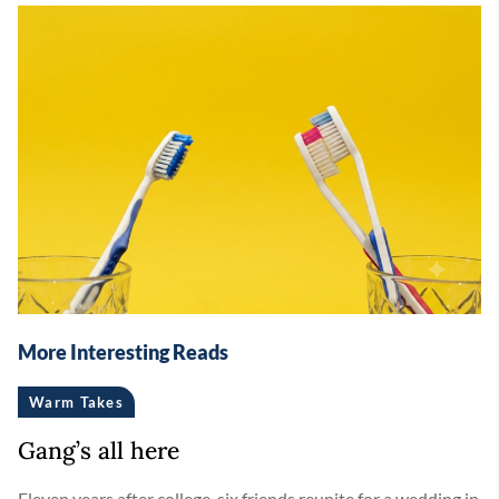
More Interesting Reads
Warm Takes
Gang’s all here
Eleven years after college, six friends reunite for a wedding in