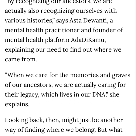
“By recognizing our ancestors, we are
actually also recognizing ourselves with
various histories,” says Asta Dewanti, a
mental health practitioner and founder of
mental health platform AdaDiKamu,
explaining our need to find out where we
came from.
“When we care for the memories and graves
of our ancestors, we are actually caring for
their legacy, which lives in our DNA,” she
explains.
Looking back, then, might just be another
way of finding where we belong. But what