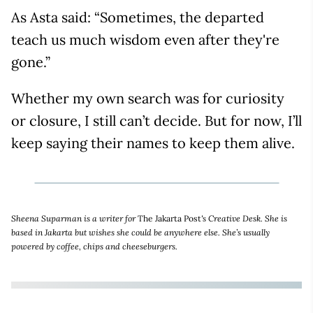
As Asta said: “Sometimes, the departed
teach us much wisdom even after they're
gone.”
Whether my own search was for curiosity
or closure, I still can’t decide. But for now, I’ll
keep saying their names to keep them alive.
Sheena Suparman is a writer for
The Jakarta Post
's Creative Desk. She is
based in Jakarta but wishes she could be anywhere else. She’s usually
powered by coffee, chips and cheeseburgers.