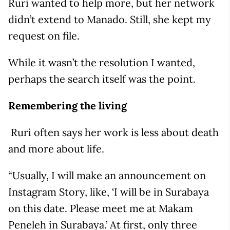
Ruri wanted to help more, but her network
didn’t extend to Manado. Still, she kept my
request on file.
While it wasn’t the resolution I wanted,
perhaps the search itself was the point.
Remembering the living
Ruri often says her work is less about death
and more about life.
“Usually, I will make an announcement on
Instagram Story, like, ‘I will be in Surabaya
on this date. Please meet me at Makam
Peneleh in Surabaya.’ At first, only three