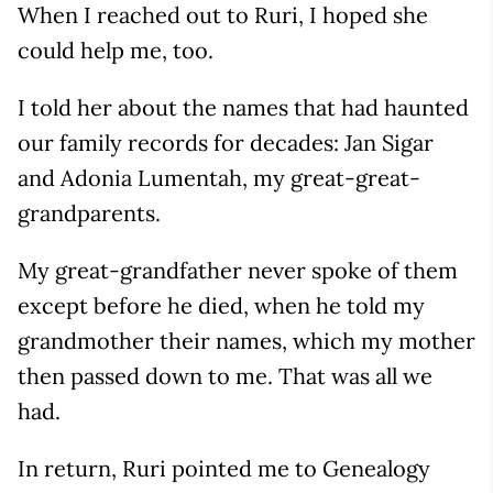
When I reached out to Ruri, I hoped she
could help me, too.
I told her about the names that had haunted
our family records for decades: Jan Sigar
and Adonia Lumentah, my great-great-
grandparents.
My great-grandfather never spoke of them
except before he died, when he told my
grandmother their names, which my mother
then passed down to me. That was all we
had.
In return, Ruri pointed me to Genealogy