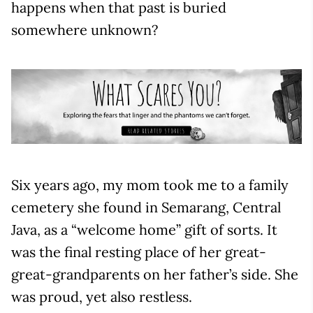
happens when that past is buried
somewhere unknown?
Six years ago, my mom took me to a family
cemetery she found in Semarang, Central
Java, as a “welcome home” gift of sorts. It
was the final resting place of her great-
great-grandparents on her father’s side. She
was proud, yet also restless.