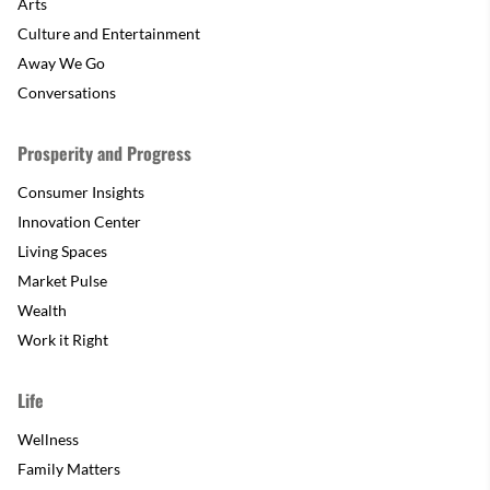
Arts
Culture and Entertainment
Away We Go
Conversations
Prosperity and Progress
Consumer Insights
Innovation Center
Living Spaces
Market Pulse
Wealth
Work it Right
Life
Wellness
Family Matters