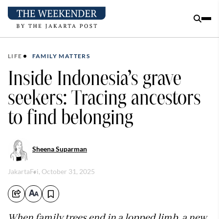
LIFE
FAMILY MATTERS
Inside Indonesia’s grave
seekers: Tracing ancestors
to find belonging
Sheena Suparman
Jakarta
Fri, October 31, 2025
When family trees end in a lopped limb, a new