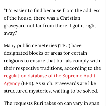
“It's easier to find because from the address
of the house, there was a Christian
graveyard not far from there. I got it right
away.”
Many public cemeteries (TPU) have
designated blocks or areas for certain
religions to ensure that burials comply with
their respective traditions, according to the
regulation database of the Supreme Audit
Agency
(BPK). As such, graveyards are like
structured mysteries, waiting to be solved.
The requests Ruri takes on can vary in span,