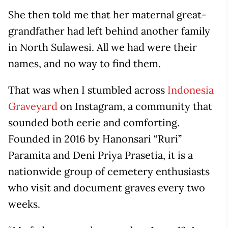
She then told me that her maternal great-
grandfather had left behind another family
in North Sulawesi. All we had were their
names, and no way to find them.
That was when I stumbled across
Indonesia
Graveyard
on Instagram, a community that
sounded both eerie and comforting.
Founded in 2016 by Hanonsari “Ruri”
Paramita and Deni Priya Prasetia, it is a
nationwide group of cemetery enthusiasts
who visit and document graves every two
weeks.