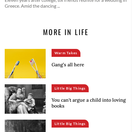
Greece. Amid the dancing ...
MORE IN LIFE
Warm Takes
Gang’s all here
Little Big Things
You can't argue a child into loving
books
Little Big Things