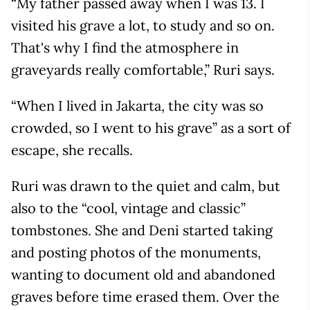
“My father passed away when I was 13. I
visited his grave a lot, to study and so on.
That's why I find the atmosphere in
graveyards really comfortable,” Ruri says.
“When I lived in Jakarta, the city was so
crowded, so I went to his grave” as a sort of
escape, she recalls.
Ruri was drawn to the quiet and calm, but
also to the “cool, vintage and classic”
tombstones. She and Deni started taking
and posting photos of the monuments,
wanting to document old and abandoned
graves before time erased them. Over the