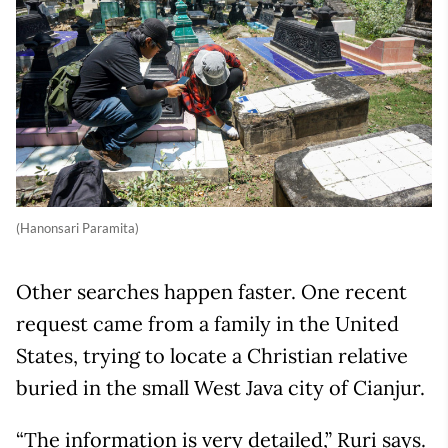
(Hanonsari Paramita)
Other searches happen faster. One recent
request came from a family in the United
States, trying to locate a Christian relative
buried in the small West Java city of Cianjur.
“The information is very detailed,” Ruri says.