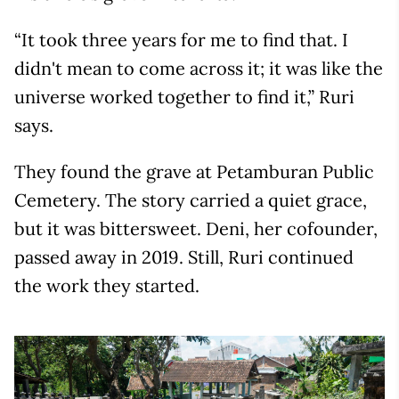
“It took three years for me to find that. I
didn't mean to come across it; it was like the
universe worked together to find it,” Ruri
says.
They found the grave at Petamburan Public
Cemetery. The story carried a quiet grace,
but it was bittersweet. Deni, her cofounder,
passed away in 2019. Still, Ruri continued
the work they started.