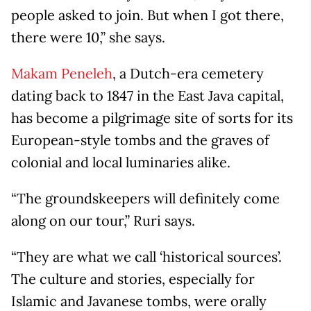
people asked to join. But when I got there,
there were 10,” she says.
Makam Peneleh
, a Dutch-era cemetery
dating back to 1847 in the East Java capital,
has become a pilgrimage site of sorts for its
European-style tombs and the graves of
colonial and local luminaries alike.
“The groundskeepers will definitely come
along on our tour,” Ruri says.
“They are what we call ‘historical sources’.
The culture and stories, especially for
Islamic and Javanese tombs, were orally