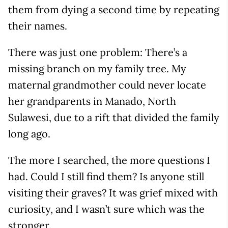
them from dying a second time by repeating
their names.
There was just one problem: There’s a
missing branch on my family tree. My
maternal grandmother could never locate
her grandparents in Manado, North
Sulawesi, due to a rift that divided the family
long ago.
The more I searched, the more questions I
had. Could I still find them? Is anyone still
visiting their graves? It was grief mixed with
curiosity, and I wasn’t sure which was the
stronger.