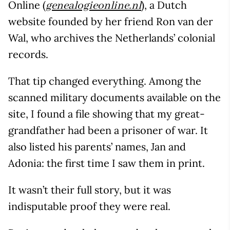
Online (
), a Dutch
genealogieonline.nl
website founded by her friend Ron van der
Wal, who archives the Netherlands’ colonial
records.
That tip changed everything. Among the
scanned military documents available on the
site, I found a file showing that my great-
grandfather had been a prisoner of war. It
also listed his parents’ names, Jan and
Adonia: the first time I saw them in print.
It wasn’t their full story, but it was
indisputable proof they were real.