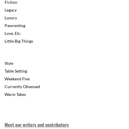
Fiction
Legacy
Luxury
Pawrenting
Love, Etc.
Little Big Things
Style
Table Setting
Weekend Five
Currently Obsessed
Warm Takes
Meet our writers and contributors