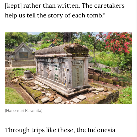
[kept] rather than written. The caretakers
help us tell the story of each tomb.”
(Hanonsari Paramita)
Through trips like these, the Indonesia