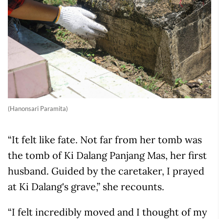
(Hanonsari Paramita)
“It felt like fate. Not far from her tomb was
the tomb of Ki Dalang Panjang Mas, her first
husband. Guided by the caretaker, I prayed
at Ki Dalang's grave,” she recounts.
“I felt incredibly moved and I thought of my