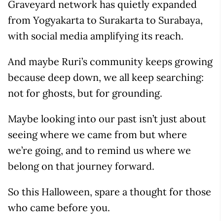
Graveyard network has quietly expanded
from Yogyakarta to Surakarta to Surabaya,
with social media amplifying its reach.
And maybe Ruri’s community keeps growing
because deep down, we all keep searching:
not for ghosts, but for grounding.
Maybe looking into our past isn’t just about
seeing where we came from but where
we’re going, and to remind us where we
belong on that journey forward.
So this Halloween, spare a thought for those
who came before you.