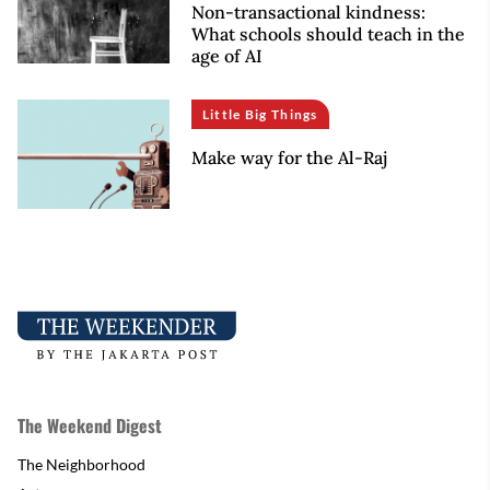
Non-transactional kindness:
What schools should teach in the
age of AI
Little Big Things
Make way for the Al-Raj
The Weekend Digest
The Neighborhood