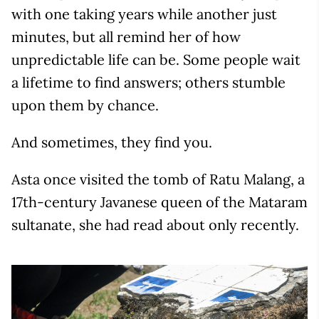
with one taking years while another just
minutes, but all remind her of how
unpredictable life can be. Some people wait
a lifetime to find answers; others stumble
upon them by chance.
And sometimes, they find you.
Asta once visited the tomb of Ratu Malang, a
17th-century Javanese queen of the Mataram
sultanate, she had read about only recently.