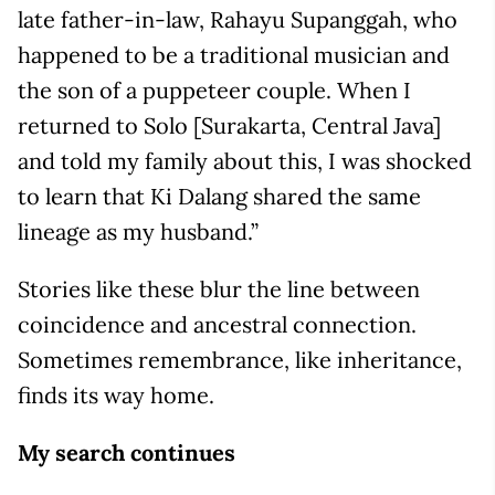
late father-in-law, Rahayu Supanggah, who
happened to be a traditional musician and
the son of a puppeteer couple. When I
returned to Solo [Surakarta, Central Java]
and told my family about this, I was shocked
to learn that Ki Dalang shared the same
lineage as my husband.”
Stories like these blur the line between
coincidence and ancestral connection.
Sometimes remembrance, like inheritance,
finds its way home.
My search continues