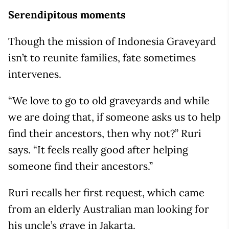
Serendipitous moments
Though the mission of Indonesia Graveyard
isn’t to reunite families, fate sometimes
intervenes.
“We love to go to old graveyards and while
we are doing that, if someone asks us to help
find their ancestors, then why not?” Ruri
says. “It feels really good after helping
someone find their ancestors.”
Ruri recalls her first request, which came
from an elderly Australian man looking for
his uncle’s grave in Jakarta.