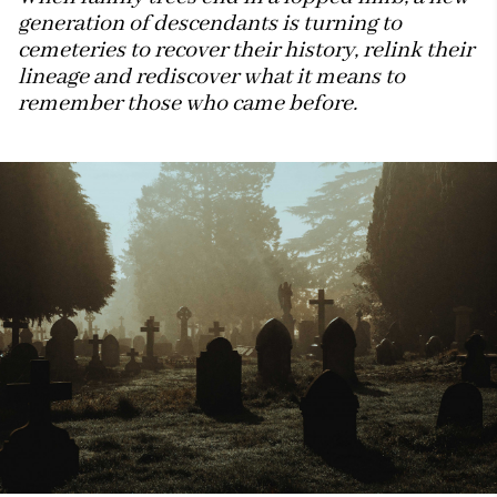
generation of descendants is turning to
cemeteries to recover their history, relink their
lineage and rediscover what it means to
remember those who came before.