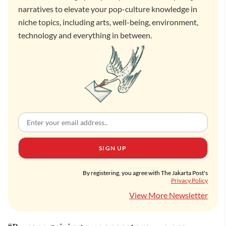
narratives to elevate your pop-culture knowledge in
niche topics, including arts, well-being, environment,
technology and everything in between.
SIGN UP
By registering, you agree with The Jakarta Post's
Privacy Policy
View More Newsletter