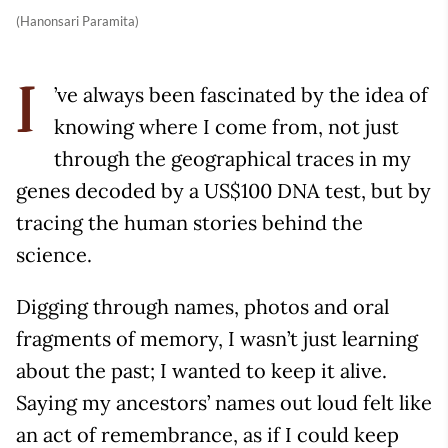
(Hanonsari Paramita)
’ve always been fascinated by the idea of
I
knowing where I come from, not just
through the geographical traces in my
genes decoded by a US$100 DNA test, but by
tracing the human stories behind the
science.
Digging through names, photos and oral
fragments of memory, I wasn’t just learning
about the past; I wanted to keep it alive.
Saying my ancestors’ names out loud felt like
an act of remembrance, as if I could keep