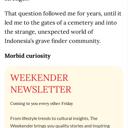
That question followed me for years, until it
led me to the gates of a cemetery and into
the strange, unexpected world of
Indonesia’s grave finder community.
Morbid curiosity
WEEKENDER
NEWSLETTER
Coming to you every other Friday
From lifestyle trends to cultural insights, The
Weekender brings you quality stories and inspiring