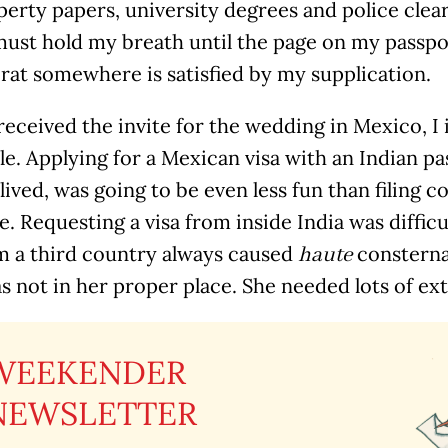
erty papers, university degrees and police cleara
ust hold my breath until the page on my passpor
rat somewhere is satisfied by my supplication.
received the invite for the wedding in Mexico, I
le. Applying for a Mexican visa with an Indian p
lived, was going to be even less fun than filing c
te. Requesting a visa from inside India was diffic
m a third country always caused
consterna
haute
s not in her proper place. She needed lots of ext
WEEKENDER
NEWSLETTER