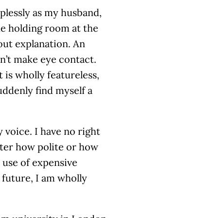
lplessly as my husband,
he holding room at the
out explanation. An
sn’t make eye contact.
 is wholly featureless,
suddenly find myself a
 voice. I have no right
matter how polite or how
 use of expensive
 future, I am wholly