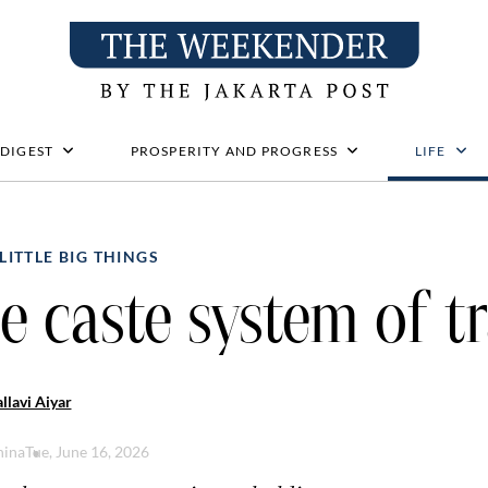
 DIGEST
PROSPERITY AND PROGRESS
LIFE
LITTLE BIG THINGS
e caste system of tr
llavi Aiyar
hina
Tue, June 16, 2026