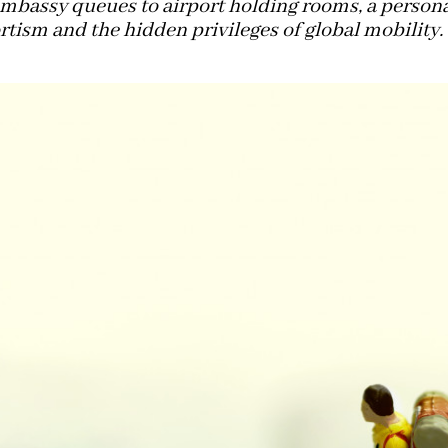
mbassy queues to airport holding rooms, a person
tism and the hidden privileges of global mobility.