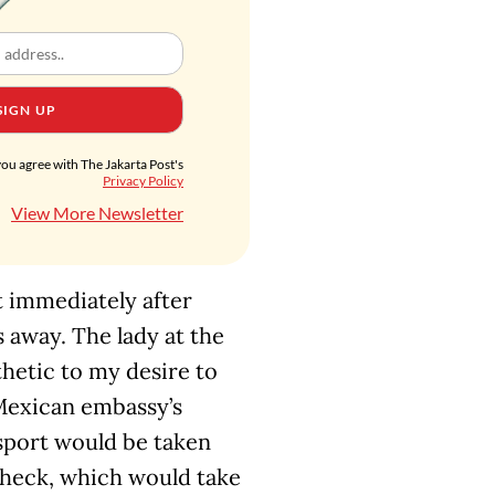
SIGN UP
you agree with The Jakarta Post's
Privacy Policy
View More Newsletter
 immediately after
s away. The lady at the
hetic to my desire to
 Mexican embassy’s
ssport would be taken
check, which would take