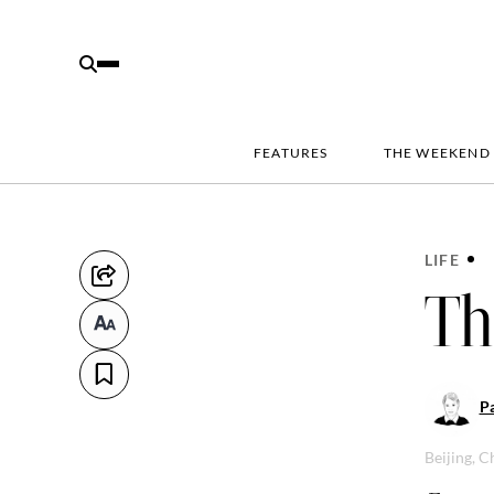
FEATURES
THE WEEKEND
LIFE
Th
Pa
Beijing, C