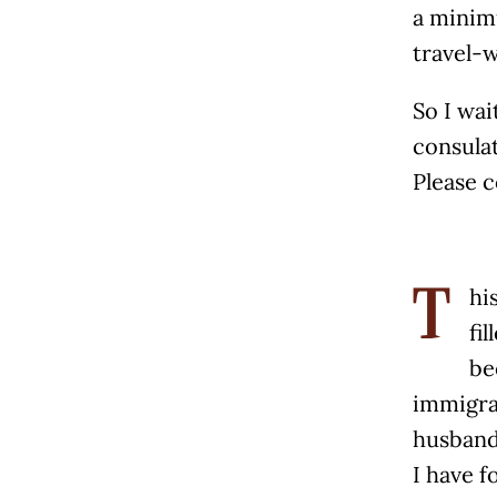
a minim
travel-
So I wai
consulat
Please c
hi
T
fi
be
immigrat
husband
I have 