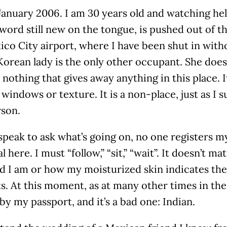
 January 2006. I am 30 years old and watching he
word still new on the tongue, is pushed out of t
co City airport, where I have been shut in with
Korean lady is the only other occupant. She doe
 nothing that gives away anything in this place. It
windows or texture. It is a non-place, just as I 
son.
peak to ask what’s going on, no one registers my
al here. I must “follow,” “sit,” “wait”. It doesn’t 
d I am or how my moisturized skin indicates the
. At this moment, as at many other times in the
by my passport, and it’s a bad one: Indian.