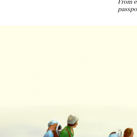
From e
passpor