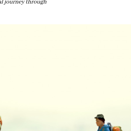
al journey through