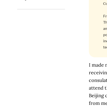
Co
Fr
Th
an
po
in
te
I made 
receivin
consulat
attend t
Beijing 
from me