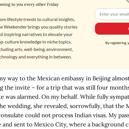
ming to you every other Friday
om lifestyle trends to cultural insights,
e Weekender brings you quality stories
d inspiring narratives to elevate your
p-culture knowledge in niche topics,
By registering, 
cluding arts, well-being, environment,
chnology and everything in between.
my way to the Mexican embassy in Beijing almost
g the invite – for a trip that was still four month
e was alarmed. On my behalf. While fully sympat
he wedding, she revealed, sorrowfully, that the
consulate could not process Indian visas. My pa
 and sent to Mexico City, where a background 