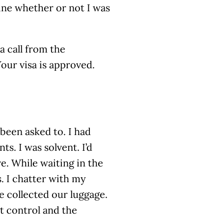
ne whether or not I was
a call from the
Your visa is approved.
 been asked to. I had
ts. I was solvent. I’d
ve. While waiting in the
s. I chatter with my
 collected our luggage.
t control and the