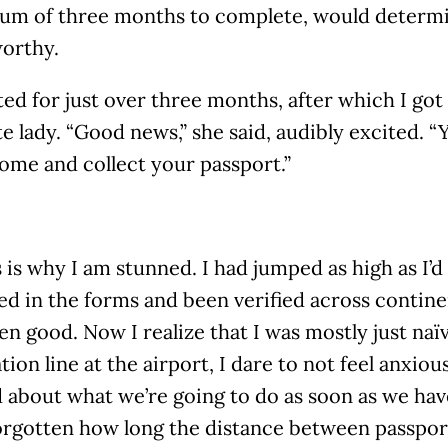
um of three months to complete, would determi
worthy.
ted for just over three months, after which I got 
e lady. “Good news,” she said, audibly excited. “
ome and collect your passport.”
s is why I am stunned. I had jumped as high as I’d
lled in the forms and been verified across continen
en good. Now I realize that I was mostly just naï
ion line at the airport, I dare to not feel anxiou
 about what we’re going to do as soon as we have
forgotten how long the distance between passpor