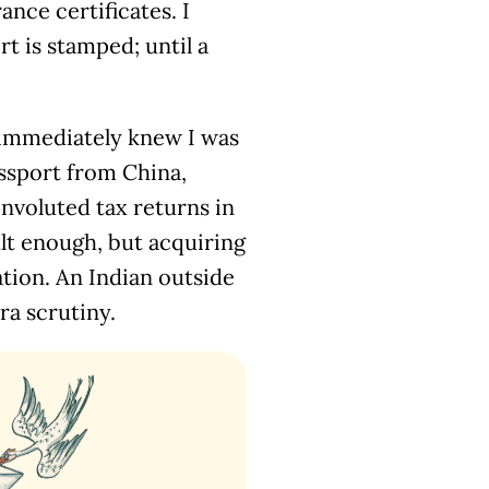
nce certificates. I
t is stamped; until a
 immediately knew I was
assport from China,
onvoluted tax returns in
ult enough, but acquiring
tion. An Indian outside
ra scrutiny.