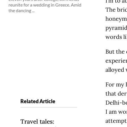
I’m to a
reunite for a wedding in Greece. Amid
The brid
the dancing ...
honeymo
pyramids
words l
But the 
experien
alloyed 
For my h
that der
Related Article
Delhi-bo
I am wor
attempt 
Travel tales: