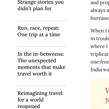
Strange stories you
and prop
didn’t plan for
always m
bureauc
Run, race, repeat:
When I 
One trip at a time
in troub
where I 
In the in-betweens:
triplica
The unexpected
one fro
moments that make
India wa
travel worth it
Reimagining travel
for a world
reopened