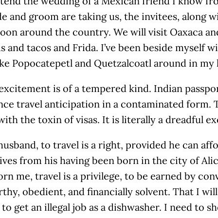
ttend the wedding of a Mexican friend I know fr
e and groom are taking us, the invitees, along w
on around the country. We will visit Oaxaca and
 and tacos and Frida. I’ve been beside myself w
ike Popocatepetl and Quetzalcoatl around in my h
excitement is of a tempered kind. Indian passpor
ce travel anticipation in a contaminated form. T
with the toxin of visas. It is literally a dreadful 
usband, to travel is a right, provided he can aff
ives from his having been born in the city of Ali
rn me, travel is a privilege, to be earned by con
thy, obedient, and financially solvent. That I will
to get an illegal job as a dishwasher. I need to 