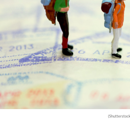
(Shutterstoc