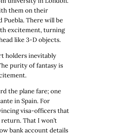
om university in London.
ith them on their
 Puebla. There will be
ith excitement, turning
ead like 3-D objects.
t holders inevitably
he purity of fantasy is
excitement.
ord the plane fare; one
cante in Spain. For
vincing visa-officers that
 return. That I won’t
show bank account details