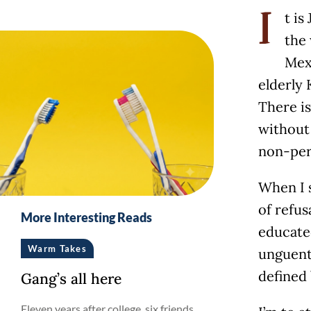
t is
I
the 
Mexi
elderly 
There is
without 
non-per
When I s
of refus
More Interesting Reads
educate
Warm Takes
unguents
defined 
Gang’s all here
Eleven years after college, six friends