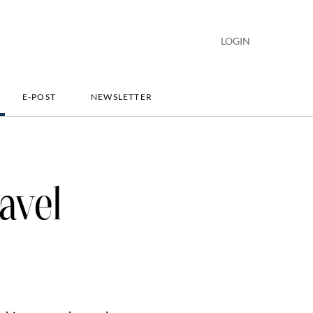
LOGIN
E-POST
NEWSLETTER
avel