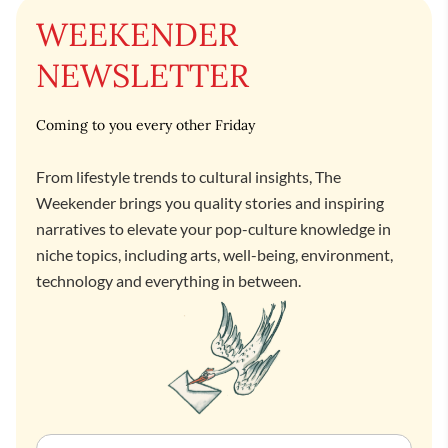
WEEKENDER
NEWSLETTER
Coming to you every other Friday
From lifestyle trends to cultural insights, The
Weekender brings you quality stories and inspiring
narratives to elevate your pop-culture knowledge in
niche topics, including arts, well-being, environment,
technology and everything in between.