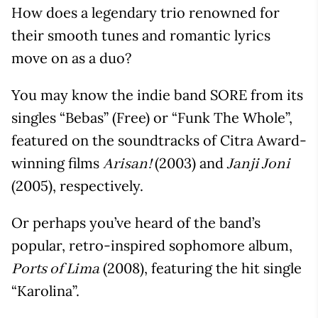
How does a legendary trio renowned for
their smooth tunes and romantic lyrics
move on as a duo?
You may know the indie band SORE from its
singles “Bebas” (Free) or “Funk The Whole”,
featured on the soundtracks of Citra Award-
winning films
(2003) and
Arisan!
Janji Joni
(2005), respectively.
Or perhaps you’ve heard of the band’s
popular, retro-inspired sophomore album,
(2008), featuring the hit single
Ports of Lima
“Karolina”.