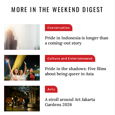
MORE IN THE WEEKEND DIGEST
Conversation
Pride in Indonesia is longer than
a coming-out story
Culture and Entertainment
Pride in the shadows: Five films
about being queer in Asia
Arts
A stroll around Art Jakarta
Gardens 2026