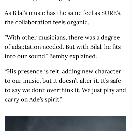
As Bilal’s music has the same feel as SORE’s,
the collaboration feels organic.
”With other musicians, there was a degree
of adaptation needed. But with Bilal, he fits
into our sound,” Bemby explained.
“His presence is felt, adding new character
to our music, but it doesn’t alter it. It’s safe
to say we don’t overthink it. We just play and
carry on Ade’s spirit.”