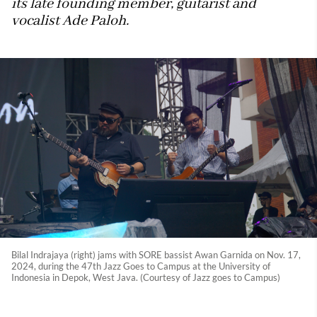
its late founding member, guitarist and
vocalist Ade Paloh.
Bilal Indrajaya (right) jams with SORE bassist Awan Garnida on Nov. 17,
2024, during the 47th Jazz Goes to Campus at the University of
Indonesia in Depok, West Java. (Courtesy of Jazz goes to Campus)