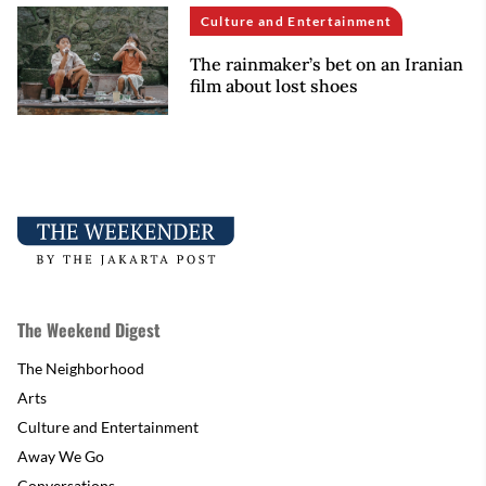
Culture and Entertainment
The rainmaker’s bet on an Iranian
film about lost shoes
The Weekend Digest
The Neighborhood
Arts
Culture and Entertainment
Away We Go
Conversations