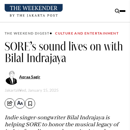
THE WEEKEND DIGEST
CULTURE AND ENTERTAINMENT
SORE’s sound lives on with
Bilal Indrajaya
Aqraa Sagir
Jakarta
Wed, January 15, 2025
Indie singer-songwriter Bilal Indrajaya is
helping SORE to honor the musical legacy of