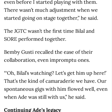
even before I started playing with them.
There wasn’t much adjustment when we
started going on stage together,” he said.
The JGTC wasn’t the first time Bilal and
SORE performed together.
Bemby Gusti recalled the ease of their
collaboration, even impromptu ones.
“‘Oh, Bilal’s watching? Let’s get him up here!’
That’s the kind of camaraderie we have. Our
spontaneous gigs with him flowed well, even
when Ade was still with us,” he said.
Continuing Ade’s legacy