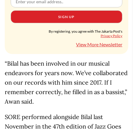
SIGN UP
By registering, you agree with The Jakarta Post's
Privacy Policy
View More Newsletter
“Bilal has been involved in our musical
endeavors for years now. We’ve collaborated
on our records with him since 2017. If I
remember correctly, he filled in as a bassist,”
Awan said.
SORE performed alongside Bilal last
November in the 47th edition of Jazz Goes