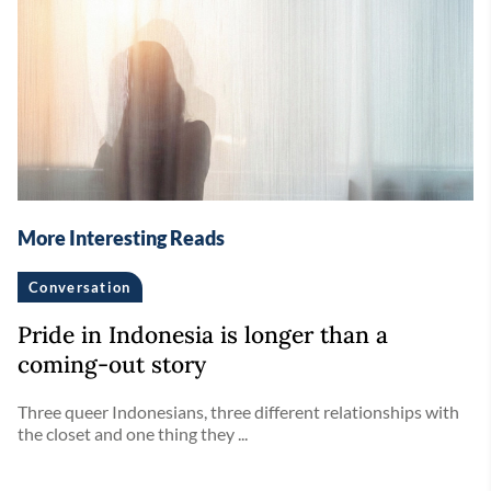
More Interesting Reads
Conversation
Pride in Indonesia is longer than a
coming-out story
Three queer Indonesians, three different relationships with
the closet and one thing they ...