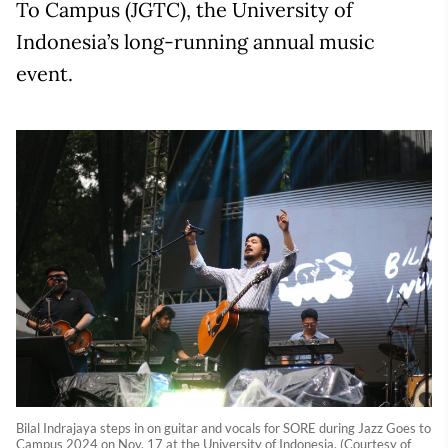
To Campus (JGTC), the University of
Indonesia’s long-running annual music
event.
Bilal Indrajaya steps in on guitar and vocals for SORE during Jazz Goes to
Campus 2024 on Nov. 17 at the University of Indonesia. (Courtesy of