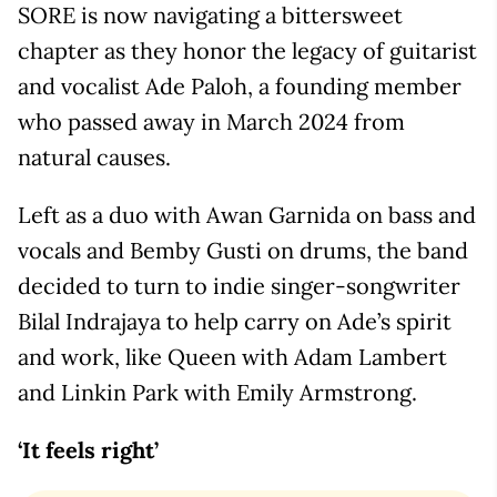
SORE is now navigating a bittersweet
chapter as they honor the legacy of guitarist
and vocalist Ade Paloh, a founding member
who passed away in March 2024 from
natural causes.
Left as a duo with Awan Garnida on bass and
vocals and Bemby Gusti on drums, the band
decided to turn to indie singer-songwriter
Bilal Indrajaya to help carry on Ade’s spirit
and work, like Queen with Adam Lambert
and Linkin Park with Emily Armstrong.
‘It feels right’