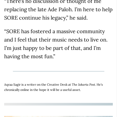
“There’s no discussion or thought of me
replacing the late Ade Paloh. I’m here to help
SORE continue his legacy,” he said.
“SORE has fostered a massive community
and I feel that their music needs to live on.
I’m just happy to be part of that, and I’m
having the most fun.”
Aqraa Sagir is a writer on the Creative Desk at
The Jakarta Post.
He’s
chronically online in the hope it will be a useful asset.