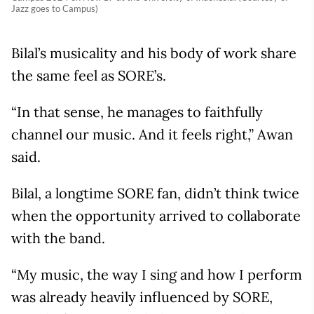
Jazz goes to Campus)
Bilal’s musicality and his body of work share
the same feel as SORE’s.
“In that sense, he manages to faithfully
channel our music. And it feels right,” Awan
said.
Bilal, a longtime SORE fan, didn’t think twice
when the opportunity arrived to collaborate
with the band.
“My music, the way I sing and how I perform
was already heavily influenced by SORE,