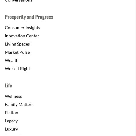
Prosperity and Progress
Consumer Insights
Innovation Center
Living Spaces
Market Pulse
Wealth
Work it Right
Life
Wellness
Family Matters
Fiction
Legacy
Luxury