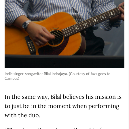
Indie singer-songwriter Bilal Indrajaya. (Courtesy of Jazz goes to
Campus)
In the same way, Bilal believes his mission is
to just be in the moment when performing
with the duo.