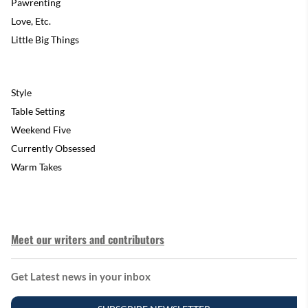
Pawrenting
Love, Etc.
Little Big Things
Style
Table Setting
Weekend Five
Currently Obsessed
Warm Takes
Meet our writers and contributors
Get Latest news in your inbox