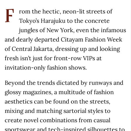
rom the hectic, neon-lit streets of
F
Tokyo’s Harajuku to the concrete
jungles of New York, even the infamous
and dearly departed Citayam Fashion Week
of Central Jakarta, dressing up and looking
fresh isn’t just for front-row VIPs at
invitation-only fashion shows.
Beyond the trends dictated by runways and
glossy magazines, a multitude of fashion
aesthetics can be found on the streets,
mixing and matching sartorial styles to
create novel combinations from casual
sportswear and tech-inspired silhouettes to