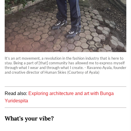
It’s an art movement, a revolution in the fashion industry that is here to
stay. Being a part of [that] community has allowed me to express myself
through what I wear and through what I create. - Ravanno Ayala, founder
and creative director of Human Skies (Courtesy of Ayala)
Read also:
Exploring architecture and art with Bunga
Yuridespita
What’s your vibe?