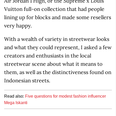
Air Jordan 1 High, or the Supreme x Louis
Vuitton full-on collection that had people
lining up for blocks and made some resellers
very happy.
With a wealth of variety in streetwear looks
and what they could represent, I asked a few
creators and enthusiasts in the local
streetwear scene about what it means to
them, as well as the distinctiveness found on
Indonesian streets.
Read also:
Five questions for modest fashion influencer
Mega Iskanti