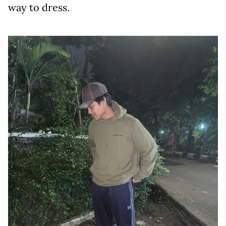
way to dress.