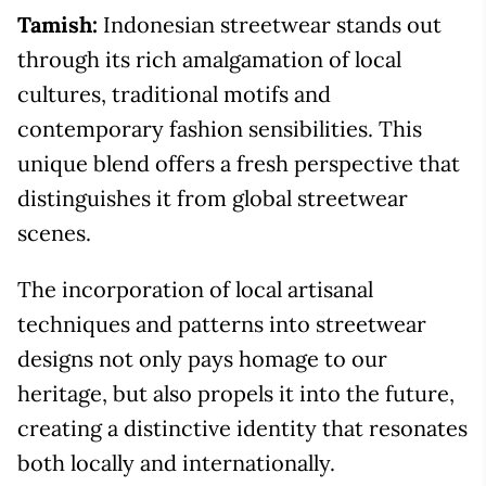
Tamish:
Indonesian streetwear stands out
through its rich amalgamation of local
cultures, traditional motifs and
contemporary fashion sensibilities. This
unique blend offers a fresh perspective that
distinguishes it from global streetwear
scenes.
The incorporation of local artisanal
techniques and patterns into streetwear
designs not only pays homage to our
heritage, but also propels it into the future,
creating a distinctive identity that resonates
both locally and internationally.