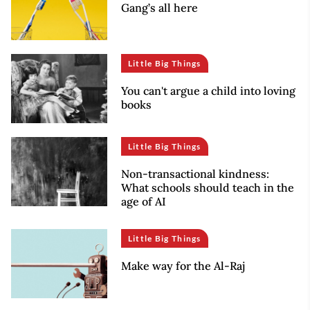
Gang’s all here
Little Big Things
You can't argue a child into loving
books
Little Big Things
Non-transactional kindness:
What schools should teach in the
age of AI
Little Big Things
Make way for the Al-Raj