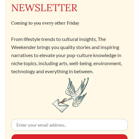
NEWSLETTER
Coming to you every other Friday
From lifestyle trends to cultural insights, The
Weekender brings you quality stories and inspiring
narratives to elevate your pop-culture knowledge in
niche topics, including arts, well-being, environment,
technology and everything in between.