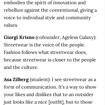
embodies the spirit of innovation and
rebellion against the conventional, giving a
voice to individual style and community
values.
Giorgi Krisno
(cofounder, Ageless Galaxy):
Streetwear is the voice of the people.
Fashion follows what streetwear does,
because streetwear is closer to the people
and the culture.
Asa Zilberg
(student): I see streetwear as a
form of communication. It’s a way to show
your likes and dislikes that to an outsider
just looks like a nice [outfit], but to those