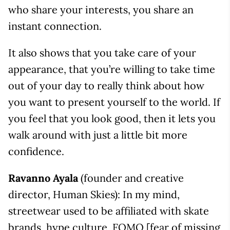
who share your interests, you share an
instant connection.
It also shows that you take care of your
appearance, that you’re willing to take time
out of your day to really think about how
you want to present yourself to the world. If
you feel that you look good, then it lets you
walk around with just a little bit more
confidence.
Ravanno Ayala
(founder and creative
director, Human Skies): In my mind,
streetwear used to be affiliated with skate
brands, hype culture, FOMO [fear of missing