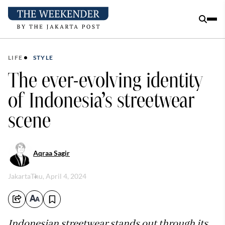
LIFE
STYLE
The ever-evolving identity
of Indonesia’s streetwear
scene
Aqraa Sagir
Jakarta
Thu, April 4, 2024
Indonesian streetwear stands out through its