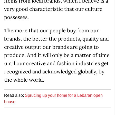
items from local brands, which I believe is a
very good characteristic that our culture
possesses.
The more that our people buy from our
brands, the better the products, quality and
creative output our brands are going to
produce. And it will only be a matter of time
until our creative and fashion industries get
recognized and acknowledged globally, by
the whole world.
Read also:
Sprucing up your home for a Lebaran open
house