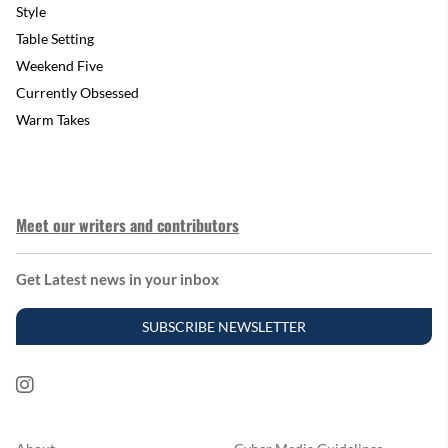
Style
Table Setting
Weekend Five
Currently Obsessed
Warm Takes
Meet our writers and contributors
Get Latest news in your inbox
SUBSCRIBE NEWSLETTER