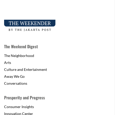
The Weekend Digest
The Neighborhood
Arts
Culture and Entertainment
Away We Go
Conversations
Prosperity and Progress
Consumer Insights
Innovation Center