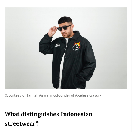
(Courtesy of Tamish Aswani, cofounder of Ageless Galaxy)
What distinguishes Indonesian
streetwear?