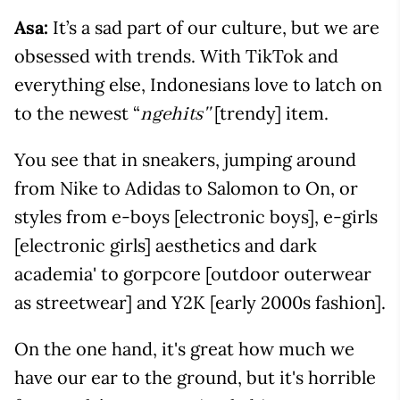
Asa:
It’s a sad part of our culture, but we are
obsessed with trends. With TikTok and
everything else, Indonesians love to latch on
to the newest “
[trendy] item.
ngehits''
You see that in sneakers, jumping around
from Nike to Adidas to Salomon to On, or
styles from e-boys [electronic boys], e-girls
[electronic girls] aesthetics and dark
academia' to gorpcore [outdoor outerwear
as streetwear] and Y2K [early 2000s fashion].
On the one hand, it's great how much we
have our ear to the ground, but it's horrible