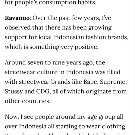
for people’s consumption habits.
Ravanno:
Over the past few years, I’ve
observed that there has been growing
support for local Indonesian fashion brands,
which is something very positive.
Around seven to nine years ago, the
streetwear culture in Indonesia was filled
with streetwear brands like Bape, Supreme,
Stussy and CDG, all of which originate from
other countries.
Now, I see people around my age group all
over Indonesia all starting to wear clothing