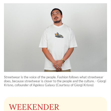
Streetwear is the voice of the people. Fashion follows what streetwear
does, because streetwear is closer to the people and the culture. - Giorgi
Krisno, cofounder of Ageless Galaxy (Courtesy of Giorgi Krisno)
WEEKENDER