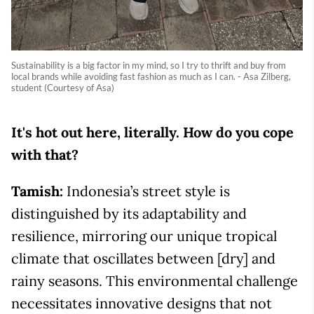
Sustainability is a big factor in my mind, so I try to thrift and buy from
local brands while avoiding fast fashion as much as I can. - Asa Zilberg,
student (Courtesy of Asa)
It's hot out here, literally. How do you cope
with that?
Tamish:
Indonesia’s street style is
distinguished by its adaptability and
resilience, mirroring our unique tropical
climate that oscillates between [dry] and
rainy seasons. This environmental challenge
necessitates innovative designs that not