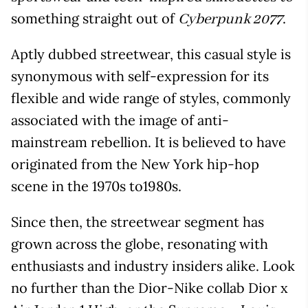
something straight out of
.
Cyberpunk 2077
Aptly dubbed streetwear, this casual style is
synonymous with self-expression for its
flexible and wide range of styles, commonly
associated with the image of anti-
mainstream rebellion. It is believed to have
originated from the New York hip-hop
scene in the 1970s to1980s.
Since then, the streetwear segment has
grown across the globe, resonating with
enthusiasts and industry insiders alike. Look
no further than the Dior-Nike collab Dior x