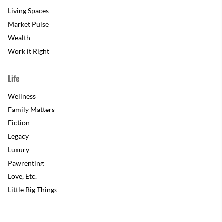
Living Spaces
Market Pulse
Wealth
Work it Right
Life
Wellness
Family Matters
Fiction
Legacy
Luxury
Pawrenting
Love, Etc.
Little Big Things