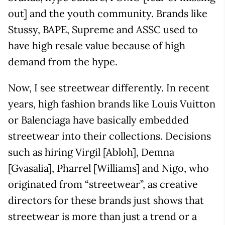
out] and the youth community. Brands like
Stussy, BAPE, Supreme and ASSC used to
have high resale value because of high
demand from the hype.
Now, I see streetwear differently. In recent
years, high fashion brands like Louis Vuitton
or Balenciaga have basically embedded
streetwear into their collections. Decisions
such as hiring Virgil [Abloh], Demna
[Gvasalia], Pharrel [Williams] and Nigo, who
originated from “streetwear”, as creative
directors for these brands just shows that
streetwear is more than just a trend or a