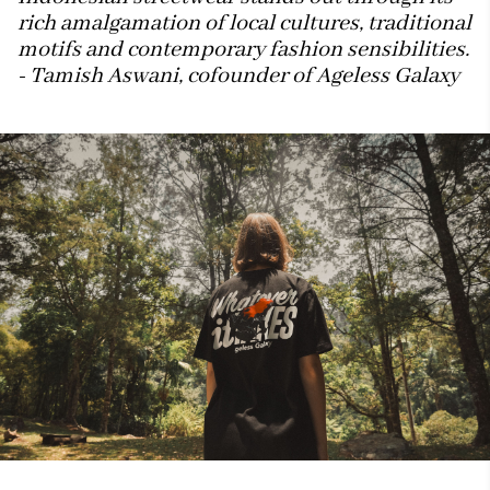
rich amalgamation of local cultures, traditional
motifs and contemporary fashion sensibilities.
- Tamish Aswani, cofounder of Ageless Galaxy