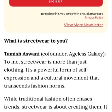
SIGN UP
By registering, you agree with The Jakarta Post's
Privacy Policy
View More Newsletter
What is streetwear to you?
Tamish Aswani
(cofounder, Ageless Galaxy):
To me, streetwear is more than just
clothing. It’s a powerful form of self-
expression and a cultural movement that
transcends fashion norms.
While traditional fashion often chases
trends, streetwear is about creating them. It