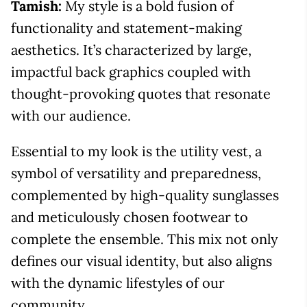
Tamish:
My style is a bold fusion of
functionality and statement-making
aesthetics. It’s characterized by large,
impactful back graphics coupled with
thought-provoking quotes that resonate
with our audience.
Essential to my look is the utility vest, a
symbol of versatility and preparedness,
complemented by high-quality sunglasses
and meticulously chosen footwear to
complete the ensemble. This mix not only
defines our visual identity, but also aligns
with the dynamic lifestyles of our
community.