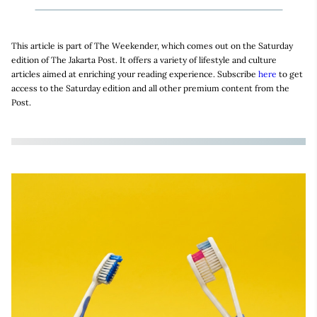
This article is part of The Weekender, which comes out on the Saturday
edition of The Jakarta Post. It offers a variety of lifestyle and culture
articles aimed at enriching your reading experience. Subscribe
here
to get
access to the Saturday edition and all other premium content from the
Post.