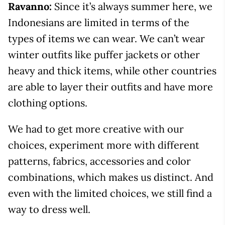
Ravanno:
Since it’s always summer here, we
Indonesians are limited in terms of the
types of items we can wear. We can’t wear
winter outfits like puffer jackets or other
heavy and thick items, while other countries
are able to layer their outfits and have more
clothing options.
We had to get more creative with our
choices, experiment more with different
patterns, fabrics, accessories and color
combinations, which makes us distinct. And
even with the limited choices, we still find a
way to dress well.