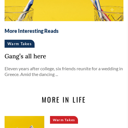
More Interesting Reads
Warm Takes
Gang’s all here
Eleven years after college, six friends reunite for a wedding in
Greece. Amid the dancing ...
MORE IN LIFE
Warm Takes