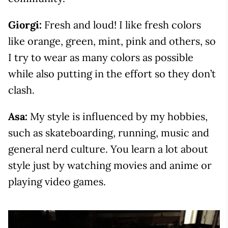
Giorgi:
Fresh and loud! I like fresh colors
like orange, green, mint, pink and others, so
I try to wear as many colors as possible
while also putting in the effort so they don’t
clash.
Asa:
My style is influenced by my hobbies,
such as skateboarding, running, music and
general nerd culture. You learn a lot about
style just by watching movies and anime or
playing video games.