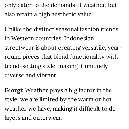
only cater to the demands of weather, but
also retain a high aesthetic value.
Unlike the distinct seasonal fashion trends
in Western countries, Indonesian
streetwear is about creating versatile, year-
round pieces that blend functionality with
trend-setting style, making it uniquely
diverse and vibrant.
Giorgi:
Weather plays a big factor in the
style, we are limited by the warm or hot
weather we have, making it difficult to do
layers and outerwear.