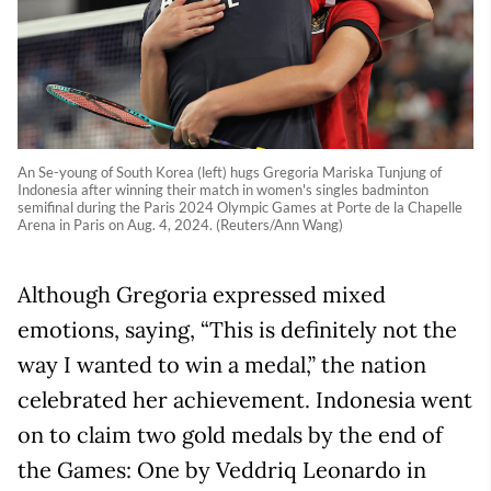
An Se-young of South Korea (left) hugs Gregoria Mariska Tunjung of
Indonesia after winning their match in women's singles badminton
semifinal during the Paris 2024 Olympic Games at Porte de la Chapelle
Arena in Paris on Aug. 4, 2024. (Reuters/Ann Wang)
Although Gregoria expressed mixed
emotions, saying, “This is definitely not the
way I wanted to win a medal,” the nation
celebrated her achievement. Indonesia went
on to claim two gold medals by the end of
the Games: One by Veddriq Leonardo in