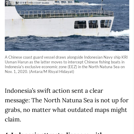
A Chinese coast guard vessel draws alongside Indonesian Navy ship KRI
Usman Harun as the latter moves to intercept Chinese fishing boats in
Indonesia's exclusive economic zone (EEZ) in the North Natuna Sea on
Nov. 1, 2020. (Antara/M Risyal Hidayat)
Indonesia’s swift action sent a clear
message: The North Natuna Sea is not up for
grabs, no matter what outdated maps might
claim.