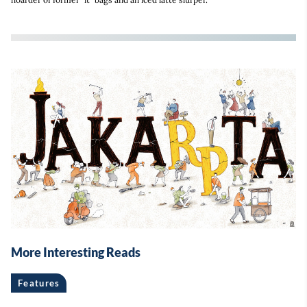
More Interesting Reads
Features