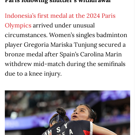
Indonesia’s first medal at the 2024 Paris
Olympics
arrived under unusual
circumstances. Women’s singles badminton
player Gregoria Mariska Tunjung secured a
bronze medal after Spain’s Carolina Marin
withdrew mid-match during the semifinals
due to a knee injury.