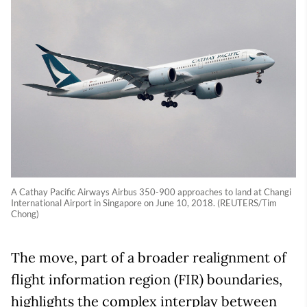
A Cathay Pacific Airways Airbus 350-900 approaches to land at Changi
International Airport in Singapore on June 10, 2018. (REUTERS/Tim
Chong)
The move, part of a broader realignment of
flight information region (FIR) boundaries,
highlights the complex interplay between