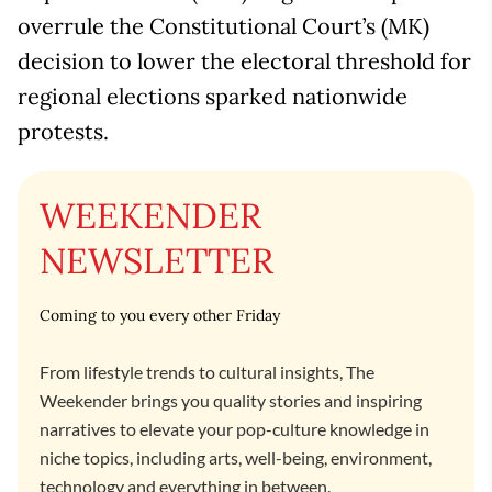
overrule the Constitutional Court’s (MK)
decision to lower the electoral threshold for
regional elections sparked nationwide
protests.
WEEKENDER
NEWSLETTER
Coming to you every other Friday
From lifestyle trends to cultural insights, The
Weekender brings you quality stories and inspiring
narratives to elevate your pop-culture knowledge in
niche topics, including arts, well-being, environment,
technology and everything in between.