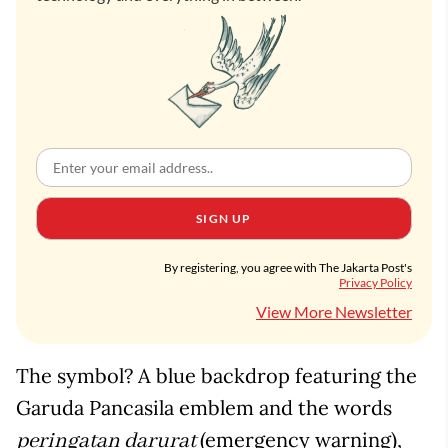
SIGN UP
By registering, you agree with The Jakarta Post's
Privacy Policy
View More Newsletter
The symbol? A blue backdrop featuring the
Garuda Pancasila emblem and the words
(emergency warning),
peringatan darurat