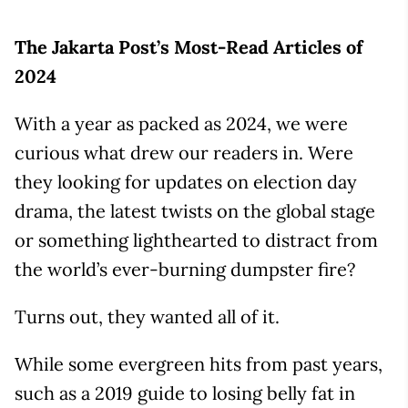
The Jakarta Post’s Most-Read Articles of
2024
With a year as packed as 2024, we were
curious what drew our readers in. Were
they looking for updates on election day
drama, the latest twists on the global stage
or something lighthearted to distract from
the world’s ever-burning dumpster fire?
Turns out, they wanted all of it.
While some evergreen hits from past years,
such as a 2019 guide to losing belly fat in