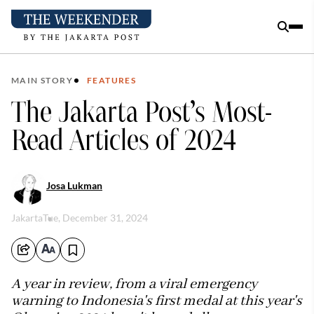
MAIN STORY
FEATURES
The Jakarta Post’s Most-
Read Articles of 2024
Josa Lukman
Jakarta
Tue, December 31, 2024
A year in review, from a viral emergency
warning to Indonesia's first medal at this year's