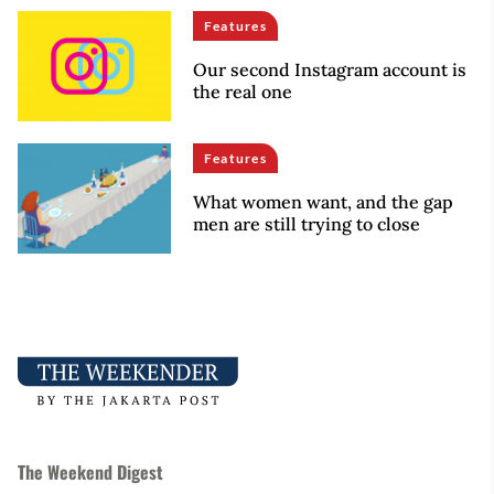
Features
Our second Instagram account is
the real one
Features
What women want, and the gap
men are still trying to close
The Weekend Digest