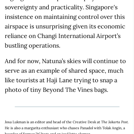
sovereignty and practicality. Singapore's
insistence on maintaining control over this
airspace is unsurprising given its economic
reliance on Changi International Airport’s
bustling operations.
And for now, Natuna’s skies will continue to
serve as an example of shared space, much
like tourists at Haji Lane trying to snap a
photo of tiny Beyond The Vines bags.
Josa Lukman is an editor and head of the Creative Desk at
The Jakarta Post
.
He is also a margarita enthusiast who chases Panadol with Tolak Angin, a
hoarder of former "it" bags and an iced latte slurper.