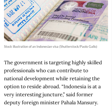
Stock illustration of an Indonesian visa (Shutterstock/Paolo Gallo)
The government is targeting highly skilled
professionals who can contribute to
national development while retaining the
option to reside abroad. “Indonesia is at a
very interesting juncture,” said former
deputy foreign minister Pahala Mansury.