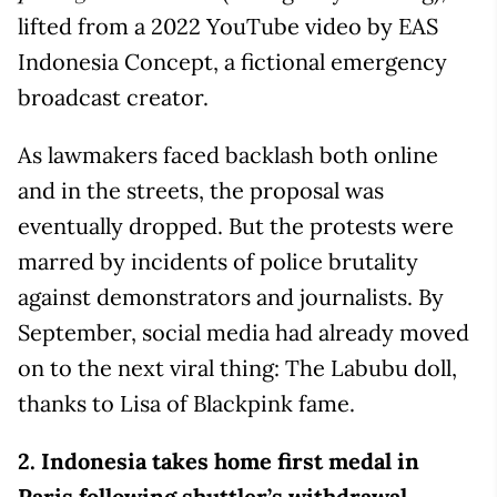
lifted from a 2022 YouTube video by EAS
Indonesia Concept, a fictional emergency
broadcast creator.
As lawmakers faced backlash both online
and in the streets, the proposal was
eventually dropped. But the protests were
marred by incidents of police brutality
against demonstrators and journalists. By
September, social media had already moved
on to the next viral thing: The Labubu doll,
thanks to Lisa of Blackpink fame.
2.
Indonesia takes home first medal in
Paris following shuttler’s withdrawal