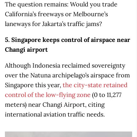
The question remains: Would you trade
California’s freeways or Melbourne’s
laneways for Jakarta’s traffic jams?
5. Singapore keeps control of airspace near
Changi airport
Although Indonesia reclaimed sovereignty
over the Natuna archipelago’s airspace from
Singapore this year,
the city-state retained
control of the low-flying zone
(0 to 11,277
meters) near Changi Airport, citing
international aviation traffic needs.