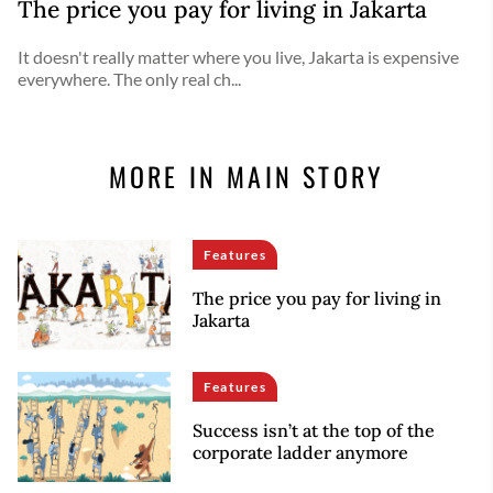
The price you pay for living in Jakarta
It doesn't really matter where you live, Jakarta is expensive
everywhere. The only real ch...
MORE IN MAIN STORY
Features
The price you pay for living in
Jakarta
Features
Success isn’t at the top of the
corporate ladder anymore