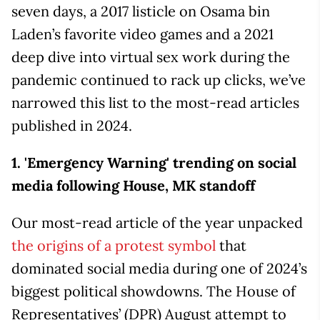
seven days, a 2017 listicle on Osama bin
Laden’s favorite video games and a 2021
deep dive into virtual sex work during the
pandemic continued to rack up clicks, we’ve
narrowed this list to the most-read articles
published in 2024.
1.
'Emergency Warning' trending on social
media following House, MK standoff
Our most-read article of the year unpacked
the origins of a protest symbol
that
dominated social media during one of 2024’s
biggest political showdowns. The House of
Representatives’ (DPR) August attempt to