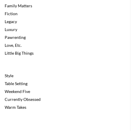
Family Matters
Fiction
Legacy
Luxury
Pawrenting
Love, Etc.
Little Big Things
Style
Table Setting
Weekend Five
Currently Obsessed
Warm Takes