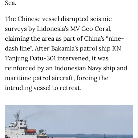
Sea.
The Chinese vessel disrupted seismic
surveys by Indonesia’s MV Geo Coral,
claiming the area as part of China’s “nine-
dash line”. After Bakamla’s patrol ship KN
Tanjung Datu-301 intervened, it was
reinforced by an Indonesian Navy ship and
maritime patrol aircraft, forcing the
intruding vessel to retreat.