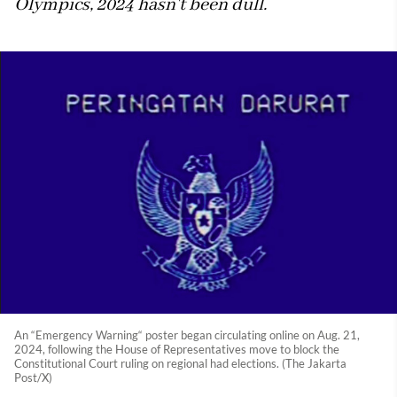
Olympics, 2024 hasn't been dull.
An “Emergency Warning“ poster began circulating online on Aug. 21,
2024, following the House of Representatives move to block the
Constitutional Court ruling on regional had elections. (The Jakarta
Post/X)