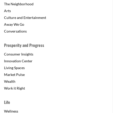
The Neighborhood
Arts
Culture and Entertainment
Away We Go
Conversations
Prosperity and Progress
Consumer Insights
Innovation Center
Living Spaces
Market Pulse
Wealth
Work it Right
Life
Wellness