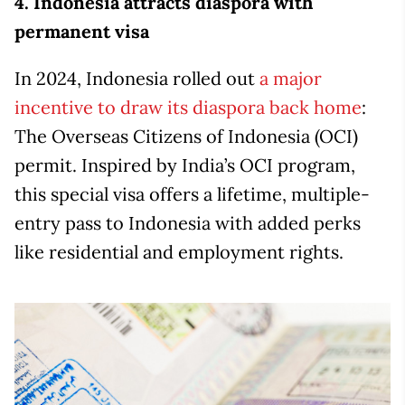
4. Indonesia attracts diaspora with
permanent visa
In 2024, Indonesia rolled out
a major
incentive to draw its diaspora back home
:
The Overseas Citizens of Indonesia (OCI)
permit. Inspired by India’s OCI program,
this special visa offers a lifetime, multiple-
entry pass to Indonesia with added perks
like residential and employment rights.