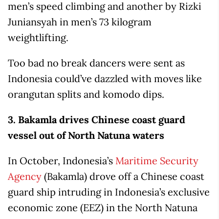
men’s speed climbing and another by Rizki
Juniansyah in men’s 73 kilogram
weightlifting.
Too bad no break dancers were sent as
Indonesia could’ve dazzled with moves like
orangutan splits and komodo dips.
3. Bakamla drives Chinese coast guard
vessel out of North Natuna waters
In October, Indonesia’s
Maritime Security
Agency
(Bakamla) drove off a Chinese coast
guard ship intruding in Indonesia’s exclusive
economic zone (EEZ) in the North Natuna