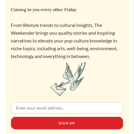
Coming to you every other Friday
From lifestyle trends to cultural insights, The
Weekender brings you quality stories and inspiring
narratives to elevate your pop-culture knowledge in
niche topics, including arts, well-being, environment,
technology and everything in between.
SIGN UP