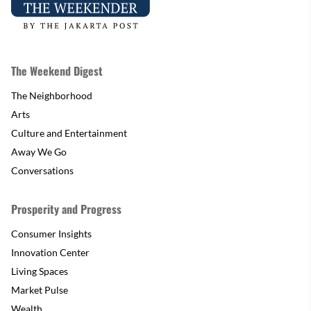
The Weekend Digest
The Neighborhood
Arts
Culture and Entertainment
Away We Go
Conversations
Prosperity and Progress
Consumer Insights
Innovation Center
Living Spaces
Market Pulse
Wealth