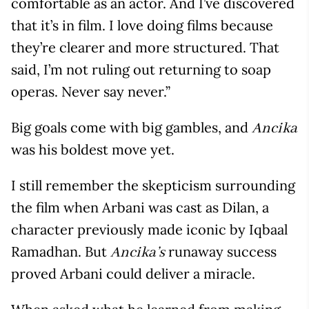
comfortable as an actor. And I’ve discovered
that it’s in film. I love doing films because
they’re clearer and more structured. That
said, I’m not ruling out returning to soap
operas. Never say never.”
Big goals come with big gambles, and
Ancika
was his boldest move yet.
I still remember the skepticism surrounding
the film when Arbani was cast as Dilan, a
character previously made iconic by Iqbaal
Ramadhan. But
runaway success
Ancika’s
proved Arbani could deliver a miracle.