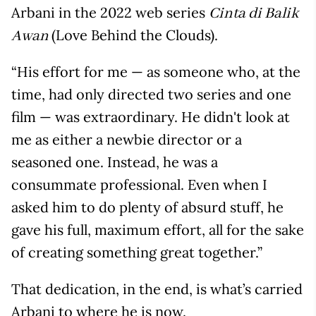
Arbani in the 2022 web series
Cinta di Balik
(Love Behind the Clouds).
Awan
“His effort for me — as someone who, at the
time, had only directed two series and one
film — was extraordinary. He didn't look at
me as either a newbie director or a
seasoned one. Instead, he was a
consummate professional. Even when I
asked him to do plenty of absurd stuff, he
gave his full, maximum effort, all for the sake
of creating something great together.”
That dedication, in the end, is what’s carried
Arbani to where he is now.