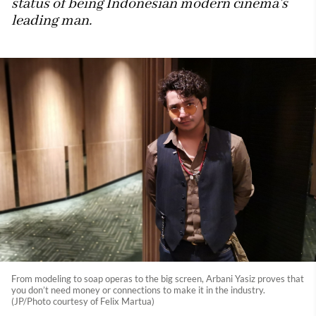
status of being Indonesian modern cinema's
leading man.
From modeling to soap operas to the big screen, Arbani Yasiz proves that
you don’t need money or connections to make it in the industry.
(JP/Photo courtesy of Felix Martua)