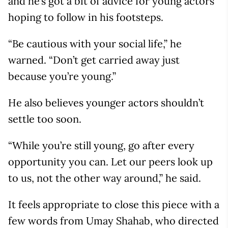
and he’s got a bit of advice for young actors
hoping to follow in his footsteps.
“Be cautious with your social life,” he
warned. “Don’t get carried away just
because you’re young.”
He also believes younger actors shouldn’t
settle too soon.
“While you’re still young, go after every
opportunity you can. Let our peers look up
to us, not the other way around,” he said.
It feels appropriate to close this piece with a
few words from Umay Shahab, who directed