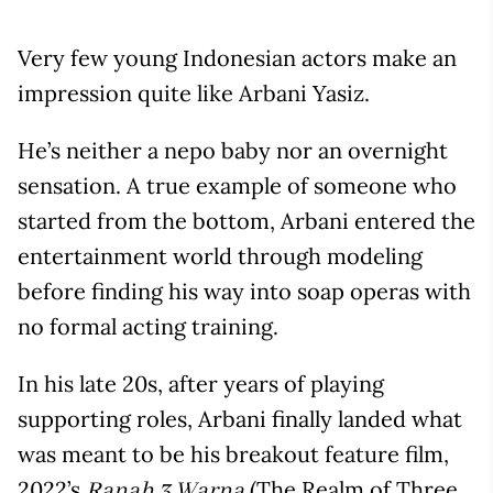
Very few young Indonesian actors make an
impression quite like Arbani Yasiz.
He’s neither a nepo baby nor an overnight
sensation. A true example of someone who
started from the bottom, Arbani entered the
entertainment world through modeling
before finding his way into soap operas with
no formal acting training.
In his late 20s, after years of playing
supporting roles, Arbani finally landed what
was meant to be his breakout feature film,
2022’s
(The Realm of Three
Ranah 3 Warna