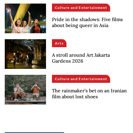
Culture and Entertainment
Pride in the shadows: Five films
about being queer in Asia
Arts
A stroll around Art Jakarta
Gardens 2026
Culture and Entertainment
The rainmaker’s bet on an Iranian
film about lost shoes