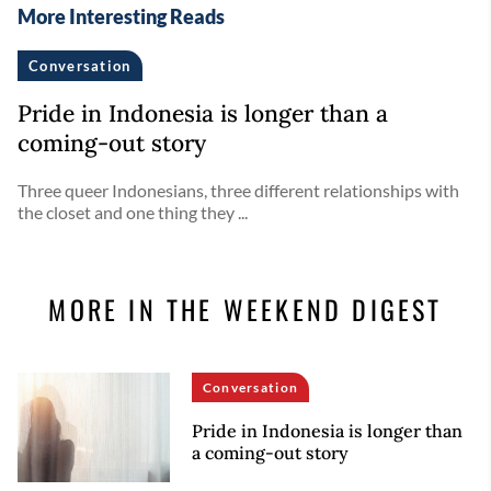
More Interesting Reads
Conversation
Pride in Indonesia is longer than a
coming-out story
Three queer Indonesians, three different relationships with
the closet and one thing they ...
MORE IN THE WEEKEND DIGEST
Conversation
Pride in Indonesia is longer than
a coming-out story