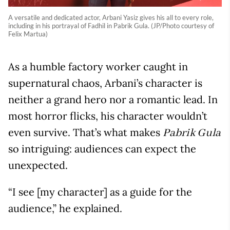
A versatile and dedicated actor, Arbani Yasiz gives his all to every role,
including in his portrayal of Fadhil in Pabrik Gula. (JP/Photo courtesy of
Felix Martua)
As a humble factory worker caught in
supernatural chaos, Arbani’s character is
neither a grand hero nor a romantic lead. In
most horror flicks, his character wouldn’t
even survive. That’s what makes
Pabrik Gula
so intriguing: audiences can expect the
unexpected.
“I see [my character] as a guide for the
audience,” he explained.