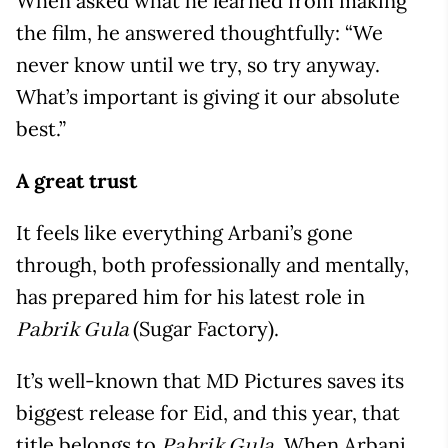
When asked what he learned from making
the film, he answered thoughtfully: “We
never know until we try, so try anyway.
What’s important is giving it our absolute
best.”
A great trust
It feels like everything Arbani’s gone
through, both professionally and mentally,
has prepared him for his latest role in
(Sugar Factory).
Pabrik Gula
It’s well-known that MD Pictures saves its
biggest release for Eid, and this year, that
title belongs to
. When Arbani
Pabrik Gula