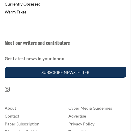
Currently Obsessed
Warm Takes
Meet our writers and contributors
Get Latest news in your inbox
SUBSCRIBE NEWSLETTER
About
Cyber Media Guidelines
Contact
Advertise
Paper Subscription
Privacy Policy