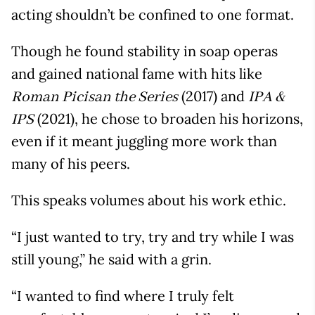
acting shouldn’t be confined to one format.
Though he found stability in soap operas
and gained national fame with hits like
(2017) and
Roman Picisan the Series
IPA &
(2021), he chose to broaden his horizons,
IPS
even if it meant juggling more work than
many of his peers.
This speaks volumes about his work ethic.
“I just wanted to try, try and try while I was
still young,” he said with a grin.
“I wanted to find where I truly felt