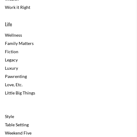
Work it Right
Life
Wellness
Family Matters
Fiction
Legacy
Luxury
Pawrenting
Love, Etc.
Little Big Things
Style
Table Setting
Weekend Five