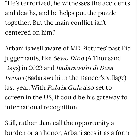
“He’s terrorized, he witnesses the accidents
and deaths, and he helps put the puzzle
together. But the main conflict isn’t
centered on him.”
Arbani is well aware of MD Pictures’ past Eid
juggernauts, like
(A Thousand
Sewu Dino
Days) in 2023 and
Badarawuhi di Desa
(Badarawuhi in the Dancer’s Village)
Penari
last year. With
also set to
Pabrik Gula
screen in the US, it could be his gateway to
international recognition.
Still, rather than call the opportunity a
burden or an honor, Arbani sees it as a form