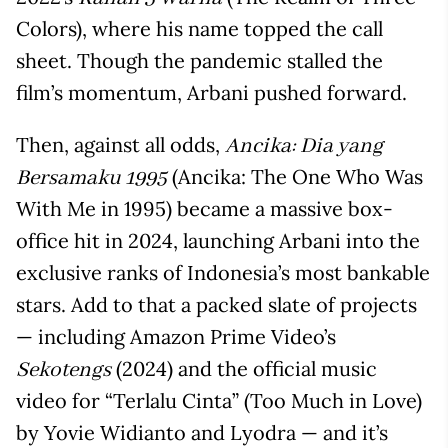
Colors), where his name topped the call
sheet. Though the pandemic stalled the
film’s momentum, Arbani pushed forward.
Then, against all odds,
Ancika: Dia yang
(Ancika: The One Who Was
Bersamaku 1995
With Me in 1995) became a massive box-
office hit in 2024, launching Arbani into the
exclusive ranks of Indonesia’s most bankable
stars. Add to that a packed slate of projects
— including Amazon Prime Video’s
(2024) and the official music
Sekotengs
video for “Terlalu Cinta” (Too Much in Love)
by Yovie Widianto and Lyodra — and it’s