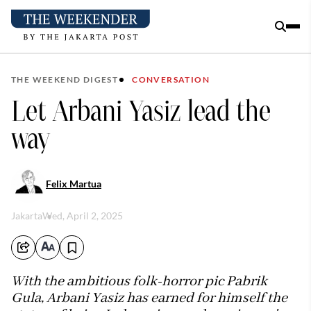
THE WEEKEND DIGEST
CONVERSATION
Let Arbani Yasiz lead the
way
Felix Martua
Jakarta
Wed, April 2, 2025
With the ambitious folk-horror pic Pabrik
Gula, Arbani Yasiz has earned for himself the