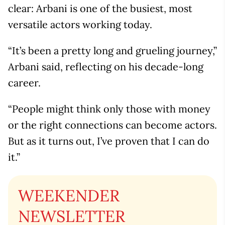
clear: Arbani is one of the busiest, most
versatile actors working today.
“It’s been a pretty long and grueling journey,”
Arbani said, reflecting on his decade-long
career.
“People might think only those with money
or the right connections can become actors.
But as it turns out, I’ve proven that I can do
it.”
WEEKENDER
NEWSLETTER