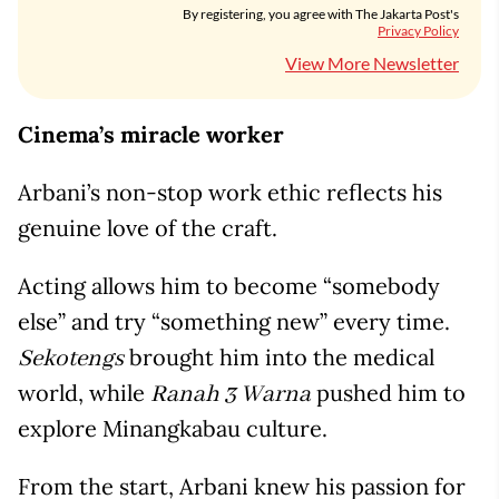
By registering, you agree with The Jakarta Post's
Privacy Policy
View More Newsletter
Cinema’s miracle worker
Arbani’s non-stop work ethic reflects his
genuine love of the craft.
Acting allows him to become “somebody
else” and try “something new” every time.
brought him into the medical
Sekotengs
world, while
pushed him to
Ranah 3 Warna
explore Minangkabau culture.
From the start, Arbani knew his passion for