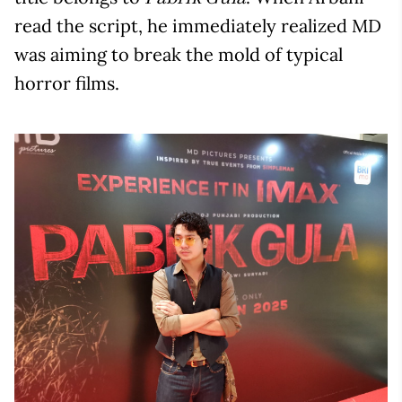
read the script, he immediately realized MD
was aiming to break the mold of typical
horror films.