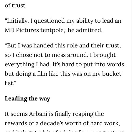
of trust.
“Initially, I questioned my ability to lead an
MD Pictures tentpole,” he admitted.
“But I was handed this role and their trust,
so I chose not to mess around. I brought
everything I had. It’s hard to put into words,
but doing a film like this was on my bucket
list.”
Leading the way
It seems Arbani is finally reaping the
rewards of a decade’s worth of hard work,