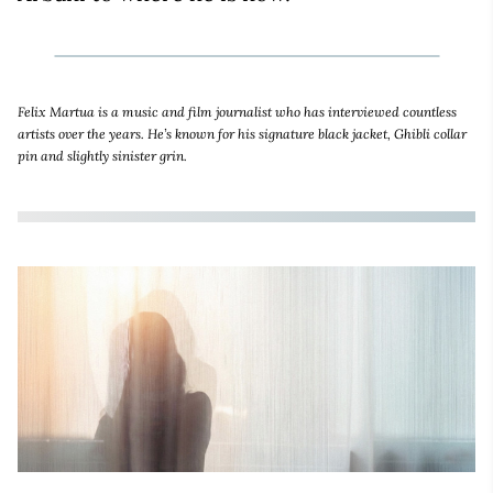
Felix Martua is a music and film journalist who has interviewed countless
artists over the years. He’s known for his signature black jacket, Ghibli collar
pin and slightly sinister grin.