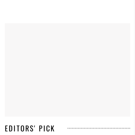
EDITORS' PICK