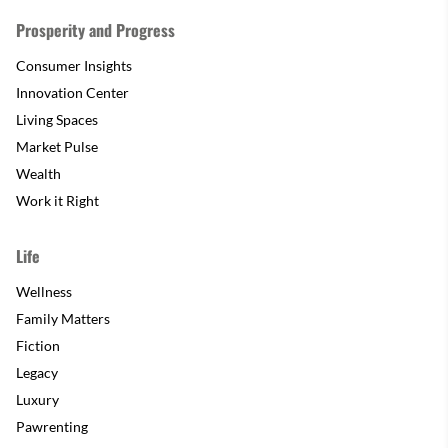
Prosperity and Progress
Consumer Insights
Innovation Center
Living Spaces
Market Pulse
Wealth
Work it Right
Life
Wellness
Family Matters
Fiction
Legacy
Luxury
Pawrenting