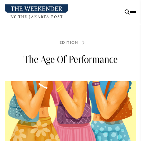
EDITION
The Age Of Performance