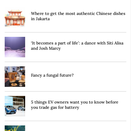
Where to get the most authentic Chinese dishes
in Jakarta
‘It becomes a part of life’: a dance with Siti Alisa
and Josh Marcy
Fancy a fungal future?
5 things EV owners want you to know before
you trade gas for battery