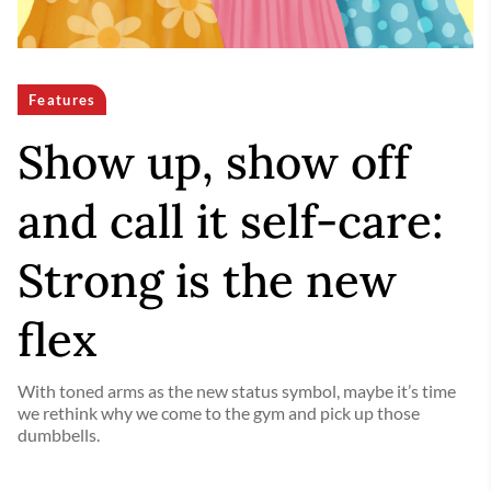
Features
Show up, show off
and call it self-care:
Strong is the new
flex
With toned arms as the new status symbol, maybe it’s time
we rethink why we come to the gym and pick up those
dumbbells.