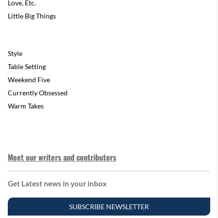
Love, Etc.
Little Big Things
Style
Table Setting
Weekend Five
Currently Obsessed
Warm Takes
Meet our writers and contributors
Get Latest news in your inbox
SUBSCRIBE NEWSLETTER