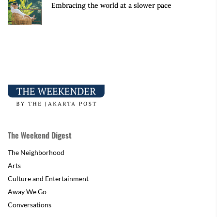
Embracing the world at a slower pace
The Weekend Digest
The Neighborhood
Arts
Culture and Entertainment
Away We Go
Conversations