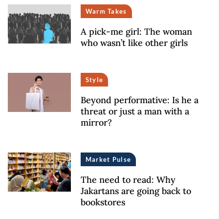
Warm Takes
A pick-me girl: The woman
who wasn’t like other girls
Style
Beyond performative: Is he a
threat or just a man with a
mirror?
Market Pulse
The need to read: Why
Jakartans are going back to
bookstores