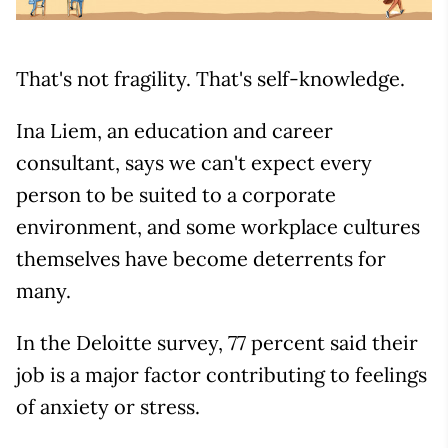
That's not fragility. That's self-knowledge.
Ina Liem, an education and career
consultant, says we can't expect every
person to be suited to a corporate
environment, and some workplace cultures
themselves have become deterrents for
many.
In the Deloitte survey, 77 percent said their
job is a major factor contributing to feelings
of anxiety or stress.