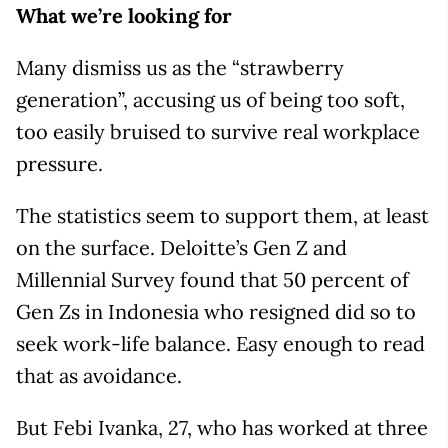
What we’re looking for
Many dismiss us as the “strawberry
generation”, accusing us of being too soft,
too easily bruised to survive real workplace
pressure.
The statistics seem to support them, at least
on the surface. Deloitte’s Gen Z and
Millennial Survey found that 50 percent of
Gen Zs in Indonesia who resigned did so to
seek work-life balance. Easy enough to read
that as avoidance.
But Febi Ivanka, 27, who has worked at three