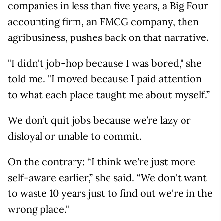
companies in less than five years, a Big Four
accounting firm, an FMCG company, then
agribusiness, pushes back on that narrative.
"I didn't job-hop because I was bored," she
told me. "I moved because I paid attention
to what each place taught me about myself.”
We don’t quit jobs because we’re lazy or
disloyal or unable to commit.
On the contrary: “I think we're just more
self-aware earlier,” she said. “We don't want
to waste 10 years just to find out we're in the
wrong place."