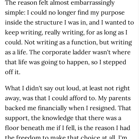
The reason felt almost embarrassingly
simple: I could no longer find my purpose
inside the structure I was in, and I wanted to
keep writing, really writing, for as long as I
could. Not writing as a function, but writing
as a life. The corporate ladder wasn't where
that life was going to happen, so I stepped
off it.
What I didn't say out loud, at least not right
away, was that I could afford to. My parents
backed me financially when I resigned. That
support, the knowledge that there was a
floor beneath me if I fell, is the reason I had
the freedom to make that choice at all. I'm