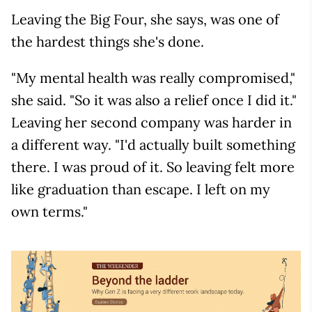
Leaving the Big Four, she says, was one of
the hardest things she's done.
"My mental health was really compromised,"
she said. "So it was also a relief once I did it."
Leaving her second company was harder in
a different way. "I'd actually built something
there. I was proud of it. So leaving felt more
like graduation than escape. I left on my
own terms."