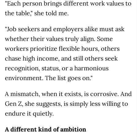
"Each person brings different work values to
the table," she told me.
"Job seekers and employers alike must ask
whether their values truly align. Some
workers prioritize flexible hours, others
chase high income, and still others seek
recognition, status, or a harmonious
environment. The list goes on."
A mismatch, when it exists, is corrosive. And
Gen Z, she suggests, is simply less willing to
endure it quietly.
A different kind of ambition