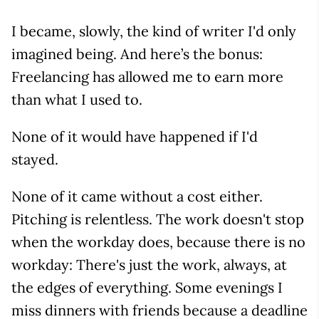
I became, slowly, the kind of writer I'd only
imagined being. And here’s the bonus:
Freelancing has allowed me to earn more
than what I used to.
None of it would have happened if I'd
stayed.
None of it came without a cost either.
Pitching is relentless. The work doesn't stop
when the workday does, because there is no
workday: There's just the work, always, at
the edges of everything. Some evenings I
miss dinners with friends because a deadline