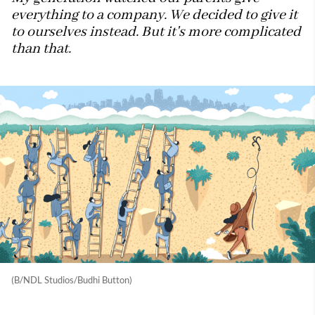
everything to a company. We decided to give it
to ourselves instead. But it's more complicated
than that.
(B/NDL Studios/Budhi Button)