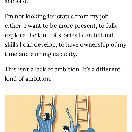
she said.
I'm not looking for status from my job
either. I want to be more present, to fully
explore the kind of stories I can tell and
skills I can develop, to have ownership of my
time and earning capacity.
This isn’t a lack of ambition. It’s a different
kind of ambition.