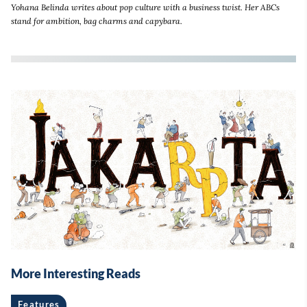
Yohana Belinda writes about pop culture with a business twist. Her ABCs
stand for ambition, bag charms and capybara.
More Interesting Reads
Features