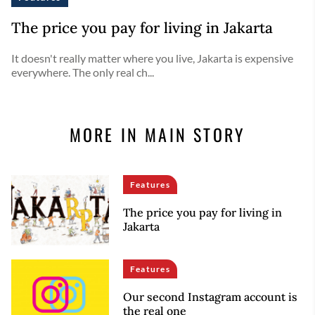
The price you pay for living in Jakarta
It doesn't really matter where you live, Jakarta is expensive
everywhere. The only real ch...
MORE IN MAIN STORY
Features
The price you pay for living in
Jakarta
Features
Our second Instagram account is
the real one