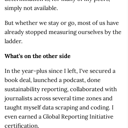
simply not available.
But whether we stay or go, most of us have
already stopped measuring ourselves by the
ladder.
What’s on the other side
In the year-plus since I left, I've secured a
book deal, launched a podcast, done
sustainability reporting, collaborated with
journalists across several time zones and
taught myself data scraping and coding. I
even earned a Global Reporting Initiative
certification.