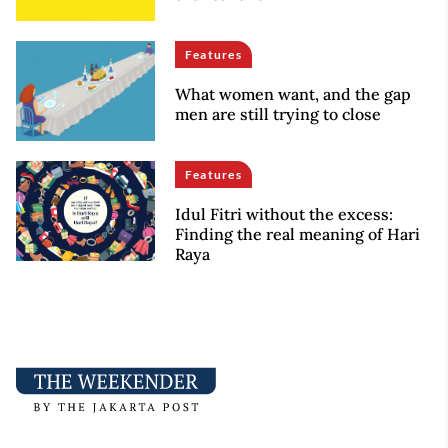
Features
What women want, and the gap
men are still trying to close
Features
Idul Fitri without the excess:
Finding the real meaning of Hari
Raya