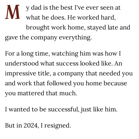
y dad is the best I've ever seen at
M
what he does. He worked hard,
brought work home, stayed late and
gave the company everything.
For a long time, watching him was how I
understood what success looked like. An
impressive title, a company that needed you
and work that followed you home because
you mattered that much.
I wanted to be successful, just like him.
But in 2024, I resigned.