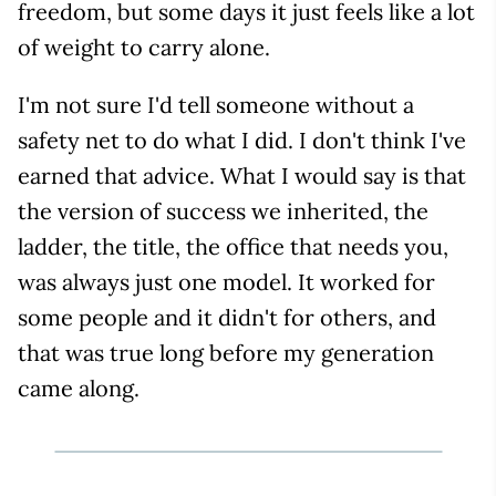
freedom, but some days it just feels like a lot
of weight to carry alone.
I'm not sure I'd tell someone without a
safety net to do what I did. I don't think I've
earned that advice. What I would say is that
the version of success we inherited, the
ladder, the title, the office that needs you,
was always just one model. It worked for
some people and it didn't for others, and
that was true long before my generation
came along.