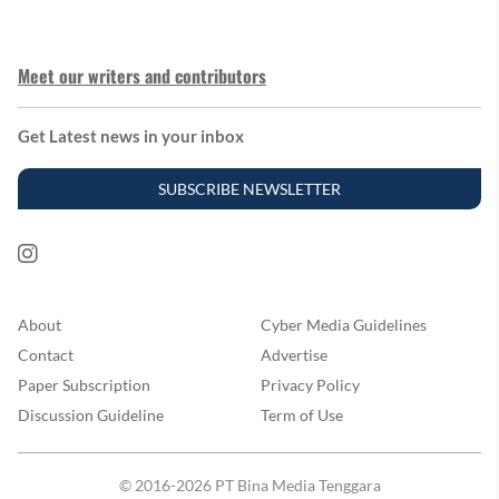
Meet our writers and contributors
Get Latest news in your inbox
SUBSCRIBE NEWSLETTER
About
Cyber Media Guidelines
Contact
Advertise
Paper Subscription
Privacy Policy
Discussion Guideline
Term of Use
© 2016-2026 PT Bina Media Tenggara