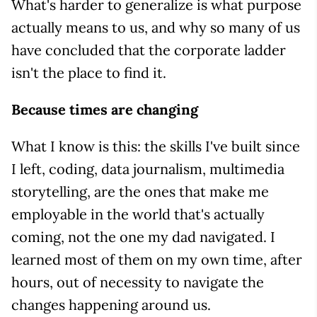
What's harder to generalize is what purpose
actually means to us, and why so many of us
have concluded that the corporate ladder
isn't the place to find it.
Because times are changing
What I know is this: the skills I've built since
I left, coding, data journalism, multimedia
storytelling, are the ones that make me
employable in the world that's actually
coming, not the one my dad navigated. I
learned most of them on my own time, after
hours, out of necessity to navigate the
changes happening around us.