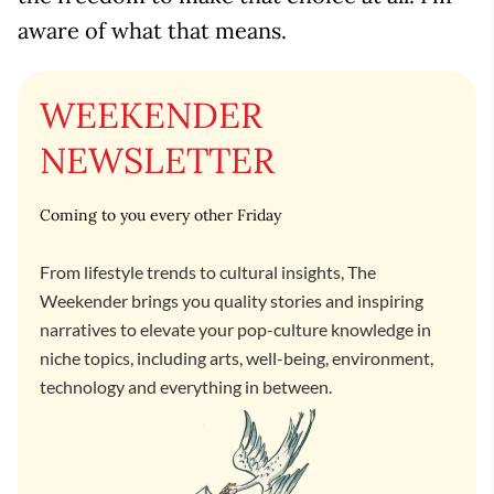
aware of what that means.
WEEKENDER
NEWSLETTER
Coming to you every other Friday
From lifestyle trends to cultural insights, The
Weekender brings you quality stories and inspiring
narratives to elevate your pop-culture knowledge in
niche topics, including arts, well-being, environment,
technology and everything in between.