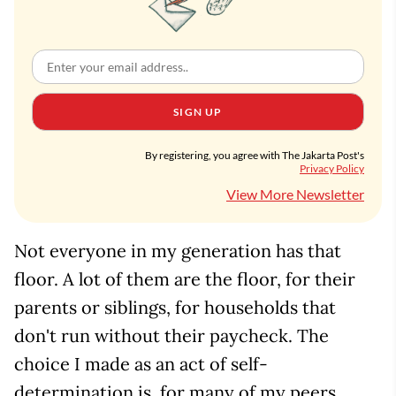
SIGN UP
By registering, you agree with The Jakarta Post's
Privacy Policy
View More Newsletter
Not everyone in my generation has that
floor. A lot of them are the floor, for their
parents or siblings, for households that
don't run without their paycheck. The
choice I made as an act of self-
determination is, for many of my peers,