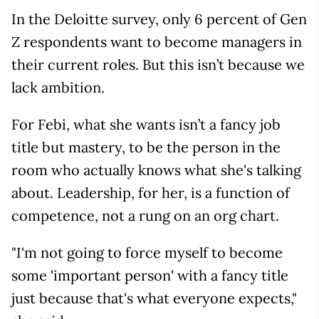
In the Deloitte survey, only 6 percent of Gen
Z respondents want to become managers in
their current roles. But this isn’t because we
lack ambition.
For Febi, what she wants isn’t a fancy job
title but mastery, to be the person in the
room who actually knows what she's talking
about. Leadership, for her, is a function of
competence, not a rung on an org chart.
"I'm not going to force myself to become
some 'important person' with a fancy title
just because that's what everyone expects,"