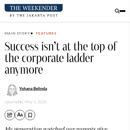
MAIN STORY
FEATURES
Success isn’t at the top of
the corporate ladder
anymore
Yohana Belinda
Jakarta
Fri, May 1, 2026
My generation watched our parents give