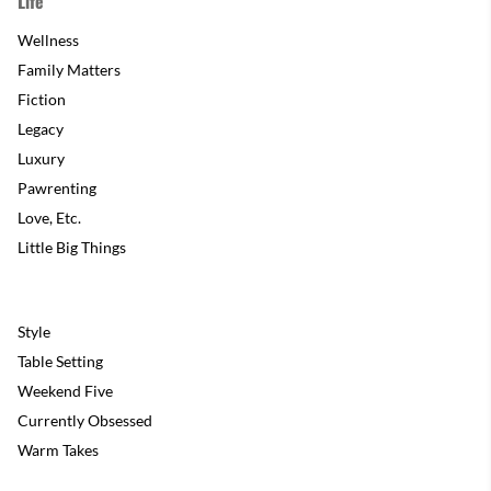
Life
Wellness
Family Matters
Fiction
Legacy
Luxury
Pawrenting
Love, Etc.
Little Big Things
Style
Table Setting
Weekend Five
Currently Obsessed
Warm Takes