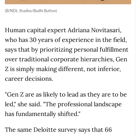
(B/NDL Studios/Budhi Button)
Human capital expert Adriana Novitasari,
who has 30 years of experience in the field,
says that by prioritizing personal fulfillment
over traditional corporate hierarchies, Gen
Z is simply making different, not inferior,
career decisions.
"Gen Z are as likely to lead as they are to be
led," she said. "The professional landscape
has fundamentally shifted."
The same Deloitte survey says that 66