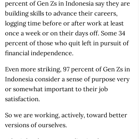
percent of Gen Zs in Indonesia say they are
building skills to advance their careers,
logging time before or after work at least
once a week or on their days off. Some 34
percent of those who quit left in pursuit of
financial independence.
Even more striking, 97 percent of Gen Zs in
Indonesia consider a sense of purpose very
or somewhat important to their job
satisfaction.
So we are working, actively, toward better
versions of ourselves.