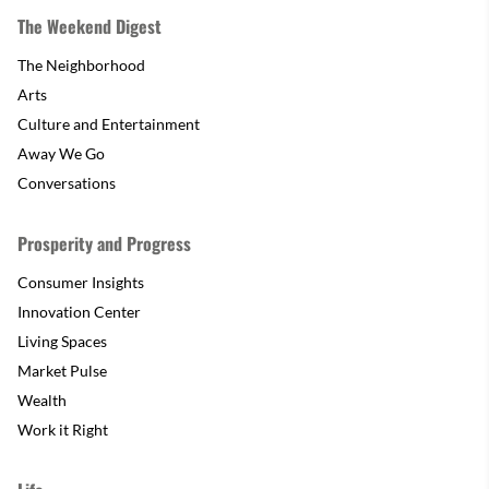
The Weekend Digest
The Neighborhood
Arts
Culture and Entertainment
Away We Go
Conversations
Prosperity and Progress
Consumer Insights
Innovation Center
Living Spaces
Market Pulse
Wealth
Work it Right