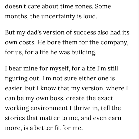
doesn't care about time zones. Some
months, the uncertainty is loud.
But my dad's version of success also had its
own costs. He bore them for the company,
for us, for a life he was building.
I bear mine for myself, for a life I'm still
figuring out. I'm not sure either one is
easier, but I know that my version, where I
can be my own boss, create the exact
working environment I thrive in, tell the
stories that matter to me, and even earn
more, is a better fit for me.