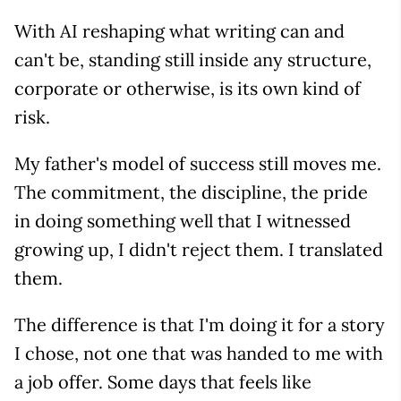
With AI reshaping what writing can and
can't be, standing still inside any structure,
corporate or otherwise, is its own kind of
risk.
My father's model of success still moves me.
The commitment, the discipline, the pride
in doing something well that I witnessed
growing up, I didn't reject them. I translated
them.
The difference is that I'm doing it for a story
I chose, not one that was handed to me with
a job offer. Some days that feels like