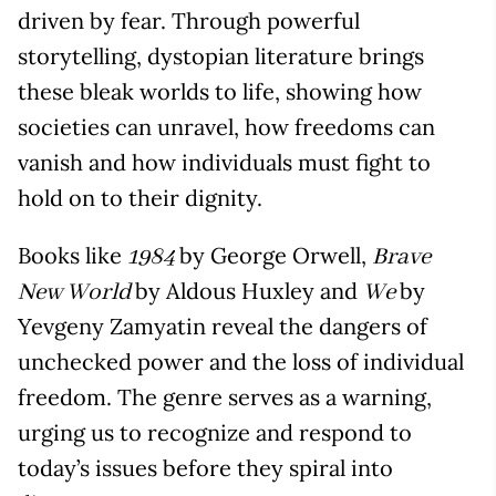
driven by fear. Through powerful
storytelling, dystopian literature brings
these bleak worlds to life, showing how
societies can unravel, how freedoms can
vanish and how individuals must fight to
hold on to their dignity.
Books like
by George Orwell,
1984
Brave
by Aldous Huxley and
by
New World
We
Yevgeny Zamyatin reveal the dangers of
unchecked power and the loss of individual
freedom. The genre serves as a warning,
urging us to recognize and respond to
today’s issues before they spiral into