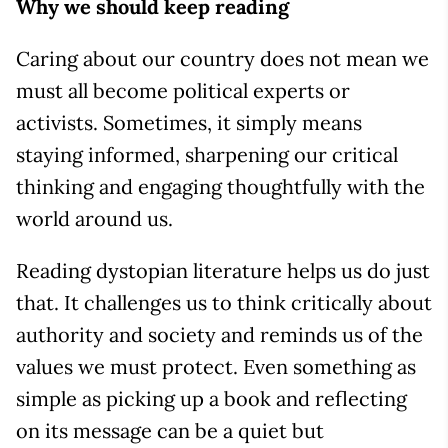
Why we should keep reading
Caring about our country does not mean we
must all become political experts or
activists. Sometimes, it simply means
staying informed, sharpening our critical
thinking and engaging thoughtfully with the
world around us.
Reading dystopian literature helps us do just
that. It challenges us to think critically about
authority and society and reminds us of the
values we must protect. Even something as
simple as picking up a book and reflecting
on its message can be a quiet but