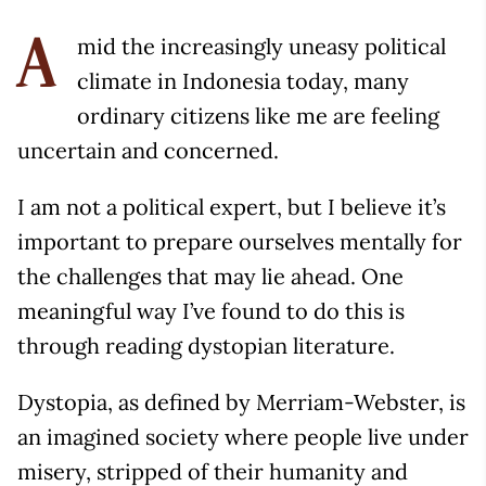
mid the increasingly uneasy political
A
climate in Indonesia today, many
ordinary citizens like me are feeling
uncertain and concerned.
I am not a political expert, but I believe it’s
important to prepare ourselves mentally for
the challenges that may lie ahead. One
meaningful way I’ve found to do this is
through reading dystopian literature.
Dystopia, as defined by Merriam-Webster, is
an imagined society where people live under
misery, stripped of their humanity and