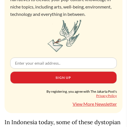
niche topics, including arts, well-being, environment,
technology and everything in between.
SIGN UP
By registering, you agree with The Jakarta Post's
Privacy Policy
View More Newsletter
In Indonesia today, some of these dystopian