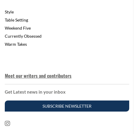
Style
Table Setting
Weekend Five
Currently Obsessed
Warm Takes
Meet our writers and contributors
Get Latest news in your inbox
SUBSCRIBE NEWSLETTER