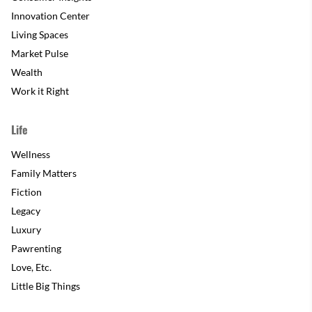
Innovation Center
Living Spaces
Market Pulse
Wealth
Work it Right
Life
Wellness
Family Matters
Fiction
Legacy
Luxury
Pawrenting
Love, Etc.
Little Big Things