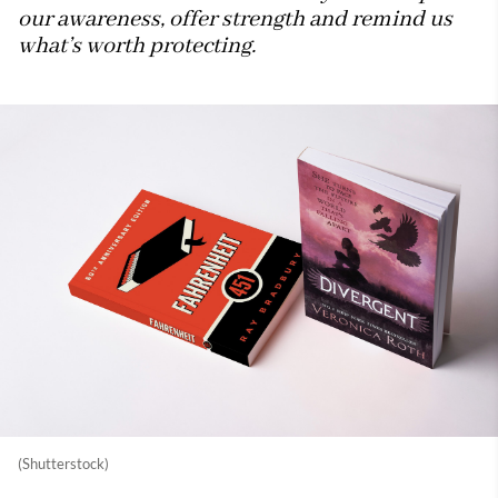
our awareness, offer strength and remind us
what’s worth protecting.
(Shutterstock)