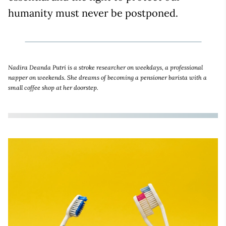
humanity must never be postponed.
Nadira Deanda Putri is a stroke researcher on weekdays, a professional
napper on weekends. She dreams of becoming a pensioner barista with a
small coffee shop at her doorstep.