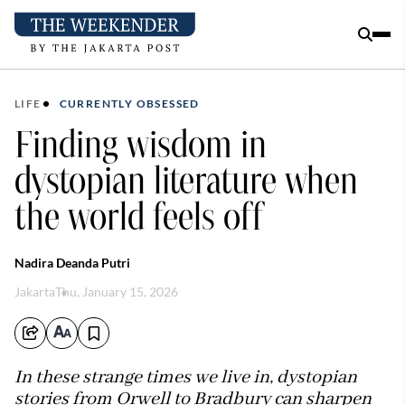
LIFE
CURRENTLY OBSESSED
Finding wisdom in
dystopian literature when
the world feels off
Nadira Deanda Putri
Jakarta
Thu, January 15, 2026
In these strange times we live in, dystopian
stories from Orwell to Bradbury can sharpen