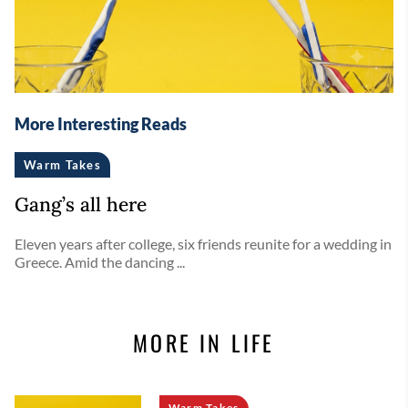
More Interesting Reads
Warm Takes
Gang’s all here
Eleven years after college, six friends reunite for a wedding in
Greece. Amid the dancing ...
MORE IN LIFE
Warm Takes