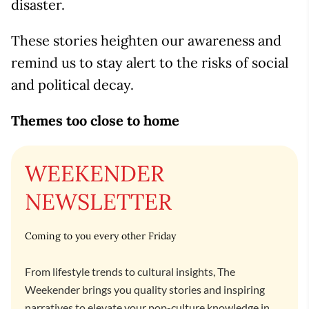
disaster.
These stories heighten our awareness and
remind us to stay alert to the risks of social
and political decay.
Themes too close to home
WEEKENDER
NEWSLETTER
Coming to you every other Friday
From lifestyle trends to cultural insights, The
Weekender brings you quality stories and inspiring
narratives to elevate your pop-culture knowledge in