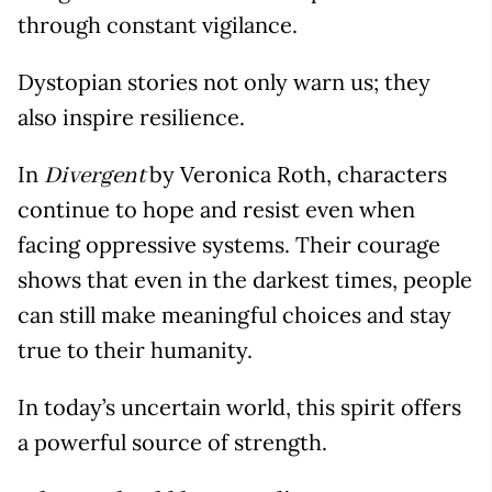
through constant vigilance.
Dystopian stories not only warn us; they
also inspire resilience.
In
by Veronica Roth, characters
Divergent
continue to hope and resist even when
facing oppressive systems. Their courage
shows that even in the darkest times, people
can still make meaningful choices and stay
true to their humanity.
In today’s uncertain world, this spirit offers
a powerful source of strength.