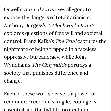
Orwell’s
uses allegory to
Animal Farm
expose the dangers of totalitarianism.
Anthony Burgess’s
A Clockwork Orange
explores questions of free will and societal
control. Franz Kafka’s
captures the
The Trial
nightmare of being trapped in a faceless,
oppressive bureaucracy, while John
Wyndham’s
portrays a
The Chrysalids
society that punishes difference and
change.
Each of these works delivers a powerful
reminder: Freedom is fragile, courage is
essential and the fight to protect our