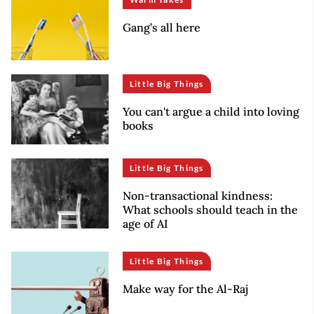
Gang’s all here
Little Big Things
You can't argue a child into loving
books
Little Big Things
Non-transactional kindness:
What schools should teach in the
age of AI
Little Big Things
Make way for the Al-Raj