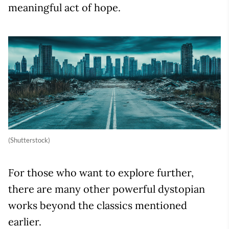
meaningful act of hope.
(Shutterstock)
For those who want to explore further,
there are many other powerful dystopian
works beyond the classics mentioned
earlier.