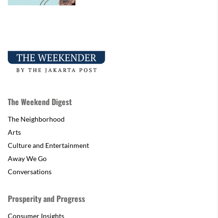
The Weekend Digest
The Neighborhood
Arts
Culture and Entertainment
Away We Go
Conversations
Prosperity and Progress
Consumer Insights