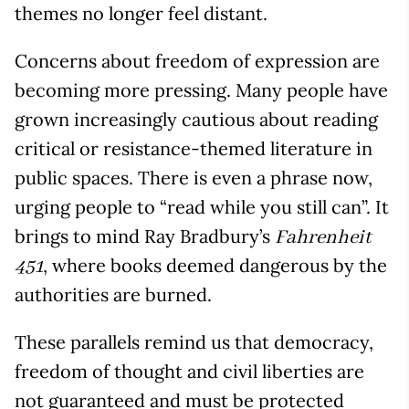
themes no longer feel distant.
Concerns about freedom of expression are
becoming more pressing. Many people have
grown increasingly cautious about reading
critical or resistance-themed literature in
public spaces. There is even a phrase now,
urging people to “read while you still can”. It
brings to mind Ray Bradbury’s
Fahrenheit
, where books deemed dangerous by the
451
authorities are burned.
These parallels remind us that democracy,
freedom of thought and civil liberties are
not guaranteed and must be protected