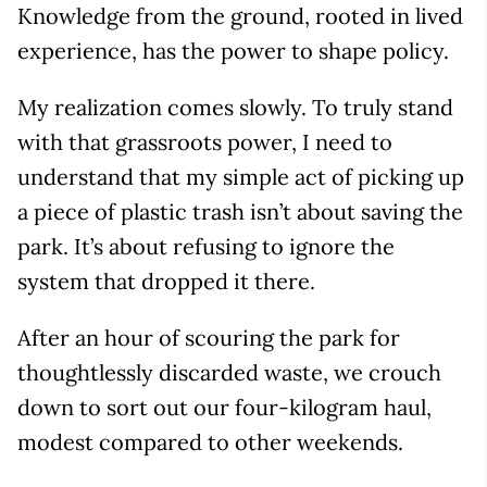
Knowledge from the ground, rooted in lived
experience, has the power to shape policy.
My realization comes slowly. To truly stand
with that grassroots power, I need to
understand that my simple act of picking up
a piece of plastic trash isn’t about saving the
park. It’s about refusing to ignore the
system that dropped it there.
After an hour of scouring the park for
thoughtlessly discarded waste, we crouch
down to sort out our four-kilogram haul,
modest compared to other weekends.