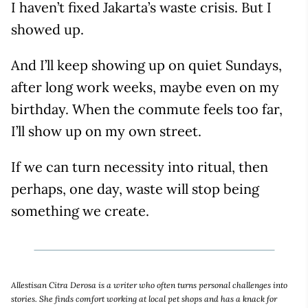
I haven’t fixed Jakarta’s waste crisis. But I
showed up.
And I’ll keep showing up on quiet Sundays,
after long work weeks, maybe even on my
birthday. When the commute feels too far,
I’ll show up on my own street.
If we can turn necessity into ritual, then
perhaps, one day, waste will stop being
something we create.
Allestisan Citra Derosa is a writer who often turns personal challenges into
stories. She finds comfort working at local pet shops and has a knack for