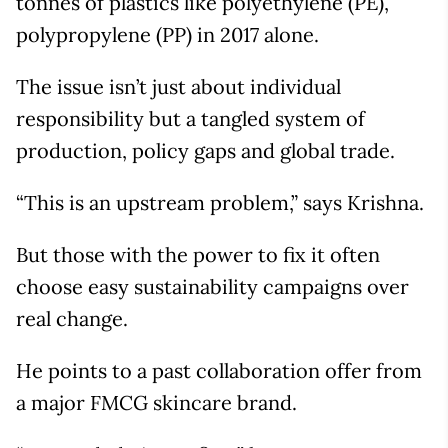
tonnes of plastics like polyethylene (PE),
polypropylene (PP) in 2017 alone.
The issue isn’t just about individual
responsibility but a tangled system of
production, policy gaps and global trade.
“This is an upstream problem,” says Krishna.
But those with the power to fix it often
choose easy sustainability campaigns over
real change.
He points to a past collaboration offer from
a major FMCG skincare brand.