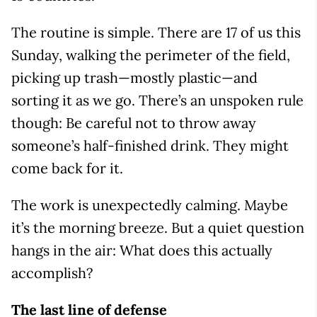
The routine is simple. There are 17 of us this
Sunday, walking the perimeter of the field,
picking up trash—mostly plastic—and
sorting it as we go. There’s an unspoken rule
though: Be careful not to throw away
someone’s half-finished drink. They might
come back for it.
The work is unexpectedly calming. Maybe
it’s the morning breeze. But a quiet question
hangs in the air: What does this actually
accomplish?
The last line of defense