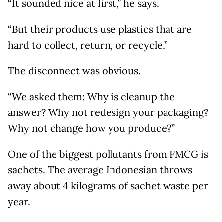
“It sounded nice at first,” he says.
“But their products use plastics that are
hard to collect, return, or recycle.”
The disconnect was obvious.
“We asked them: Why is cleanup the
answer? Why not redesign your packaging?
Why not change how you produce?”
One of the biggest pollutants from FMCG is
sachets. The average Indonesian throws
away about 4 kilograms of sachet waste per
year.