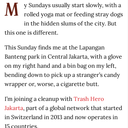
y Sundays usually start slowly, with a
M
rolled yoga mat or feeding stray dogs
in the hidden slums of the city. But
this one is different.
This Sunday finds me at the Lapangan
Banteng park in Central Jakarta, with a glove
on my right hand and a bin bag on my left,
bending down to pick up a stranger’s candy
wrapper or, worse, a cigarette butt.
I’m joining a cleanup with
Trash Hero
Jakarta
, part of a global network that started
in Switzerland in 2013 and now operates in
15 countries.