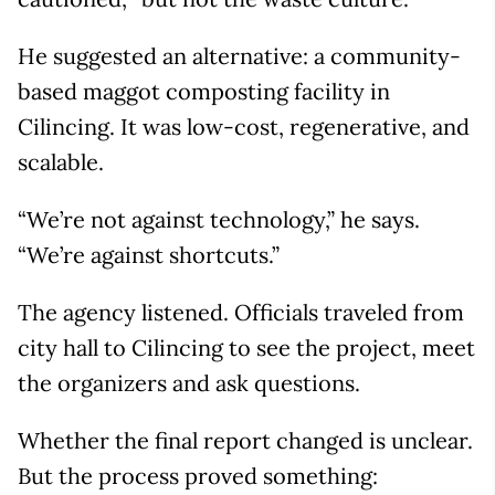
He suggested an alternative: a community-
based maggot composting facility in
Cilincing. It was low-cost, regenerative, and
scalable.
“We’re not against technology,” he says.
“We’re against shortcuts.”
The agency listened. Officials traveled from
city hall to Cilincing to see the project, meet
the organizers and ask questions.
Whether the final report changed is unclear.
But the process proved something: