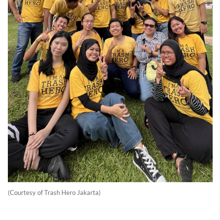
(Courtesy of Trash Hero Jakarta)