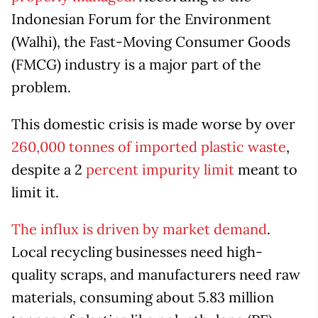
Indonesian Forum for the Environment
(Walhi), the Fast-Moving Consumer Goods
(FMCG) industry is a major part of the
problem.
This domestic crisis is made worse by over
260,000 tonnes of imported plastic waste
,
despite a 2
percent impurity limit
meant to
limit it.
The influx is driven by market demand
.
Local recycling businesses need high-
quality scraps, and manufacturers need raw
materials, consuming about 5.83 million