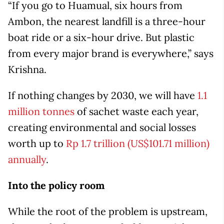
“If you go to Huamual, six hours from
Ambon, the nearest landfill is a three-hour
boat ride or a six-hour drive. But plastic
from every major brand is everywhere,” says
Krishna.
If nothing changes by 2030, we will have
1.1
million tonnes
of sachet waste each year,
creating environmental and social losses
worth up to
Rp 1.7 trillion (US$101.71 million)
annually
.
Into the policy room
While the root of the problem is upstream,