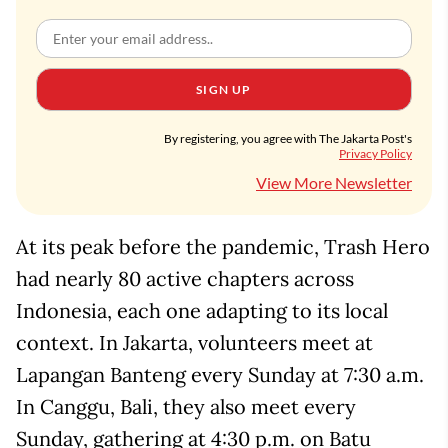
SIGN UP
By registering, you agree with The Jakarta Post's
Privacy Policy
View More Newsletter
At its peak before the pandemic, Trash Hero
had nearly 80 active chapters across
Indonesia, each one adapting to its local
context. In Jakarta, volunteers meet at
Lapangan Banteng every Sunday at 7:30 a.m.
In Canggu, Bali, they also meet every
Sunday, gathering at 4:30 p.m. on Batu