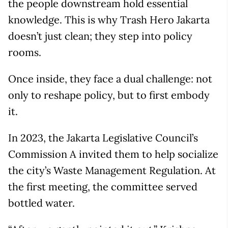
the people downstream hold essential
knowledge. This is why Trash Hero Jakarta
doesn’t just clean; they step into policy
rooms.
Once inside, they face a dual challenge: not
only to reshape policy, but to first embody
it.
In 2023, the Jakarta Legislative Council’s
Commission A invited them to help socialize
the city’s Waste Management Regulation. At
the first meeting, the committee served
bottled water.