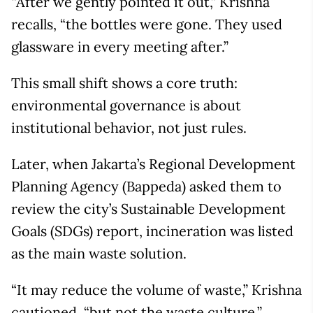
“After we gently pointed it out,” Krishna
recalls, “the bottles were gone. They used
glassware in every meeting after.”
This small shift shows a core truth:
environmental governance is about
institutional behavior, not just rules.
Later, when Jakarta’s Regional Development
Planning Agency (Bappeda) asked them to
review the city’s Sustainable Development
Goals (SDGs) report, incineration was listed
as the main waste solution.
“It may reduce the volume of waste,” Krishna
cautioned, “but not the waste culture.”