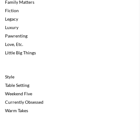
Family Matters
Fiction
Legacy
Luxury
Pawrenting
Love, Etc.
Little Big Things
Style
Table Setting
Weekend Five
Currently Obsessed
Warm Takes