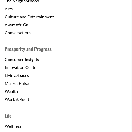
The Neighborhood
Arts
Culture and Entertainment
Away We Go
Conversations
Prosperity and Progress
Consumer Insights
Innovation Center
Living Spaces
Market Pulse
Wealth
Work it Right
Life
Wellness