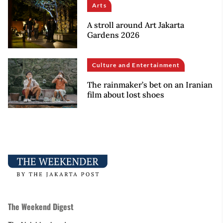
Arts
A stroll around Art Jakarta
Gardens 2026
Culture and Entertainment
The rainmaker’s bet on an Iranian
film about lost shoes
The Weekend Digest