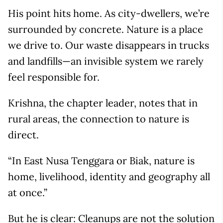
His point hits home. As city-dwellers, we’re
surrounded by concrete. Nature is a place
we drive to. Our waste disappears in trucks
and landfills—an invisible system we rarely
feel responsible for.
Krishna, the chapter leader, notes that in
rural areas, the connection to nature is
direct.
“In East Nusa Tenggara or Biak, nature is
home, livelihood, identity and geography all
at once.”
But he is clear: Cleanups are not the solution