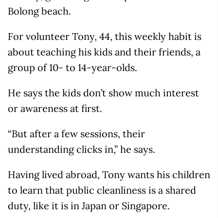
Bolong beach.
For volunteer Tony, 44, this weekly habit is
about teaching his kids and their friends, a
group of 10- to 14-year-olds.
He says the kids don’t show much interest
or awareness at first.
“But after a few sessions, their
understanding clicks in,” he says.
Having lived abroad, Tony wants his children
to learn that public cleanliness is a shared
duty, like it is in Japan or Singapore.