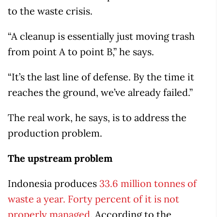
to the waste crisis.
“A cleanup is essentially just moving trash
from point A to point B,” he says.
“It’s the last line of defense. By the time it
reaches the ground, we’ve already failed.”
The real work, he says, is to address the
production problem.
The upstream problem
Indonesia produces
33.6 million tonnes of
waste a year. Forty percent of it is not
properly managed.
According to the