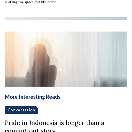
making any space feel like home.
More Interesting Reads
Conversation
Pride in Indonesia is longer than a
coming-out story