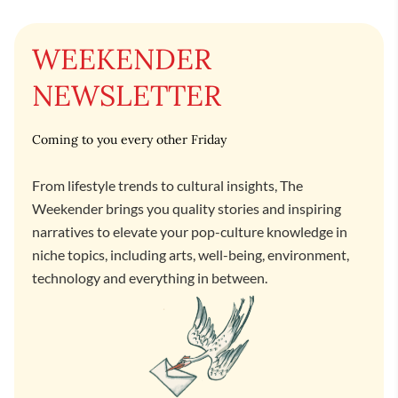
WEEKENDER
NEWSLETTER
Coming to you every other Friday
From lifestyle trends to cultural insights, The
Weekender brings you quality stories and inspiring
narratives to elevate your pop-culture knowledge in
niche topics, including arts, well-being, environment,
technology and everything in between.