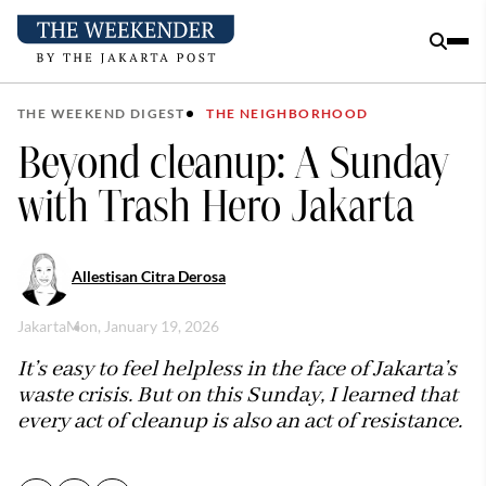
THE WEEKEND DIGEST
THE NEIGHBORHOOD
Beyond cleanup: A Sunday
with Trash Hero Jakarta
Allestisan Citra Derosa
Jakarta
Mon, January 19, 2026
It’s easy to feel helpless in the face of Jakarta’s
waste crisis. But on this Sunday, I learned that
every act of cleanup is also an act of resistance.