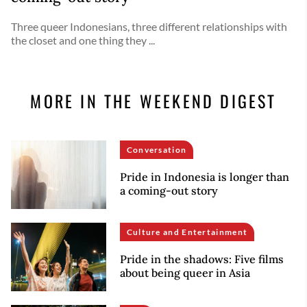
Three queer Indonesians, three different relationships with
the closet and one thing they ...
MORE IN THE WEEKEND DIGEST
Conversation
Pride in Indonesia is longer than
a coming-out story
Culture and Entertainment
Pride in the shadows: Five films
about being queer in Asia