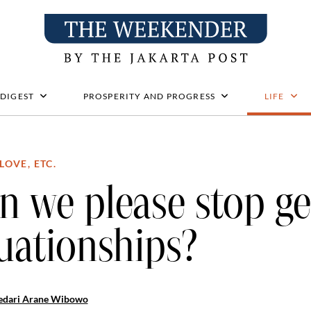
 DIGEST
PROSPERITY AND PROGRESS
LIFE
LOVE, ETC.
n we please stop ge
tuationships?
edari Arane Wibowo