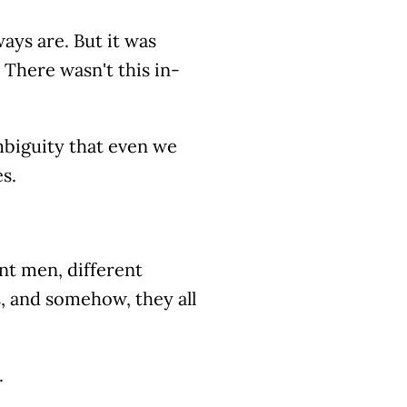
ways are. But it was
 There wasn't this in-
ambiguity that even we
s.
nt men, different
, and somehow, they all
.