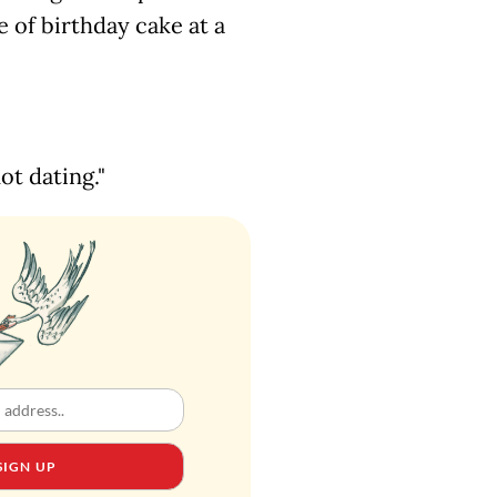
e of birthday cake at a
ot dating."
SIGN UP