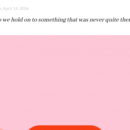
, April 14, 2026
 we hold on to something that was never quite the