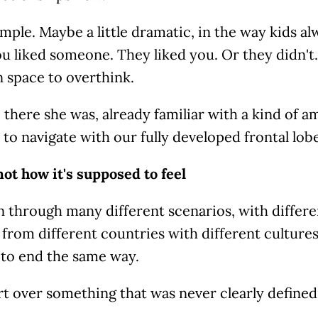
imple. Maybe a little dramatic, in the way kids al
ou liked someone. They liked you. Or they didn't.
 space to overthink.
 there she was, already familiar with a kind of 
 to navigate with our fully developed frontal lobe
not how it's supposed to feel
n through many different scenarios, with differe
rom different countries with different cultures
to end the same way.
rt over something that was never clearly defined