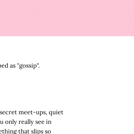
d as "gossip".
, secret meet-ups, quiet
u only really see in
thing that slips so