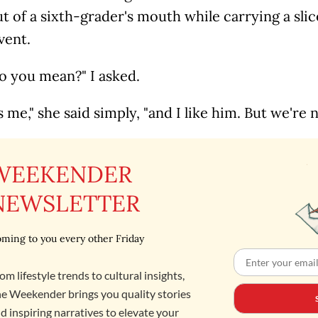
ut of a sixth-grader's mouth while carrying a slic
vent.
o you mean?" I asked.
s me," she said simply, "and I like him. But we're n
WEEKENDER
NEWSLETTER
ming to you every other Friday
om lifestyle trends to cultural insights,
e Weekender brings you quality stories
d inspiring narratives to elevate your