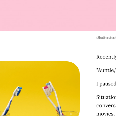
(Shutterstoc
Recentl
"Auntie,
I paused
Situatio
conversa
movies, 