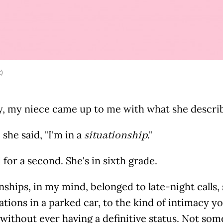
k)
y, my niece came up to me with what she describe
" she said, "I'm in a
."
situationship
 for a second. She's in sixth grade.
nships, in my mind, belonged to late-night calls
tions in a parked car, to the kind of intimacy yo
without ever having a definitive status. Not some