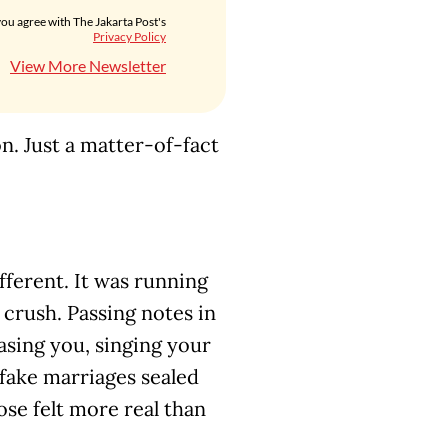
you agree with The Jakarta Post's
Privacy Policy
View More Newsletter
on. Just a matter-of-fact
ferent. It was running
 crush. Passing notes in
easing you, singing your
fake marriages sealed
se felt more real than