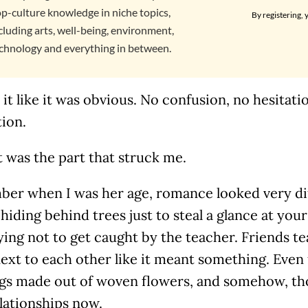
p-culture knowledge in niche topics,
By registering, 
cluding arts, well-being, environment,
chnology and everything in between.
 it like it was obvious. No confusion, no hesitati
ion.
 was the part that struck me.
ber when I was her age, romance looked very dif
hiding behind trees just to steal a glance at your
rying not to get caught by the teacher. Friends t
ext to each other like it meant something. Even 
ngs made out of woven flowers, and somehow, tho
lationships now.