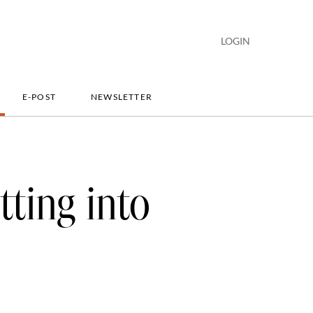
LOGIN
E-POST
NEWSLETTER
tting into