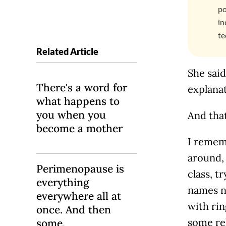
po
in
te
Related Article
She said
There's a word for
explanat
what happens to
you when you
And that
become a mother
I remem
around, 
Perimenopause is
class, t
everything
names n
everywhere all at
with ri
once. And then
some re
some.