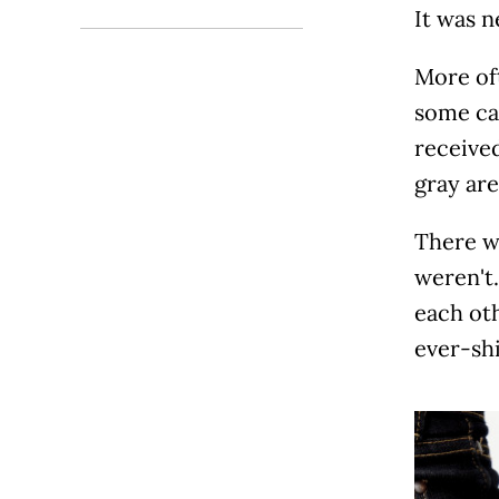
It was n
More oft
some cas
received
gray are
There w
weren't
each ot
ever-shi