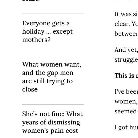
It was s
Everyone gets a
clear. Y
holiday ... except
between
mothers?
And yet,
struggle
What women want,
and the gap men
This is 
are still trying to
close
I've bee
women, f
seemed 
She’s not fine: What
years of dismissing
I got hu
women’s pain cost