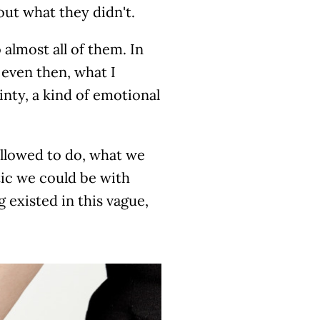
out what they didn't.
o almost all of them. In
 even then, what I
inty, a kind of emotional
llowed to do, what we
ic we could be with
existed in this vague,