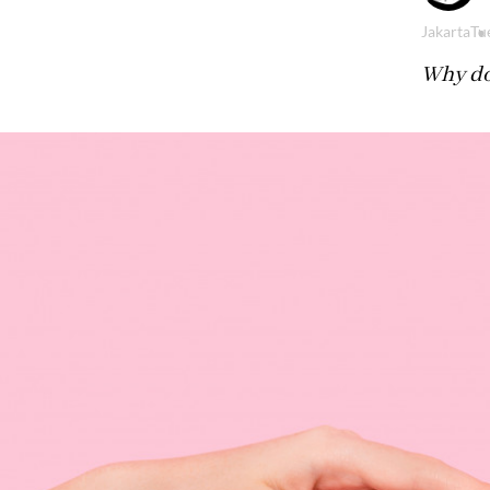
Jakarta
Tue
Why do