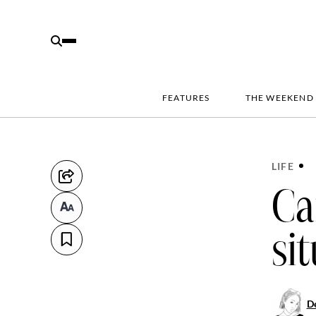
FEATURES
THE WEEKEND
LIFE
Ca
si
D