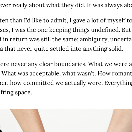
ever really about what they did. It was always ab
en than I'd like to admit, I gave a lot of myself t
es, I was the one keeping things undefined. But
 in return was still the same: ambiguity, uncerta
a that never quite settled into anything solid.
ere never any clear boundaries. What we were a
. What was acceptable, what wasn't. How romant
her, how committed we actually were. Everything 
fting space.