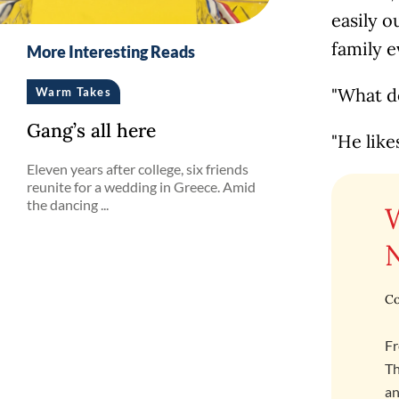
easily o
family e
More Interesting Reads
"What d
Warm Takes
Gang’s all here
"He like
Eleven years after college, six friends
reunite for a wedding in Greece. Amid
the dancing ...
Co
Fr
Th
an