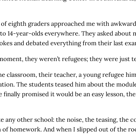
 of eighth graders approached me with awkward
r to 14-year-olds everywhere. They asked about 
 jokes and debated everything from their last e
moment, they weren’t refugees; they were just t
he classroom, their teacher, a young refugee hims
ation. The students teased him about the modul
finally promised it would be an easy lesson, th
like any other school: the noise, the teasing, the c
 of homework. And when I slipped out of the roo