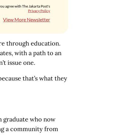
you agree with The Jakarta Post's
Privacy Policy
View More Newsletter
ure through education.
ates, with a path to an
’t issue one.
ecause that’s what they
an graduate who now
ing a community from