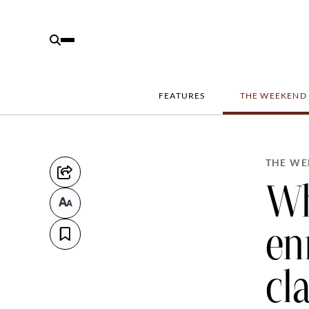
FEATURES
THE WEEKEND
THE WE
Wh
en
cl