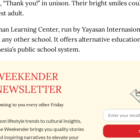
 “Thank you!” in unison. Their bright smiles cou
st adult.
an Learning Center, run by Yayasan Internasiona
st any other school. It offers alternative educati
esia’s public school system.
WEEKENDER
NEWSLETTER
ming to you every other Friday
om lifestyle trends to cultural insights,
e Weekender brings you quality stories
d inspiring narratives to elevate your