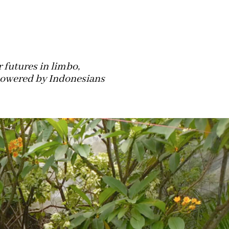
 futures in limbo,
 powered by Indonesians