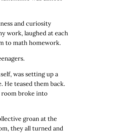
ness and curiosity
my work, laughed at each
xam to math homework.
eenagers.
elf, was setting up a
e. He teased them back.
e room broke into
ollective groan at the
m, they all turned and