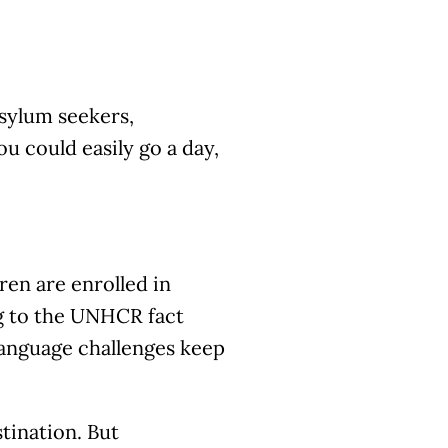
asylum seekers,
u could easily go a day,
ren are enrolled in
ng to the UNHCR fact
language challenges keep
stination. But