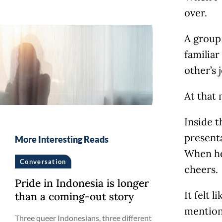
over.
A group
familia
other’s
At that 
Inside t
present
More Interesting Reads
When he 
Conversation
cheers.
Pride in Indonesia is longer
It felt 
than a coming-out story
mention
Three queer Indonesians, three different