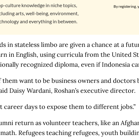
p-culture knowledge in niche topics,
By registering, 
cluding arts, well-being, environment,
chnology and everything in between.
ds in stateless limbo are given a chance at a fut
rn in English, using curricula from the United St
ionally recognized diploma, even if Indonesia can
f them want to be business owners and doctors b
aid Daisy Wardani, Roshan’s executive director.
 career days to expose them to different jobs.”
umni return as volunteer teachers, like an Afgh
 math. Refugees teaching refugees, youth build