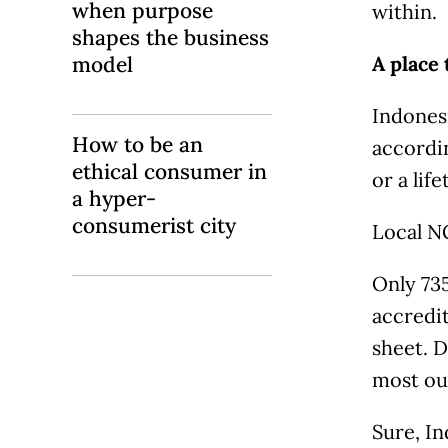
when purpose
within.
shapes the business
model
A place 
Indonesi
How to be an
accordin
ethical consumer in
or a lif
a hyper-
consumerist city
Local NG
Only 735
accredi
sheet. D
most ou
Sure, In