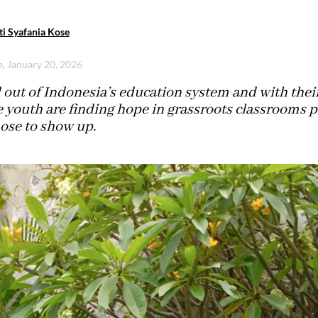
ti Syafania Kose
e, January 20, 2026
out of Indonesia’s education system and with their
e youth are finding hope in grassroots classrooms
ose to show up.