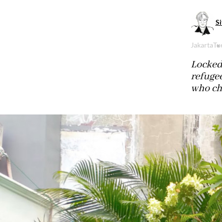
Si
Jakarta
Tu
Locked 
refuge
who ch