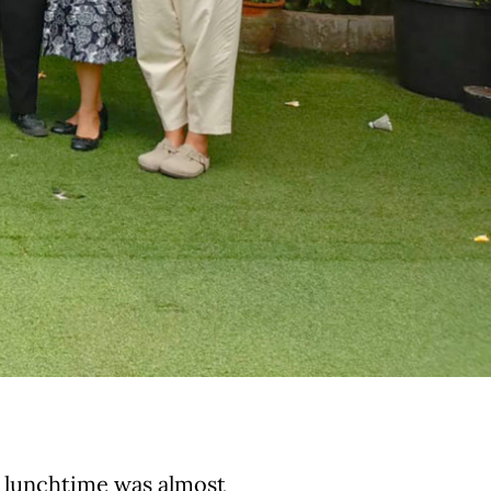
, lunchtime was almost