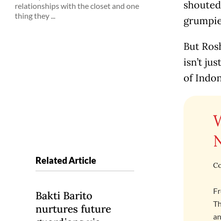
shouted,
relationships with the closet and one
thing they ...
grumpie
But Rosh
isn’t ju
of Indon
Related Article
Co
Fr
Bakti Barito
Th
nurtures future
an