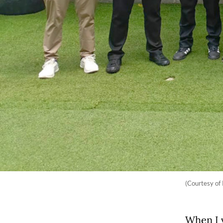
(Courtesy of
When I 