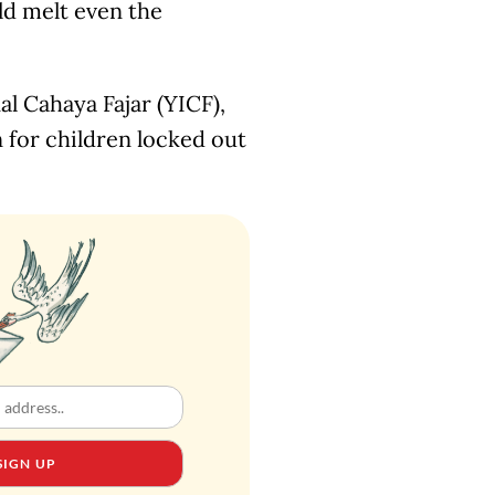
ld melt even the
l Cahaya Fajar (YICF),
on for children locked out
SIGN UP