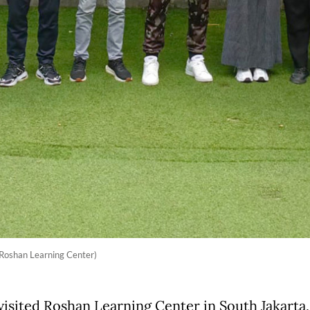
 Roshan Learning Center)
visited Roshan Learning Center in South Jakarta