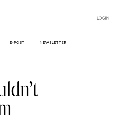
LOGIN
E-POST
NEWSLETTER
uldn’t
em