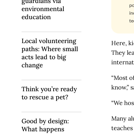
guardians via
po
environmental
in
education
te
Local volunteering
Here, ki
paths: Where small
They lea
acts lead to big
internat
change
“Most o
know,” s
Think you’re ready
to rescue a pet?
“We host
Many al
Good by design:
teaches
What happens