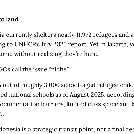
to land
a currently shelters nearly 11,972 refugees and 
g to UNHCR’s July 2025 report. Yet in Jakarta, yo
etime, without realizing they’re here.
Os call the issue “niche”.
 out of roughly 3,000 school-aged refugee child
ted national schools as of August 2025, accordi
ocumentation barriers, limited class space and 
t.
donesia is a strategic transit point, not a final de