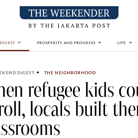
 DIGEST
PROSPERITY AND PROGRESS
LIFE
EKEND DIGEST
THE NEIGHBORHOOD
en refugee kids co
roll, locals built th
assrooms